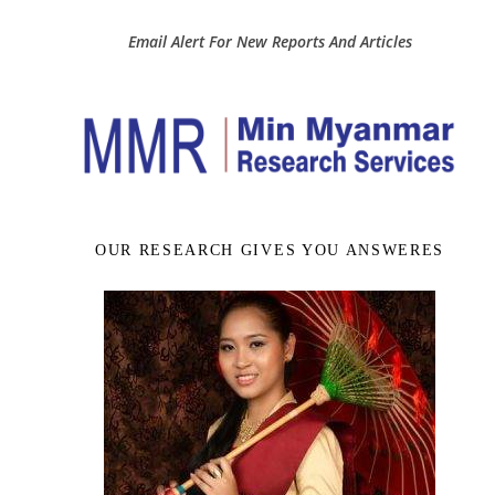
Email Alert For New Reports And Articles
OUR RESEARCH GIVES YOU ANSWERES