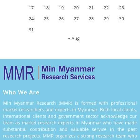
17
18
19
20
21
22
23
24
25
26
27
28
29
30
31
« Aug
Who We Are
Min Myanmar Research (MMR) is formed with professional
market researchers and experts in Myanmar. Both local clients,
international clients and government sector acknowledge our
team as market research experts in Myanmar who have made
substantial contribution and valuable service in the past
research projects. MMR organizes a strong research team who