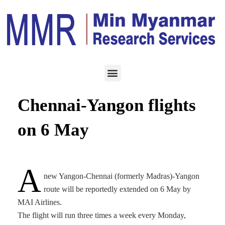
HOTEL & TOURISM
APRIL 12, 2023
MAI to extend Yangon-
Chennai-Yangon flights
on 6 May
A
new Yangon-Chennai (formerly Madras)-Yangon
route will be reportedly extended on 6 May by
MAI Airlines.
The flight will run three times a week every Monday,