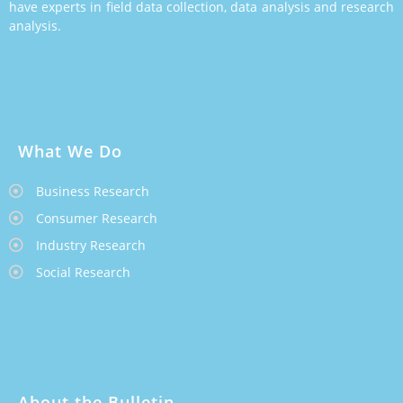
have experts in field data collection, data analysis and research
analysis.
What We Do
Business Research
Consumer Research
Industry Research
Social Research
About the Bulletin