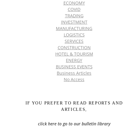
ECONOMY
COVID
TRADING
INVESTMENT
MANUFACTURING
LOGISTICS
SERVICES
CONSTRUCTION
HOTEL & TOURISM
ENERGY
BUSINESS EVENTS
Business Articles
No Access
IF YOU PREFER TO READ REPORTS AND
ARTICLES,
click here to go to our bulletin library