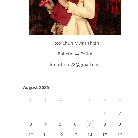
Htoo Chun Myint Thein
Bulletin — Editor
htoochun.28@gmail.com
August 2026
M
T
W
T
F
S
S
1
2
3
4
5
6
7
8
9
10
11
12
13
14
15
16