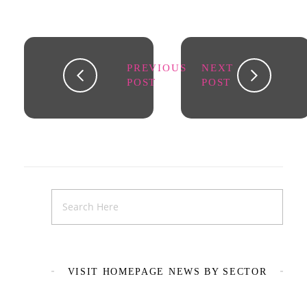
PREVIOUS
NEXT
POST
POST
VISIT HOMEPAGE NEWS BY SECTOR