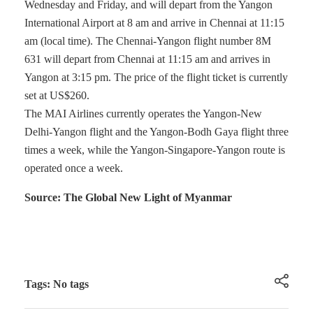
Wednesday and Friday, and will depart from the Yangon
International Airport at 8 am and arrive in Chennai at 11:15
am (local time). The Chennai-Yangon flight number 8M
631 will depart from Chennai at 11:15 am and arrives in
Yangon at 3:15 pm. The price of the flight ticket is currently
set at US$260.
The MAI Airlines currently operates the Yangon-New
Delhi-Yangon flight and the Yangon-Bodh Gaya flight three
times a week, while the Yangon-Singapore-Yangon route is
operated once a week.
Source: The Global New Light of Myanmar
Tags: No tags