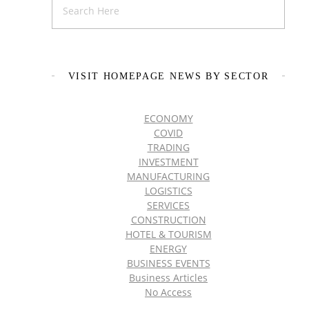
VISIT HOMEPAGE NEWS BY SECTOR
ECONOMY
COVID
TRADING
INVESTMENT
MANUFACTURING
LOGISTICS
SERVICES
CONSTRUCTION
HOTEL & TOURISM
ENERGY
BUSINESS EVENTS
Business Articles
No Access