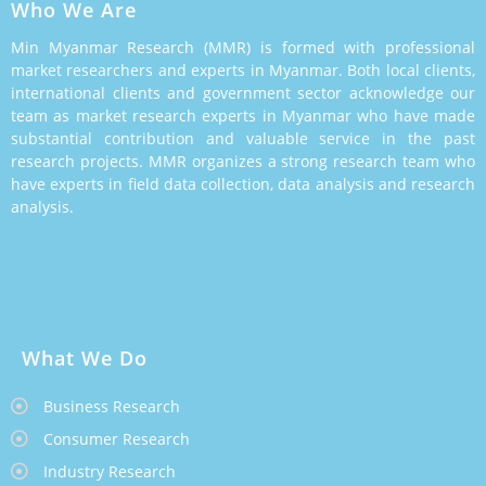
Who We Are
Min Myanmar Research (MMR) is formed with professional
market researchers and experts in Myanmar. Both local clients,
international clients and government sector acknowledge our
team as market research experts in Myanmar who have made
substantial contribution and valuable service in the past
research projects. MMR organizes a strong research team who
have experts in field data collection, data analysis and research
analysis.
What We Do
Business Research
Consumer Research
Industry Research