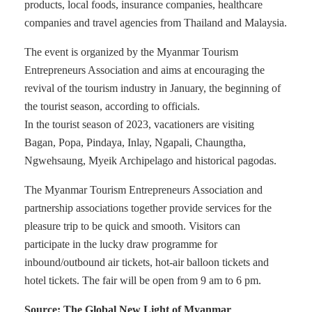
products, local foods, insurance companies, healthcare
companies and travel agencies from Thailand and Malaysia.
The event is organized by the Myanmar Tourism
Entrepreneurs Association and aims at encouraging the
revival of the tourism industry in January, the beginning of
the tourist season, according to officials.
In the tourist season of 2023, vacationers are visiting
Bagan, Popa, Pindaya, Inlay, Ngapali, Chaungtha,
Ngwehsaung, Myeik Archipelago and historical pagodas.
The Myanmar Tourism Entrepreneurs Association and
partnership associations together provide services for the
pleasure trip to be quick and smooth. Visitors can
participate in the lucky draw programme for
inbound/outbound air tickets, hot-air balloon tickets and
hotel tickets. The fair will be open from 9 am to 6 pm.
Source: The Global New Light of Myanmar