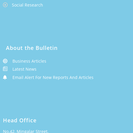
Social Research
About the Bulletin
Business Articles
Latest News
Email Alert For New Reports And Articles
Head Office
No.42, Mingalar Street,