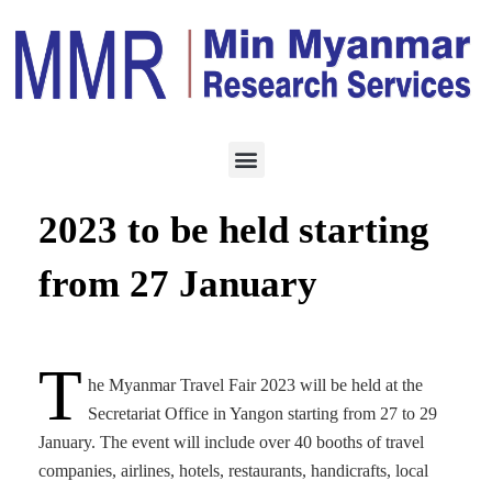
HOTEL & TOURISM
JANUARY 26, 2023
Myanmar Travel Fair
2023 to be held starting
from 27 January
T
he Myanmar Travel Fair 2023 will be held at the
Secretariat Office in Yangon starting from 27 to 29
January. The event will include over 40 booths of travel
companies, airlines, hotels, restaurants, handicrafts, local