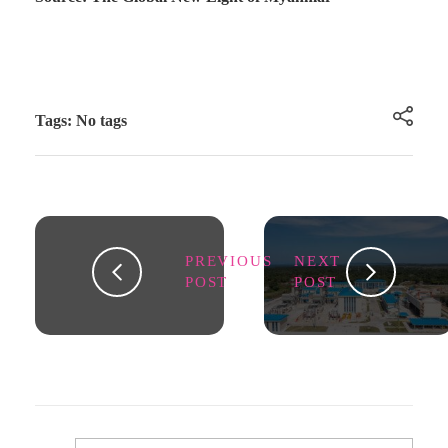
Tags: No tags
PREVIOUS
NEXT
POST
POST