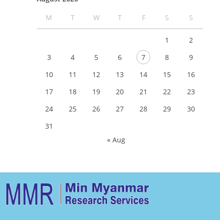
M
T
W
T
F
S
S
1
2
3
4
5
6
7
8
9
10
11
12
13
14
15
16
17
18
19
20
21
22
23
24
25
26
27
28
29
30
31
« Aug