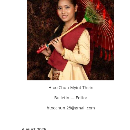
Htoo Chun Myint Thein
Bulletin — Editor
htoochun.28@gmail.com
August 2026