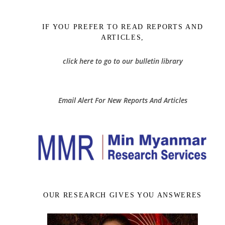
IF YOU PREFER TO READ REPORTS AND
ARTICLES,
click here to go to our bulletin library
Email Alert For New Reports And Articles
OUR RESEARCH GIVES YOU ANSWERES