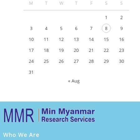
M
T
W
T
F
S
S
1
2
3
4
5
6
7
8
9
10
11
12
13
14
15
16
17
18
19
20
21
22
23
24
25
26
27
28
29
30
31
« Aug
Who We Are