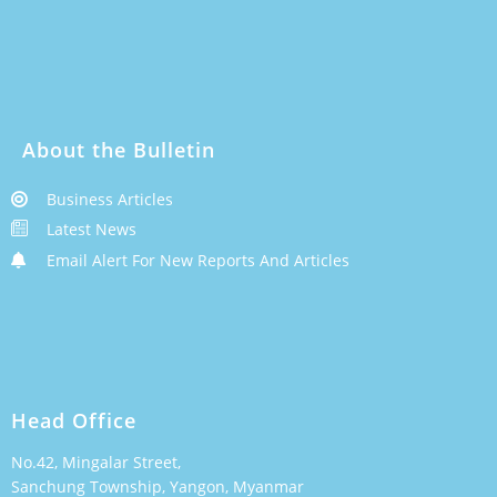
About the Bulletin
Business Articles
Latest News
Email Alert For New Reports And Articles
Head Office
No.42, Mingalar Street,
Sanchung Township, Yangon, Myanmar