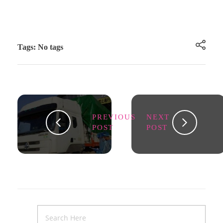
Tags: No tags
PREVIOUS
NEXT
POST
POST