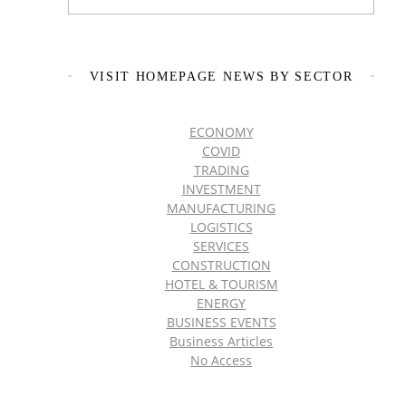
VISIT HOMEPAGE NEWS BY SECTOR
ECONOMY
COVID
TRADING
INVESTMENT
MANUFACTURING
LOGISTICS
SERVICES
CONSTRUCTION
HOTEL & TOURISM
ENERGY
BUSINESS EVENTS
Business Articles
No Access