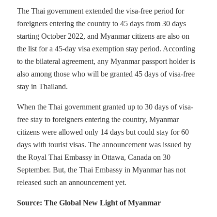
The Thai government extended the visa-free period for
foreigners entering the country to 45 days from 30 days
starting October 2022, and Myanmar citizens are also on
the list for a 45-day visa exemption stay period. According
to the bilateral agreement, any Myanmar passport holder is
also among those who will be granted 45 days of visa-free
stay in Thailand.
When the Thai government granted up to 30 days of visa-
free stay to foreigners entering the country, Myanmar
citizens were allowed only 14 days but could stay for 60
days with tourist visas. The announcement was issued by
the Royal Thai Embassy in Ottawa, Canada on 30
September. But, the Thai Embassy in Myanmar has not
released such an announcement yet.
Source: The Global New Light of Myanmar