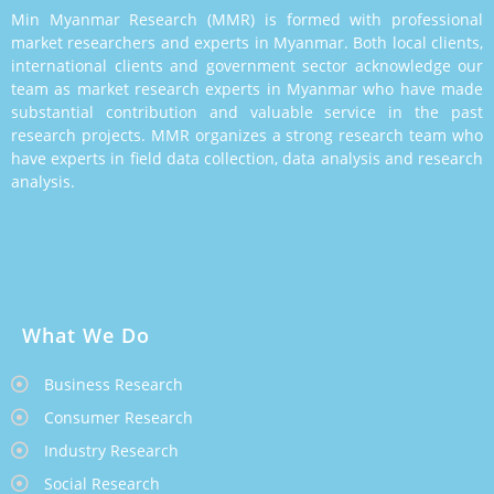
Min Myanmar Research (MMR) is formed with professional
market researchers and experts in Myanmar. Both local clients,
international clients and government sector acknowledge our
team as market research experts in Myanmar who have made
substantial contribution and valuable service in the past
research projects. MMR organizes a strong research team who
have experts in field data collection, data analysis and research
analysis.
What We Do
Business Research
Consumer Research
Industry Research
Social Research