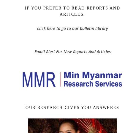
IF YOU PREFER TO READ REPORTS AND
ARTICLES,
click here to go to our bulletin library
Email Alert For New Reports And Articles
OUR RESEARCH GIVES YOU ANSWERES