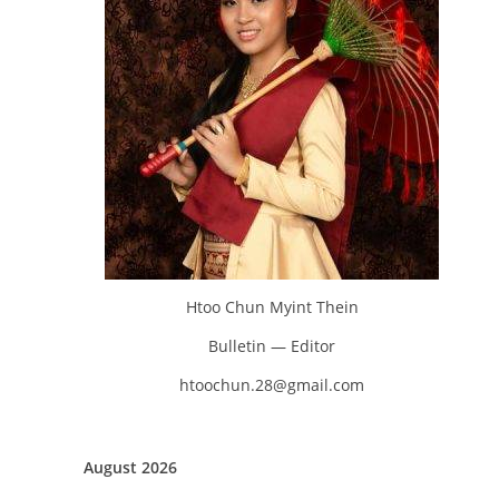
Htoo Chun Myint Thein
Bulletin — Editor
htoochun.28@gmail.com
August 2026