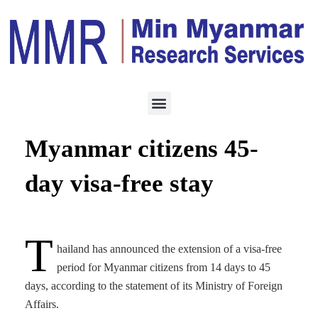
HOTEL & TOURISM
OCTOBER 5, 2022
Thailand grants
Myanmar citizens 45-
day visa-free stay
T
hailand has announced the extension of a visa-free
period for Myanmar citizens from 14 days to 45
days, according to the statement of its Ministry of Foreign
Affairs.