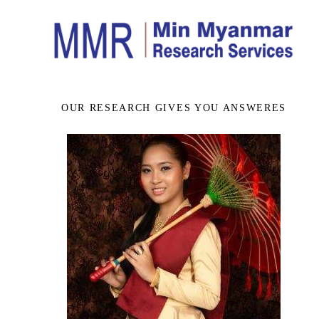
OUR RESEARCH GIVES YOU ANSWERES