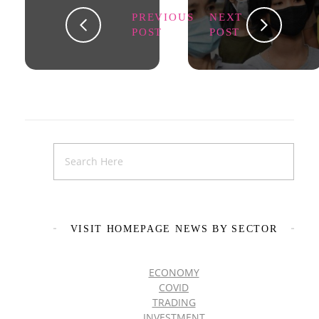
PREVIOUS
NEXT
POST
POST
VISIT HOMEPAGE NEWS BY SECTOR
ECONOMY
COVID
TRADING
INVESTMENT