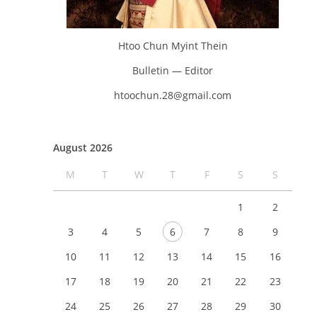
Htoo Chun Myint Thein
Bulletin — Editor
htoochun.28@gmail.com
August 2026
M
T
W
T
F
S
S
1
2
3
4
5
6
7
8
9
10
11
12
13
14
15
16
17
18
19
20
21
22
23
24
25
26
27
28
29
30