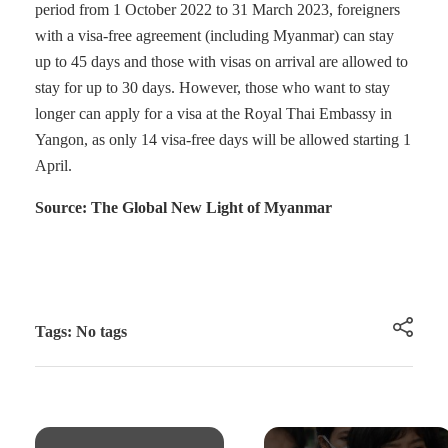
period from 1 October 2022 to 31 March 2023, foreigners
with a visa-free agreement (including Myanmar) can stay
up to 45 days and those with visas on arrival are allowed to
stay for up to 30 days. However, those who want to stay
longer can apply for a visa at the Royal Thai Embassy in
Yangon, as only 14 visa-free days will be allowed starting 1
April.
Source: The Global New Light of Myanmar
Tags: No tags