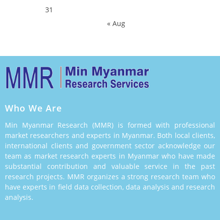
31
« Aug
Who We Are
Min Myanmar Research (MMR) is formed with professional
market researchers and experts in Myanmar. Both local clients,
international clients and government sector acknowledge our
team as market research experts in Myanmar who have made
substantial contribution and valuable service in the past
research projects. MMR organizes a strong research team who
have experts in field data collection, data analysis and research
analysis.