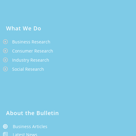
What We Do
Business Research
Consumer Research
Industry Research
Social Research
About the Bulletin
Business Articles
Latest News