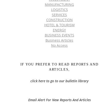
MANUFACTURING
LOGISTICS
SERVICES
CONSTRUCTION
HOTEL & TOURISM
ENERGY
BUSINESS EVENTS
Business Articles
No Access
IF YOU PREFER TO READ REPORTS AND
ARTICLES,
click here to go to our bulletin library
Email Alert For New Reports And Articles