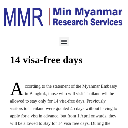
HOTEL & TOURISM
APRIL 1, 2023
Thailand to allow only
14 visa-free days
A
ccording to the statement of the Myanmar Embassy
in Bangkok, those who will visit Thailand will be
allowed to stay only for 14 visa-free days. Previously,
visitors to Thailand were granted 45 days without having to
apply for a visa in advance, but from 1 April onwards, they
will be allowed to stay for 14 visa-free days. During the