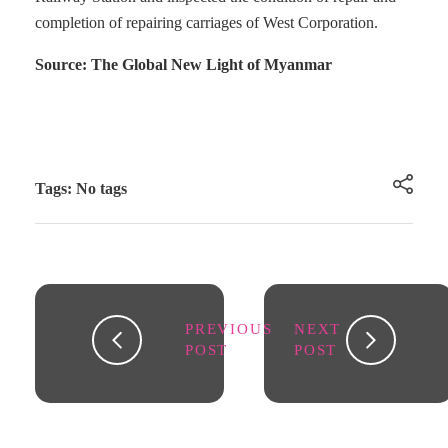
completion of repairing carriages of West Corporation.
Source: The Global New Light of Myanmar
Tags: No tags
PREVIOUS
NEXT
POST
POST