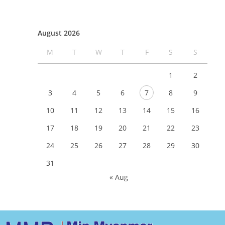
August 2026
M
T
W
T
F
S
S
1
2
3
4
5
6
7
8
9
10
11
12
13
14
15
16
17
18
19
20
21
22
23
24
25
26
27
28
29
30
31
« Aug