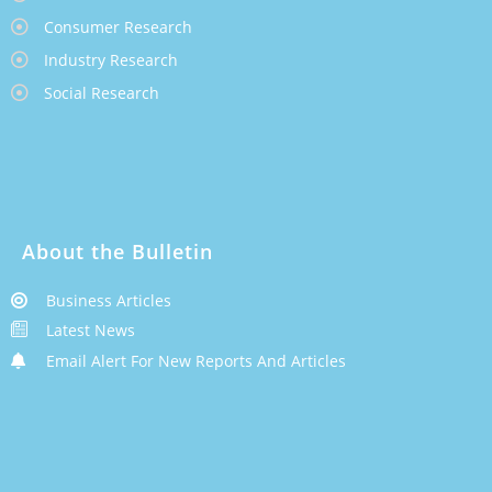
Consumer Research
Industry Research
Social Research
About the Bulletin
Business Articles
Latest News
Email Alert For New Reports And Articles