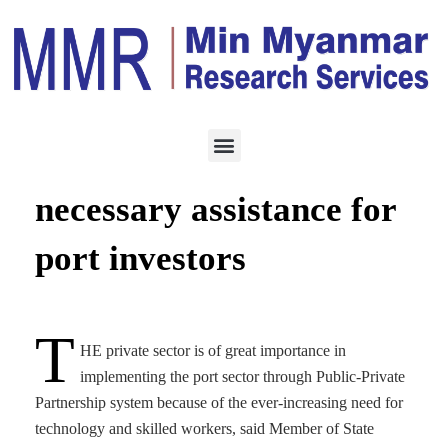
INVESTMENT
JULY 10, 2023
MPA has to provide
necessary assistance for
port investors
T
HE private sector is of great importance in
implementing the port sector through Public-Private
Partnership system because of the ever-increasing need for
technology and skilled workers, said Member of State