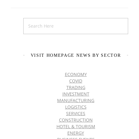
VISIT HOMEPAGE NEWS BY SECTOR
ECONOMY
COVID
TRADING
INVESTMENT
MANUFACTURING
LOGISTICS
SERVICES
CONSTRUCTION
HOTEL & TOURISM
ENERGY