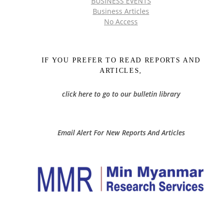
BUSINESS EVENTS
Business Articles
No Access
IF YOU PREFER TO READ REPORTS AND
ARTICLES,
click here to go to our bulletin library
Email Alert For New Reports And Articles