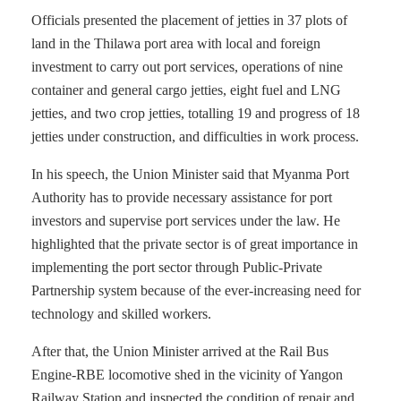
Officials presented the placement of jetties in 37 plots of
land in the Thilawa port area with local and foreign
investment to carry out port services, operations of nine
container and general cargo jetties, eight fuel and LNG
jetties, and two crop jetties, totalling 19 and progress of 18
jetties under construction, and difficulties in work process.
In his speech, the Union Minister said that Myanma Port
Authority has to provide necessary assistance for port
investors and supervise port services under the law. He
highlighted that the private sector is of great importance in
implementing the port sector through Public-Private
Partnership system because of the ever-increasing need for
technology and skilled workers.
After that, the Union Minister arrived at the Rail Bus
Engine-RBE locomotive shed in the vicinity of Yangon
Railway Station and inspected the condition of repair and