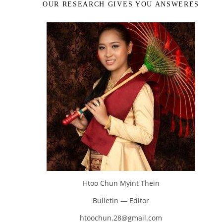
OUR RESEARCH GIVES YOU ANSWERES
Htoo Chun Myint Thein
Bulletin — Editor
htoochun.28@gmail.com