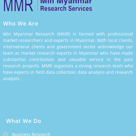
Who We Are
Min Myanmar Research (MMR) is formed with professional
market researchers and experts in Myanmar. Both local clients,
international clients and government sector acknowledge our
team as market research experts in Myanmar who have made
substantial contribution and valuable service in the past
research projects. MMR organizes a strong research team who
have experts in field data collection, data analysis and research
analysis.
What We Do
Business Research