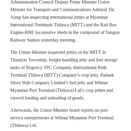
Administration Council Deputy Prime Minister Union
Minister for Transport and Communications Admiral Tin
Aung San inspecting international jetties at Myanmar
International Terminals Thilawa (MITT) and the Rail Bus
Engine-RBE locomotive sheds in the compound of Yangon
Railway Station yesterday morning.
The Union Minister inspected jetties of the MITT in
Thanlyin Township, freight handling jetty and fuel storage
tanks of Regency SPC Company, International Bulk
Terminal Thilawa (IBTT) Company’s crop jetty, Padauk
Shwe Wah Company Limited’s fuel jetty and Wilmar
Myanmar Port Terminal (Thilawa) Ltd’s crop jetties and
viewed loading and unloading of goods.
Afterwards, the Union Minister heard reports on port
service entrepreneurs at Wilmar Myanmar Port Terminal
(Thilawa) Ltd.