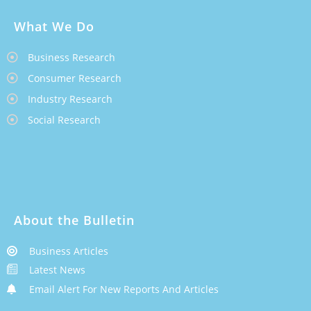
What We Do
Business Research
Consumer Research
Industry Research
Social Research
About the Bulletin
Business Articles
Latest News
Email Alert For New Reports And Articles