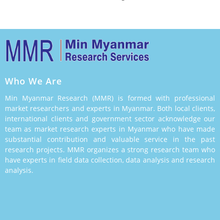
Who We Are
Min Myanmar Research (MMR) is formed with professional
market researchers and experts in Myanmar. Both local clients,
international clients and government sector acknowledge our
team as market research experts in Myanmar who have made
substantial contribution and valuable service in the past
research projects. MMR organizes a strong research team who
have experts in field data collection, data analysis and research
analysis.