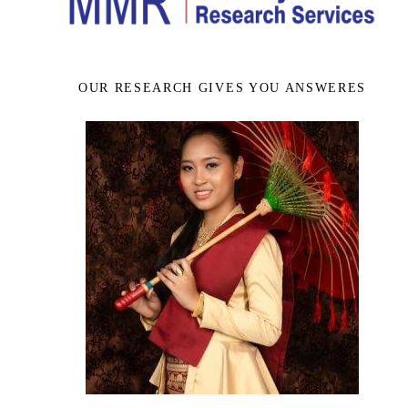
OUR RESEARCH GIVES YOU ANSWERES