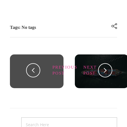
Tags: No tags
PREVIOUS
NEXT
POST
POST