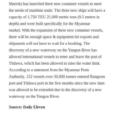
Maersk) has launched three new container vessels to meet
the needs of maritime trade. The three new ships will have a
capacity of 1,750 TEU 21,000 metric tons (9.5 meters in
depth) and were built specifically for the Myanmar
market. With the expansion of these new container vessels,
there will be enough space & equipment for exports and
shipments will not have to wait for a booking. The
discovery of a new waterway on the Yangon River has
allowed international vessels to enter and leave the port of
Thilawa, which has been allowed to raise the water limit.
According to a statement from the Myanmar Ports
Authority, 152 vessels over 30,000 tonnes entered Rangoon
port and Thilawa port in the five months since the new dam
was allowed to be extended due to the discovery of a new
waterway on the Yangon River.
Source: Daily Eleven