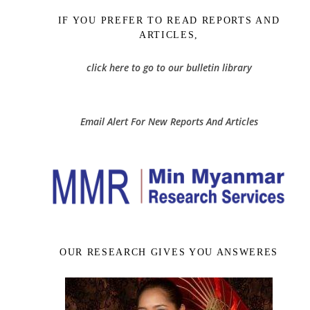
IF YOU PREFER TO READ REPORTS AND
ARTICLES,
click here to go to our bulletin library
Email Alert For New Reports And Articles
OUR RESEARCH GIVES YOU ANSWERES