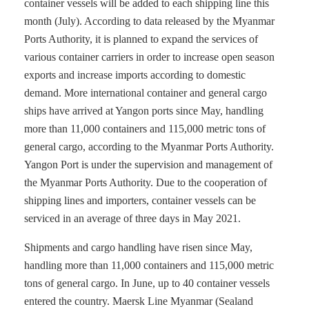
container vessels will be added to each shipping line this
month (July). According to data released by the Myanmar
Ports Authority, it is planned to expand the services of
various container carriers in order to increase open season
exports and increase imports according to domestic
demand. More international container and general cargo
ships have arrived at Yangon ports since May, handling
more than 11,000 containers and 115,000 metric tons of
general cargo, according to the Myanmar Ports Authority.
Yangon Port is under the supervision and management of
the Myanmar Ports Authority. Due to the cooperation of
shipping lines and importers, container vessels can be
serviced in an average of three days in May 2021.
Shipments and cargo handling have risen since May,
handling more than 11,000 containers and 115,000 metric
tons of general cargo. In June, up to 40 container vessels
entered the country. Maersk Line Myanmar (Sealand