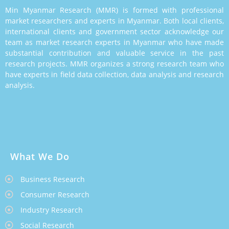
Min Myanmar Research (MMR) is formed with professional
market researchers and experts in Myanmar. Both local clients,
international clients and government sector acknowledge our
team as market research experts in Myanmar who have made
substantial contribution and valuable service in the past
research projects. MMR organizes a strong research team who
have experts in field data collection, data analysis and research
analysis.
What We Do
Business Research
Consumer Research
Industry Research
Social Research