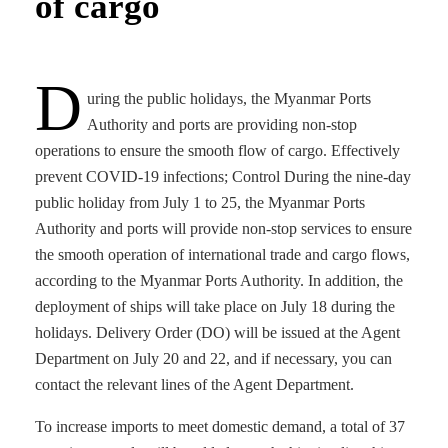
of cargo
D
uring the public holidays, the Myanmar Ports
Authority and ports are providing non-stop
operations to ensure the smooth flow of cargo. Effectively
prevent COVID-19 infections; Control During the nine-day
public holiday from July 1 to 25, the Myanmar Ports
Authority and ports will provide non-stop services to ensure
the smooth operation of international trade and cargo flows,
according to the Myanmar Ports Authority. In addition, the
deployment of ships will take place on July 18 during the
holidays. Delivery Order (DO) will be issued at the Agent
Department on July 20 and 22, and if necessary, you can
contact the relevant lines of the Agent Department.
To increase imports to meet domestic demand, a total of 37