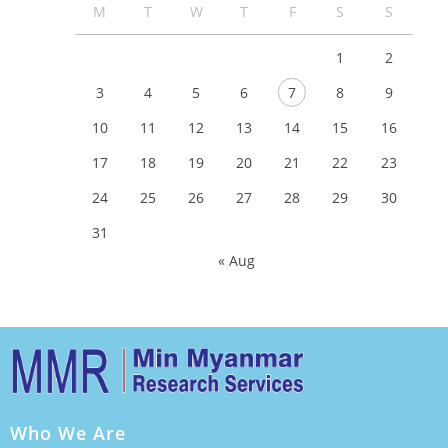
M
T
W
T
F
S
S
1
2
3
4
5
6
7
8
9
10
11
12
13
14
15
16
17
18
19
20
21
22
23
24
25
26
27
28
29
30
31
« Aug
Who We Are