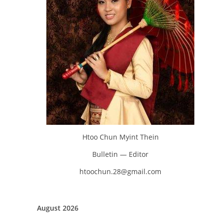
Htoo Chun Myint Thein
Bulletin — Editor
htoochun.28@gmail.com
August 2026