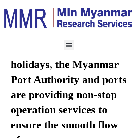
LOGISTICS
JULY 22, 2021
During the public
holidays, the Myanmar
Port Authority and ports
are providing non-stop
operation services to
ensure the smooth flow