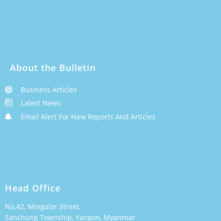
About the Bulletin
Business Articles
Latest News
Email Alert For New Reports And Articles
Head Office
No.42, Mingalar Street,
Sanchung Township, Yangon, Myanmar