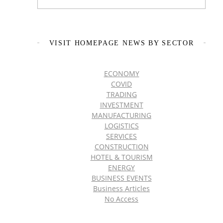
VISIT HOMEPAGE NEWS BY SECTOR
ECONOMY
COVID
TRADING
INVESTMENT
MANUFACTURING
LOGISTICS
SERVICES
CONSTRUCTION
HOTEL & TOURISM
ENERGY
BUSINESS EVENTS
Business Articles
No Access