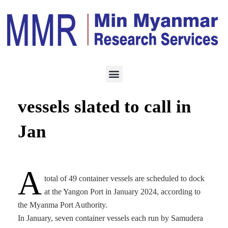
LOGISTICS
DECEMBER 31, 2023
Forty-nine container
vessels slated to call in
Jan
A
total of 49 container vessels are scheduled to dock
at the Yangon Port in January 2024, according to
the Myanma Port Authority.
In January, seven container vessels each run by Samudera