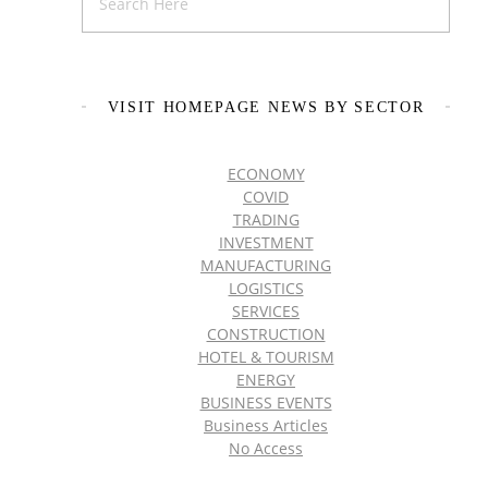
VISIT HOMEPAGE NEWS BY SECTOR
ECONOMY
COVID
TRADING
INVESTMENT
MANUFACTURING
LOGISTICS
SERVICES
CONSTRUCTION
HOTEL & TOURISM
ENERGY
BUSINESS EVENTS
Business Articles
No Access