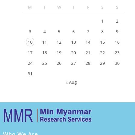
M
T
W
T
F
S
S
1
2
3
4
5
6
7
8
9
10
11
12
13
14
15
16
17
18
19
20
21
22
23
24
25
26
27
28
29
30
31
« Aug
Who We Are