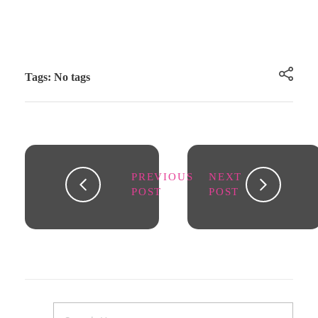
Tags: No tags
PREVIOUS
NEXT
POST
POST