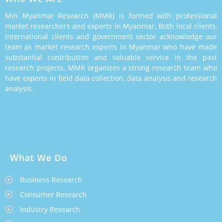
Min Myanmar Research (MMR) is formed with professional
market researchers and experts in Myanmar. Both local clients,
international clients and government sector acknowledge our
team as market research experts in Myanmar who have made
substantial contribution and valuable service in the past
research projects. MMR organizes a strong research team who
have experts in field data collection, data analysis and research
analysis.
What We Do
Business Research
Consumer Research
Industry Research