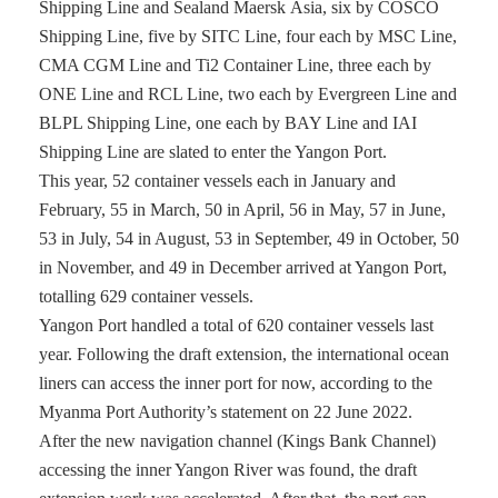
Shipping Line and Sealand Maersk Asia, six by COSCO
Shipping Line, five by SITC Line, four each by MSC Line,
CMA CGM Line and Ti2 Container Line, three each by
ONE Line and RCL Line, two each by Evergreen Line and
BLPL Shipping Line, one each by BAY Line and IAI
Shipping Line are slated to enter the Yangon Port.
This year, 52 container vessels each in January and
February, 55 in March, 50 in April, 56 in May, 57 in June,
53 in July, 54 in August, 53 in September, 49 in October, 50
in November, and 49 in December arrived at Yangon Port,
totalling 629 container vessels.
Yangon Port handled a total of 620 container vessels last
year. Following the draft extension, the international ocean
liners can access the inner port for now, according to the
Myanma Port Authority’s statement on 22 June 2022.
After the new navigation channel (Kings Bank Channel)
accessing the inner Yangon River was found, the draft