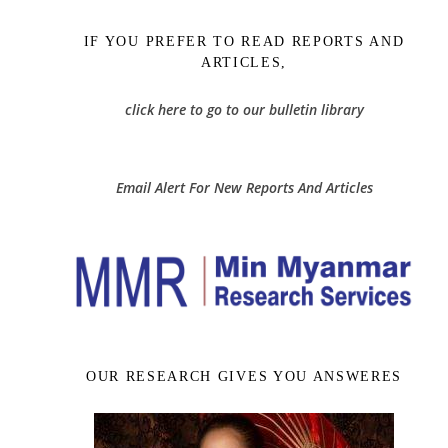
IF YOU PREFER TO READ REPORTS AND
ARTICLES,
click here to go to our bulletin library
Email Alert For New Reports And Articles
OUR RESEARCH GIVES YOU ANSWERES