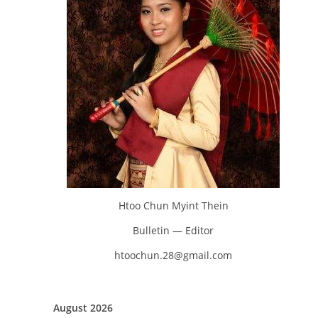
Htoo Chun Myint Thein
Bulletin — Editor
htoochun.28@gmail.com
August 2026