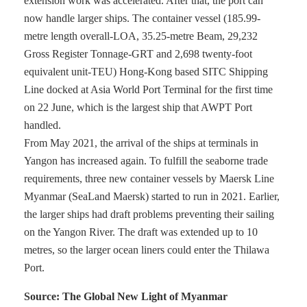
extension work was accelerated. After that, the port can
now handle larger ships. The container vessel (185.99-
metre length overall-LOA, 35.25-metre Beam, 29,232
Gross Register Tonnage-GRT and 2,698 twenty-foot
equivalent unit-TEU) Hong-Kong based SITC Shipping
Line docked at Asia World Port Terminal for the first time
on 22 June, which is the largest ship that AWPT Port
handled.
From May 2021, the arrival of the ships at terminals in
Yangon has increased again. To fulfill the seaborne trade
requirements, three new container vessels by Maersk Line
Myanmar (SeaLand Maersk) started to run in 2021. Earlier,
the larger ships had draft problems preventing their sailing
on the Yangon River. The draft was extended up to 10
metres, so the larger ocean liners could enter the Thilawa
Port.
Source: The Global New Light of Myanmar