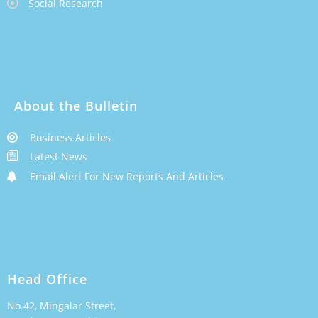
Social Research
About the Bulletin
Business Articles
Latest News
Email Alert For New Reports And Articles
Head Office
No.42, Mingalar Street,