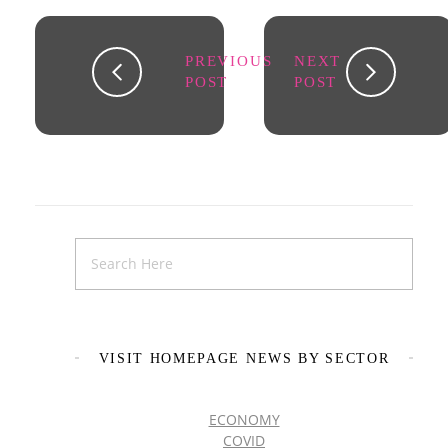
PREVIOUS
NEXT
POST
POST
VISIT HOMEPAGE NEWS BY SECTOR
ECONOMY
COVID