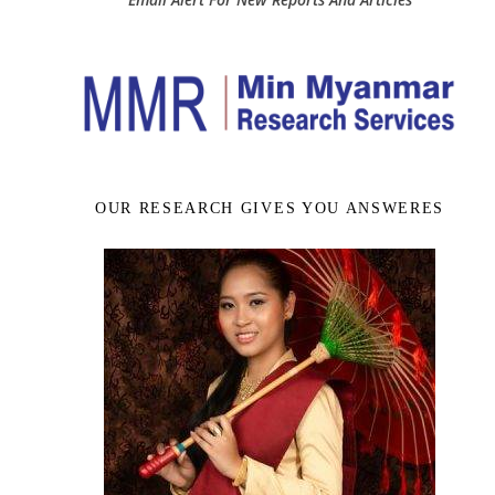
OUR RESEARCH GIVES YOU ANSWERES