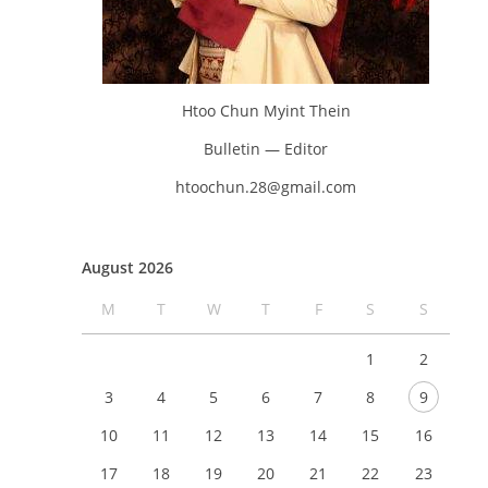
Htoo Chun Myint Thein
Bulletin — Editor
htoochun.28@gmail.com
August 2026
M
T
W
T
F
S
S
1
2
3
4
5
6
7
8
9
10
11
12
13
14
15
16
17
18
19
20
21
22
23