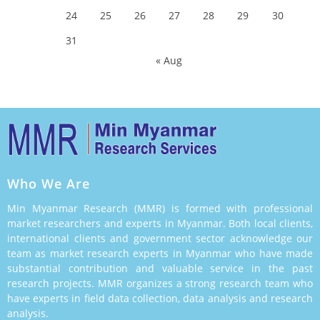
24
25
26
27
28
29
30
31
« Aug
Who We Are
Min Myanmar Research (MMR) is formed with professional
market researchers and experts in Myanmar. Both local clients,
international clients and government sector acknowledge our
team as market research experts in Myanmar who have made
substantial contribution and valuable service in the past
research projects. MMR organizes a strong research team who
have experts in field data collection, data analysis and research
analysis.