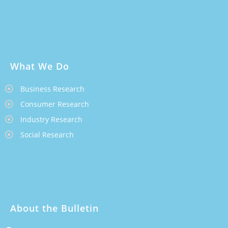
What We Do
Business Research
Consumer Research
Industry Research
Social Research
About the Bulletin