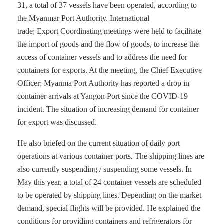
31, a total of 37 vessels have been operated, according to
the Myanmar Port Authority. International
trade; Export Coordinating meetings were held to facilitate
the import of goods and the flow of goods, to increase the
access of container vessels and to address the need for
containers for exports. At the meeting, the Chief Executive
Officer; Myanma Port Authority has reported a drop in
container arrivals at Yangon Port since the COVID-19
incident. The situation of increasing demand for container
for export was discussed.
He also briefed on the current situation of daily port
operations at various container ports. The shipping lines are
also currently suspending / suspending some vessels. In
May this year, a total of 24 container vessels are scheduled
to be operated by shipping lines. Depending on the market
demand, special flights will be provided. He explained the
conditions for providing containers and refrigerators for