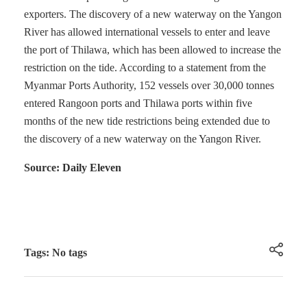
exporters. The discovery of a new waterway on the Yangon
River has allowed international vessels to enter and leave
the port of Thilawa, which has been allowed to increase the
restriction on the tide. According to a statement from the
Myanmar Ports Authority, 152 vessels over 30,000 tonnes
entered Rangoon ports and Thilawa ports within five
months of the new tide restrictions being extended due to
the discovery of a new waterway on the Yangon River.
Source: Daily Eleven
Tags: No tags