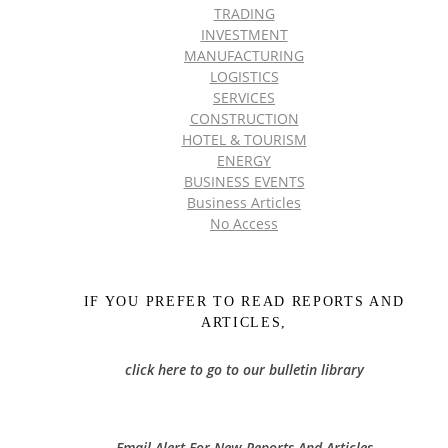
TRADING
INVESTMENT
MANUFACTURING
LOGISTICS
SERVICES
CONSTRUCTION
HOTEL & TOURISM
ENERGY
BUSINESS EVENTS
Business Articles
No Access
IF YOU PREFER TO READ REPORTS AND
ARTICLES,
click here to go to our bulletin library
Email Alert For New Reports And Articles