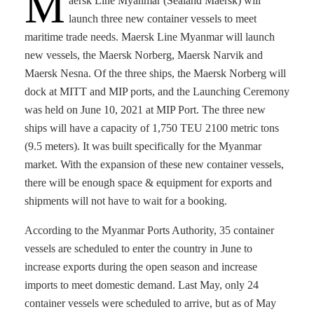
M
aersk Line Myanmar (Sealand Maersk) will
launch three new container vessels to meet
maritime trade needs. Maersk Line Myanmar will launch
new vessels, the Maersk Norberg, Maersk Narvik and
Maersk Nesna. Of the three ships, the Maersk Norberg will
dock at MITT and MIP ports, and the Launching Ceremony
was held on June 10, 2021 at MIP Port. The three new
ships will have a capacity of 1,750 TEU 2100 metric tons
(9.5 meters). It was built specifically for the Myanmar
market. With the expansion of these new container vessels,
there will be enough space & equipment for exports and
shipments will not have to wait for a booking.
According to the Myanmar Ports Authority, 35 container
vessels are scheduled to enter the country in June to
increase exports during the open season and increase
imports to meet domestic demand. Last May, only 24
container vessels were scheduled to arrive, but as of May