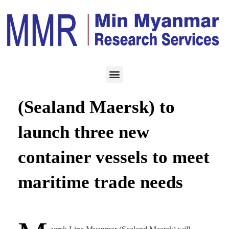
LOGISTICS
JUNE 17, 2021
Maersk Line Myanmar
(Sealand Maersk) to
launch three new
container vessels to meet
maritime trade needs