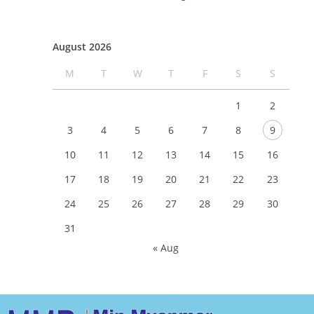
August 2026
M
T
W
T
F
S
S
1
2
3
4
5
6
7
8
9
10
11
12
13
14
15
16
17
18
19
20
21
22
23
24
25
26
27
28
29
30
31
« Aug