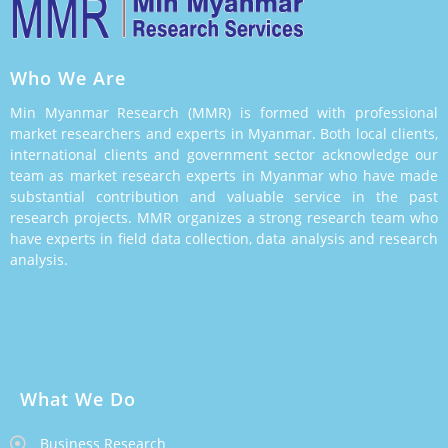
Who We Are
Min Myanmar Research (MMR) is formed with professional
market researchers and experts in Myanmar. Both local clients,
international clients and government sector acknowledge our
team as market research experts in Myanmar who have made
substantial contribution and valuable service in the past
research projects. MMR organizes a strong research team who
have experts in field data collection, data analysis and research
analysis.
What We Do
Business Research