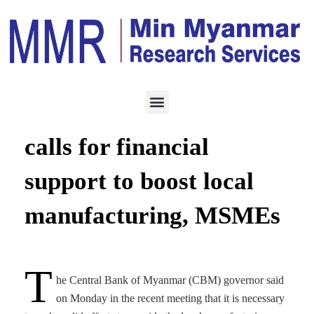
MANUFACTURING
SEPTEMBER 3, 2023
Central Bank Governor
calls for financial
support to boost local
manufacturing, MSMEs
T
he Central Bank of Myanmar (CBM) governor said
on Monday in the recent meeting that it is necessary