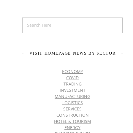
VISIT HOMEPAGE NEWS BY SECTOR
ECONOMY
COVID
TRADING
INVESTMENT
MANUFACTURING
LOGISTICS
SERVICES
CONSTRUCTION
HOTEL & TOURISM
ENERGY