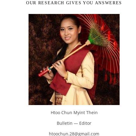
OUR RESEARCH GIVES YOU ANSWERES
Htoo Chun Myint Thein
Bulletin — Editor
htoochun.28@gmail.com