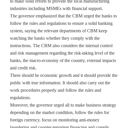
to make solid efforts to provide the local manufacturing
industries including MSMEs with financial support.
The governor emphasized that the CBM urged the banks to
follow the rules and regulations to ensure a solid banking
system, saying the relevant departments of CBM keep
watching the banks whether they comply with the
instructions. The CBM also considers the internal control
and risk management regarding the risk-taking level of the
banks, the macro-economy of the country, external impacts
and credit risk.
There should be economic growth and it should provide the
public with true information. It should also carry out the
work procedures properly and follow the rules and
regulations.
Moreover, the governor urged all to make business strategy
depending on the market condition, follow the rules for
foreign currency, focus on monitoring anti-money
laundering and counter-terrorism financing and comply