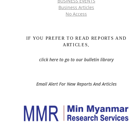
BUSINESS EVENTS
Business Articles
No Access
IF YOU PREFER TO READ REPORTS AND
ARTICLES,
click here to go to our bulletin library
Email Alert For New Reports And Articles