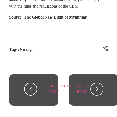
with the rules and regulations of the CBM.
Source: The Global New Light of Myanmar
Tags: No tags
PREVIOUS
NEXT
POST
POST