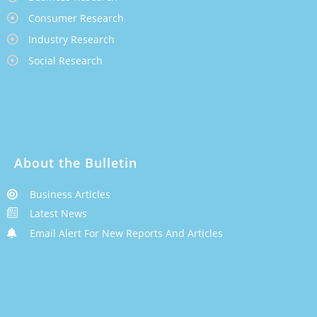
Consumer Research
Industry Research
Social Research
About the Bulletin
Business Articles
Latest News
Email Alert For New Reports And Articles