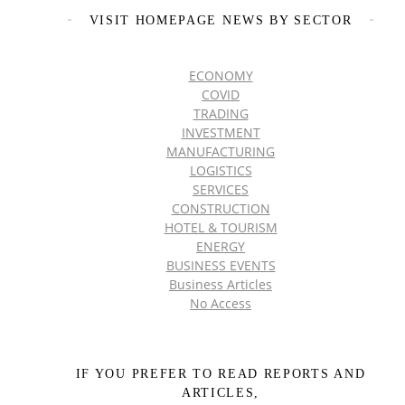
VISIT HOMEPAGE NEWS BY SECTOR
ECONOMY
COVID
TRADING
INVESTMENT
MANUFACTURING
LOGISTICS
SERVICES
CONSTRUCTION
HOTEL & TOURISM
ENERGY
BUSINESS EVENTS
Business Articles
No Access
IF YOU PREFER TO READ REPORTS AND
ARTICLES,