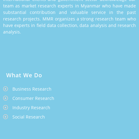
team as market research experts in Myanmar who have made
substantial contribution and valuable service in the past
research projects. MMR organizes a strong research team who
have experts in field data collection, data analysis and research
analysis.
What We Do
Business Research
Consumer Research
Industry Research
Social Research