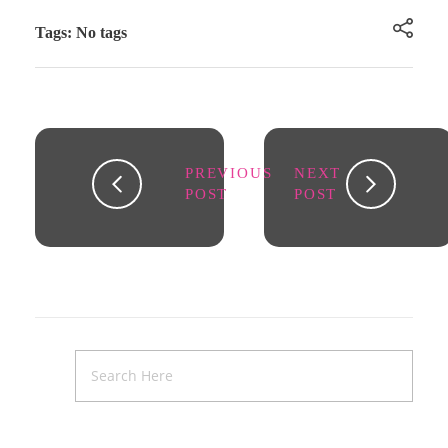
Tags: No tags
PREVIOUS
NEXT
POST
POST