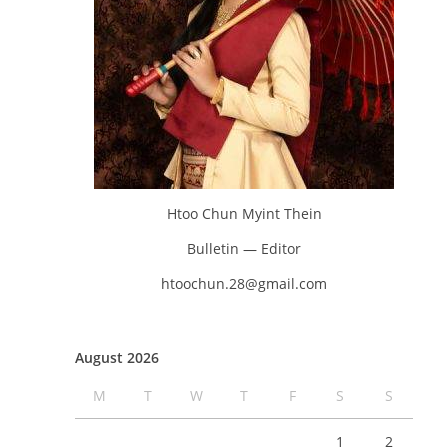
Htoo Chun Myint Thein
Bulletin — Editor
htoochun.28@gmail.com
August 2026
M
T
W
T
F
S
S
1
2