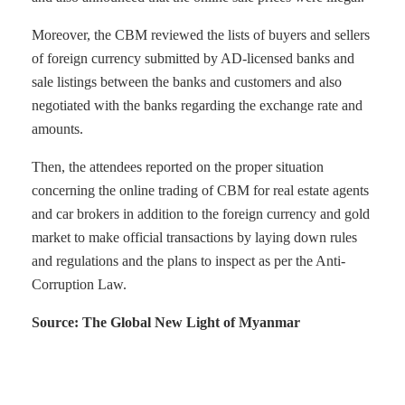
Moreover, the CBM reviewed the lists of buyers and sellers
of foreign currency submitted by AD-licensed banks and
sale listings between the banks and customers and also
negotiated with the banks regarding the exchange rate and
amounts.
Then, the attendees reported on the proper situation
concerning the online trading of CBM for real estate agents
and car brokers in addition to the foreign currency and gold
market to make official transactions by laying down rules
and regulations and the plans to inspect as per the Anti-
Corruption Law.
Source: The Global New Light of Myanmar