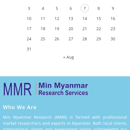
3
4
5
6
7
8
9
10
11
12
13
14
15
16
17
18
19
20
21
22
23
24
25
26
27
28
29
30
31
« Aug
Who We Are
Min Myanmar Research (MMR) is formed with professional
market researchers and experts in Myanmar. Both local clients,
international clients and government sector acknowledge our