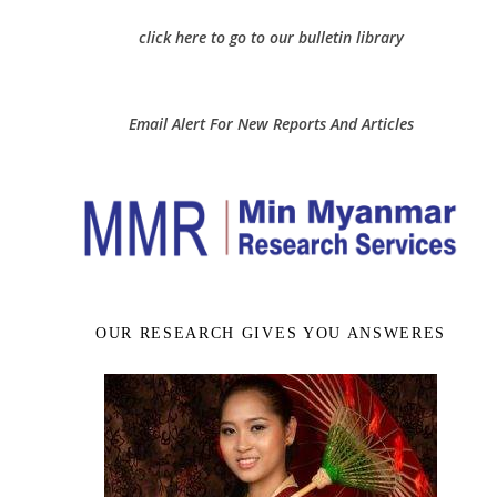
click here to go to our bulletin library
Email Alert For New Reports And Articles
OUR RESEARCH GIVES YOU ANSWERES