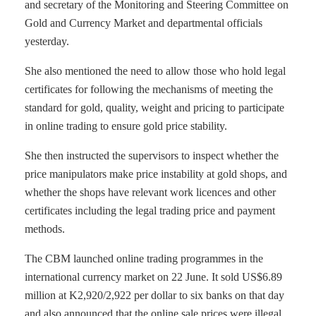
and secretary of the Monitoring and Steering Committee on
Gold and Currency Market and departmental officials
yesterday.
She also mentioned the need to allow those who hold legal
certificates for following the mechanisms of meeting the
standard for gold, quality, weight and pricing to participate
in online trading to ensure gold price stability.
She then instructed the supervisors to inspect whether the
price manipulators make price instability at gold shops, and
whether the shops have relevant work licences and other
certificates including the legal trading price and payment
methods.
The CBM launched online trading programmes in the
international currency market on 22 June. It sold US$6.89
million at K2,920/2,922 per dollar to six banks on that day
and also announced that the online sale prices were illegal.