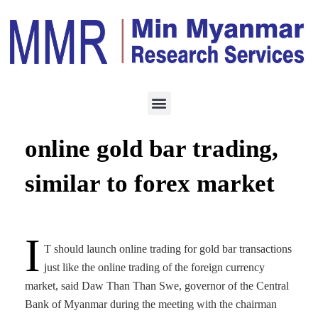
TRADING
AUGUST 13, 2023
CBM announces shift to
online gold bar trading,
similar to forex market
I
T should launch online trading for gold bar transactions
just like the online trading of the foreign currency
market, said Daw Than Than Swe, governor of the Central
Bank of Myanmar during the meeting with the chairman