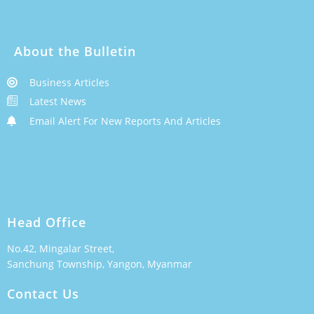
About the Bulletin
Business Articles
Latest News
Email Alert For New Reports And Articles
Head Office
No.42, Mingalar Street,
Sanchung Township, Yangon, Myanmar
Contact Us