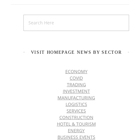
VISIT HOMEPAGE NEWS BY SECTOR
ECONOMY
COVID
TRADING
INVESTMENT
MANUFACTURING
LOGISTICS
SERVICES
CONSTRUCTION
HOTEL & TOURISM
ENERGY
BUSINESS EVENTS