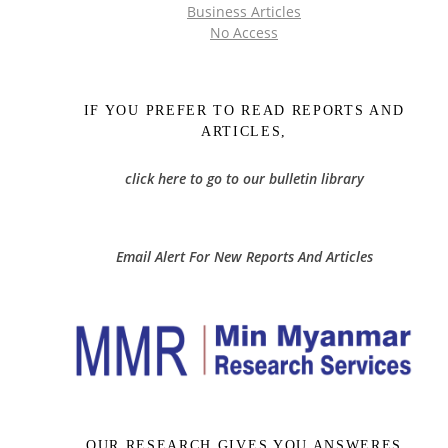
Business Articles
No Access
IF YOU PREFER TO READ REPORTS AND
ARTICLES,
click here to go to our bulletin library
Email Alert For New Reports And Articles
OUR RESEARCH GIVES YOU ANSWERES