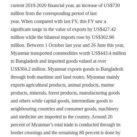
current 2019-2020 financial year, an increase of US$730
million from the corresponding period of last
year. When compared with last FY, this FY saw a
significant surge in the value of exports by US$427.42
million while the bilateral imports rose by US$302.96
million. Between 1 October last year and 26 June this year,
Myanmar transported commodities worth US$443.4 million
to Bangladesh and imported goods valued at over
US$304.2 million. Myanmar exports goods to Bangladesh
through both maritime and land routes. Myanmar mainly
exports agricultural products, animal products, marine
products, minerals, forest products, manufacturing goods
and others while capital goods, intermediate goods to
neighbouring countries and consumer goods, machinery
and medicine are imported to the country. Around 20
percent of Myanmar’s total trade is conducted through its
border crossings and the remaining 80 percent is done by