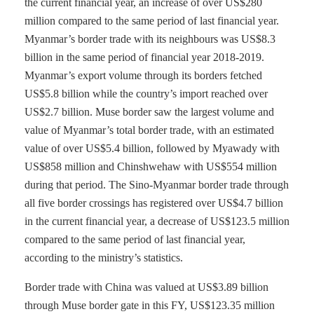
the current financial year, an increase of over US$280
million compared to the same period of last financial year.
Myanmar’s border trade with its neighbours was US$8.3
billion in the same period of financial year 2018-2019.
Myanmar’s export volume through its borders fetched
US$5.8 billion while the country’s import reached over
US$2.7 billion. Muse border saw the largest volume and
value of Myanmar’s total border trade, with an estimated
value of over US$5.4 billion, followed by Myawady with
US$858 million and Chinshwehaw with US$554 million
during that period. The Sino-Myanmar border trade through
all five border crossings has registered over US$4.7 billion
in the current financial year, a decrease of US$123.5 million
compared to the same period of last financial year,
according to the ministry’s statistics.
Border trade with China was valued at US$3.89 billion
through Muse border gate in this FY, US$123.35 million