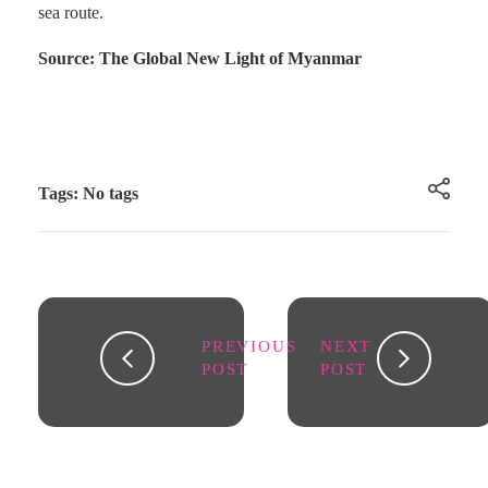
sea route.
Source: The Global New Light of Myanmar
Tags: No tags
PREVIOUS
NEXT
POST
POST