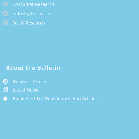
Consumer Research
Industry Research
Social Research
About the Bulletin
Business Articles
Latest News
Email Alert For New Reports And Articles