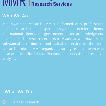
Who We Are
Min Myanmar Research (MMR) is formed with professional
market researchers and experts in Myanmar. Both local clients,
international clients and government sector acknowledge our
team as market research experts in Myanmar who have made
substantial contribution and valuable service in the past
research projects. MMR organizes a strong research team who
have experts in field data collection, data analysis and research
analysis.
What We Do
Business Research