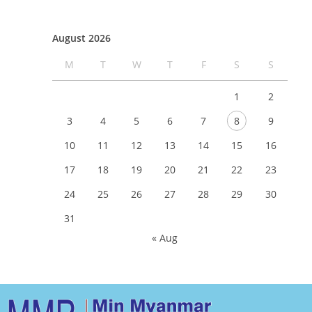
August 2026
M
T
W
T
F
S
S
1
2
3
4
5
6
7
8
9
10
11
12
13
14
15
16
17
18
19
20
21
22
23
24
25
26
27
28
29
30
31
« Aug