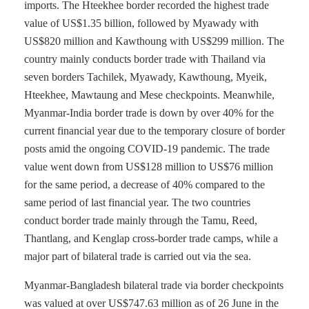
imports. The Hteekhee border recorded the highest trade
value of US$1.35 billion, followed by Myawady with
US$820 million and Kawthoung with US$299 million. The
country mainly conducts border trade with Thailand via
seven borders Tachilek, Myawady, Kawthoung, Myeik,
Hteekhee, Mawtaung and Mese checkpoints. Meanwhile,
Myanmar-India border trade is down by over 40% for the
current financial year due to the temporary closure of border
posts amid the ongoing COVID-19 pandemic. The trade
value went down from US$128 million to US$76 million
for the same period, a decrease of 40% compared to the
same period of last financial year. The two countries
conduct border trade mainly through the Tamu, Reed,
Thantlang, and Kenglap cross-border trade camps, while a
major part of bilateral trade is carried out via the sea.
Myanmar-Bangladesh bilateral trade via border checkpoints
was valued at over US$747.63 million as of 26 June in the