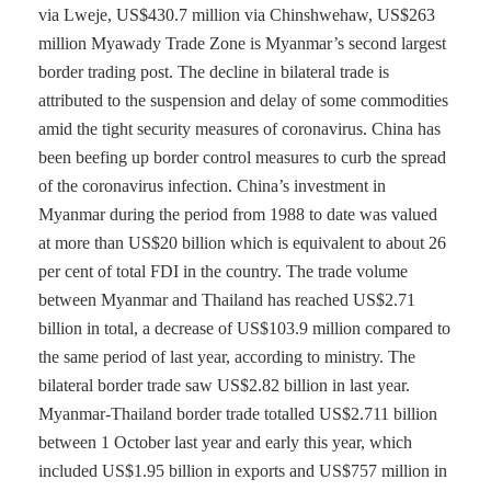
via Lweje, US$430.7 million via Chinshwehaw, US$263
million Myawady Trade Zone is Myanmar’s second largest
border trading post. The decline in bilateral trade is
attributed to the suspension and delay of some commodities
amid the tight security measures of coronavirus. China has
been beefing up border control measures to curb the spread
of the coronavirus infection. China’s investment in
Myanmar during the period from 1988 to date was valued
at more than US$20 billion which is equivalent to about 26
per cent of total FDI in the country. The trade volume
between Myanmar and Thailand has reached US$2.71
billion in total, a decrease of US$103.9 million compared to
the same period of last year, according to ministry. The
bilateral border trade saw US$2.82 billion in last year.
Myanmar-Thailand border trade totalled US$2.711 billion
between 1 October last year and early this year, which
included US$1.95 billion in exports and US$757 million in