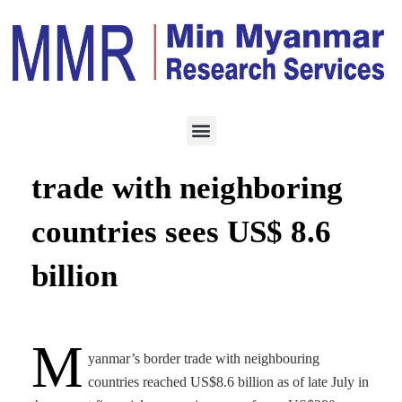
TRADING
AUGUST 19, 2020
Myanmar’s border
trade with neighboring
countries sees US$ 8.6
billion
M
yanmar’s border trade with neighbouring
countries reached US$8.6 billion as of late July in