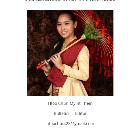
Htoo Chun Myint Thein
Bulletin — Editor
htoochun.28@gmail.com