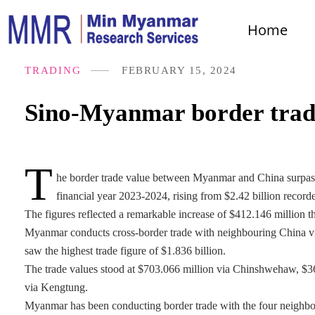
Home
TRADING
FEBRUARY 15, 2024
Sino-Myanmar border trade
T
he border trade value between Myanmar and China surpasse
financial year 2023-2024, rising from $2.42 billion record
The figures reflected a remarkable increase of $412.146 million t
Myanmar conducts cross-border trade with neighbouring China
saw the highest trade figure of $1.836 billion.
The trade values stood at $703.066 million via Chinshwehaw, $36
via Kengtung.
Myanmar has been conducting border trade with the four neighbou