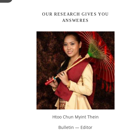
OUR RESEARCH GIVES YOU
ANSWERES
Htoo Chun Myint Thein
Bulletin — Editor