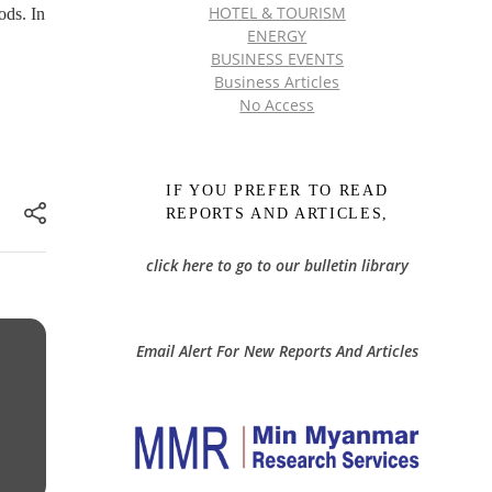
HOTEL & TOURISM
ods. In
ENERGY
BUSINESS EVENTS
Business Articles
No Access
IF YOU PREFER TO READ
REPORTS AND ARTICLES,
click here to go to our bulletin library
Email Alert For New Reports And Articles