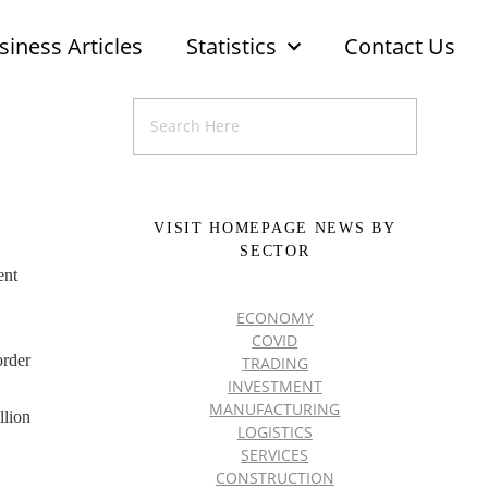
siness Articles
Statistics
Contact Us
VISIT HOMEPAGE NEWS BY
SECTOR
ent
.
ECONOMY
COVID
order
TRADING
INVESTMENT
MANUFACTURING
llion
LOGISTICS
SERVICES
CONSTRUCTION