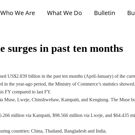
Who We Are
What We Do
Bulletin
Bu
 surges in past ten months
d US$2.839 billion in the past ten months (April-January) of the curr
ed in the year-ago period, the Ministry of Commerce’s statistics showed
his FY compared to last FY.
 via Muse, Lweje, Chinshwehaw, Kampaiti, and Kengtung. The Muse b
.266 million via Kampaiti, $98.566 million via Lweje, and $64.435 mi
ring countries: China, Thailand, Bangladesh and India.