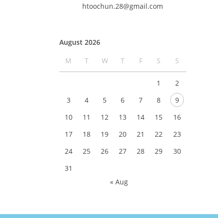
htoochun.28@gmail.com
August 2026
M
T
W
T
F
S
S
1
2
3
4
5
6
7
8
9
10
11
12
13
14
15
16
17
18
19
20
21
22
23
24
25
26
27
28
29
30
31
« Aug