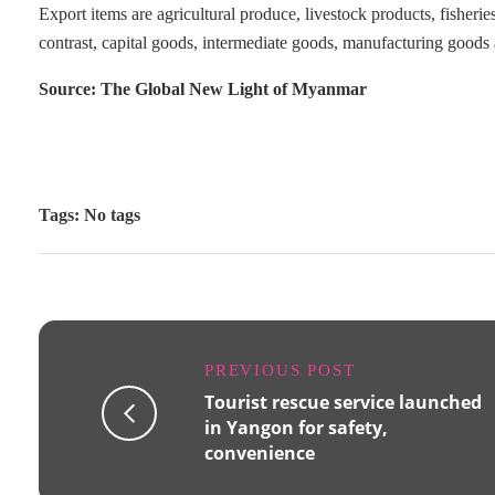
Export items are agricultural produce, livestock products, fisheri
contrast, capital goods, intermediate goods, manufacturing goods
Source: The Global New Light of Myanmar
Tags: No tags
PREVIOUS POST
Tourist rescue service launched
in Yangon for safety,
convenience