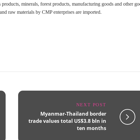
es products, minerals, forest products, manufacturing goods and other go
 and raw materials by CMP enterprises are imported.
NEXT POST
Myanmar-Thailand border
trade values total US$3.8 bln in
ten months