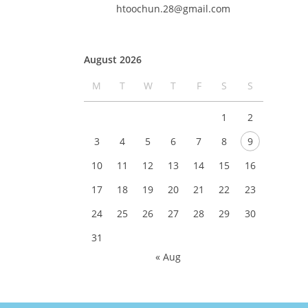
htoochun.28@gmail.com
August 2026
M
T
W
T
F
S
S
1
2
3
4
5
6
7
8
9
10
11
12
13
14
15
16
17
18
19
20
21
22
23
24
25
26
27
28
29
30
31
« Aug