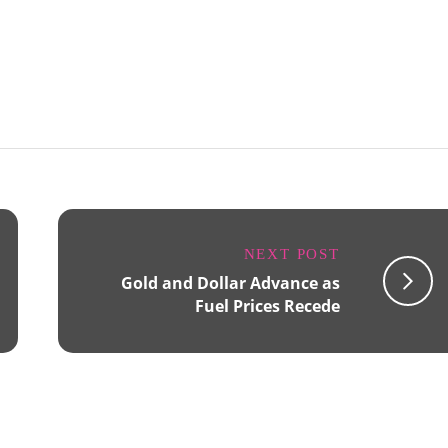
NEXT POST
Gold and Dollar Advance as
Fuel Prices Recede