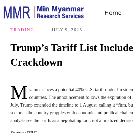
Home
TRADING
JULY 9, 2025
Trump’s Tariff List Inclu
Crackdown
M
yanmar faces a potential 40% U.S. tariff under President
countries. The announcement follows the expiration of a
July, Trump extended the timeline to 1 August, calling it “firm,
sector as the country grapples with economic and political challe
analysts see the tariffs as a negotiating tool, not a finalized de
Source: BBC