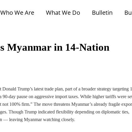
Who We Are
What We Do
Bulletin
Bu
des Myanmar in 14-Nation
 Donald Trump’s latest trade plan, part of a broader strategy targeting 
 90-day pause on aggressive import taxes. While higher tariffs were set
 but not 100% firm.” The move threatens Myanmar’s already fragile expor
nges. Though Trump indicated flexibility depending on diplomatic ties,
cision — leaving Myanmar watching closely.