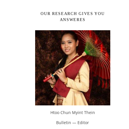
OUR RESEARCH GIVES YOU
ANSWERES
Htoo Chun Myint Thein
Bulletin — Editor