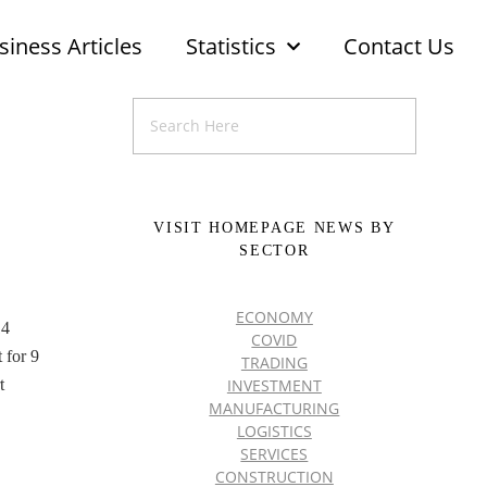
siness Articles
Statistics
Contact Us
VISIT HOMEPAGE NEWS BY
SECTOR
ECONOMY
14
COVID
 for 9
TRADING
INVESTMENT
t
MANUFACTURING
LOGISTICS
SERVICES
CONSTRUCTION