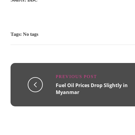
Tags: No tags
PREVIOUS POST
Fuel Oil Prices Drop Slightly in
Myanmar