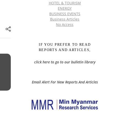
HOTEL & TOURISM
ENERGY
BUSINESS EVENTS
Business Articles
No Access
IF YOU PREFER TO READ
REPORTS AND ARTICLES,
click here to go to our bulletin library
Email Alert For New Reports And Articles