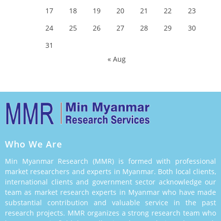
17
18
19
20
21
22
23
24
25
26
27
28
29
30
31
« Aug
Who We Are
Min Myanmar Research (MMR) is formed with professional
market researchers and experts in Myanmar. Both local clients,
international clients and government sector acknowledge our
team as market research experts in Myanmar who have made
substantial contribution and valuable service in the past
research projects. MMR organizes a strong research team who