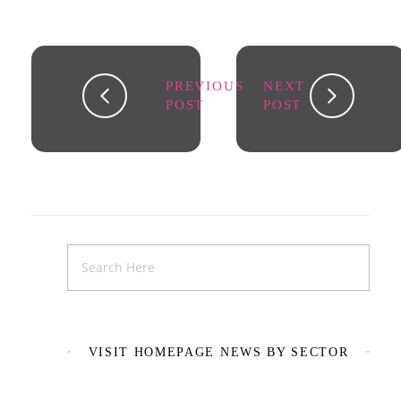
PREVIOUS
NEXT
POST
POST
VISIT HOMEPAGE NEWS BY SECTOR