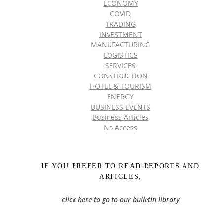
ECONOMY
COVID
TRADING
INVESTMENT
MANUFACTURING
LOGISTICS
SERVICES
CONSTRUCTION
HOTEL & TOURISM
ENERGY
BUSINESS EVENTS
Business Articles
No Access
IF YOU PREFER TO READ REPORTS AND
ARTICLES,
click here to go to our bulletin library