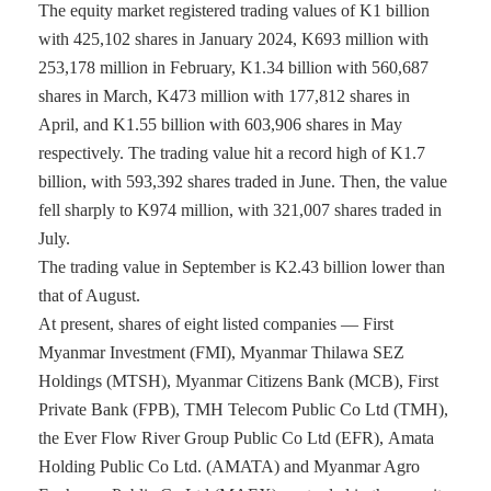
The equity market registered trading values of K1 billion
with 425,102 shares in January 2024, K693 million with
253,178 million in February, K1.34 billion with 560,687
shares in March, K473 million with 177,812 shares in
April, and K1.55 billion with 603,906 shares in May
respectively. The trading value hit a record high of K1.7
billion, with 593,392 shares traded in June. Then, the value
fell sharply to K974 million, with 321,007 shares traded in
July.
The trading value in September is K2.43 billion lower than
that of August.
At present, shares of eight listed companies — First
Myanmar Investment (FMI), Myanmar Thilawa SEZ
Holdings (MTSH), Myanmar Citizens Bank (MCB), First
Private Bank (FPB), TMH Telecom Public Co Ltd (TMH),
the Ever Flow River Group Public Co Ltd (EFR), Amata
Holding Public Co Ltd. (AMATA) and Myanmar Agro