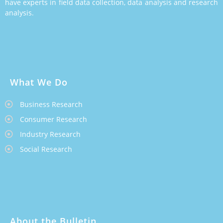
have experts in field data collection, data analysis and research
analysis.
What We Do
Business Research
Consumer Research
Industry Research
Social Research
About the Bulletin