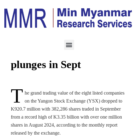
TRADING
OCTOBER 11, 2024
YSX share trading
plunges in Sept
T
he grand trading value of the eight listed companies
on the Yangon Stock Exchange (YSX) dropped to
K920.7 million with 382,286 shares traded in September
from a record high of K3.35 billion with over one million
shares in August 2024, according to the monthly report
released by the exchange.