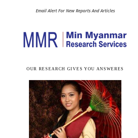
Email Alert For New Reports And Articles
OUR RESEARCH GIVES YOU ANSWERES