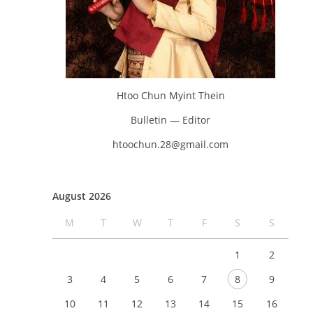
Htoo Chun Myint Thein
Bulletin — Editor
htoochun.28@gmail.com
August 2026
M
T
W
T
F
S
S
1
2
3
4
5
6
7
8
9
10
11
12
13
14
15
16