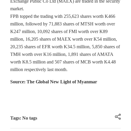
Exchange Public Co Ltd (MAEX) are traded in the security
market.
FPB topped the trading with 255,623 shares worth K466
million, followed by 71,883 shares of MTSH worth over
K247 million, 10,092 shares of FMI worth over K89
million, 16,205 shares of MAEX worth over K54 million,
20,235 shares of EFR worth K34.5 million, 5,850 shares of
TMH worth over K16 million, 1,891 shares of AMATA
worth K8.5 million and 507 shares of MCB worth K4.48
million respectively last month.
Source: The Global New Light of Myanmar
Tags: No tags