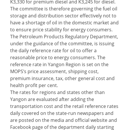
K3,330 for premium diesel and K3,245 for diesel.
The committee is therefore governing the fuel oil
storage and distribution sector effectively not to
have a shortage of oil in the domestic market and
to ensure price stability for energy consumers.
The Petroleum Products Regulatory Department,
under the guidance of the committee, is issuing
the daily reference rate for oil to offer a
reasonable price to energy consumers. The
reference rate in Yangon Region is set on the
MOPS’s price assessment, shipping cost,
premium insurance, tax, other general cost and
health profit per cent.
The rates for regions and states other than
Yangon are evaluated after adding the
transportation cost and the retail reference rates
daily covered on the state-run newspapers and
are posted on the media and official website and
Facebook page of the department daily starting