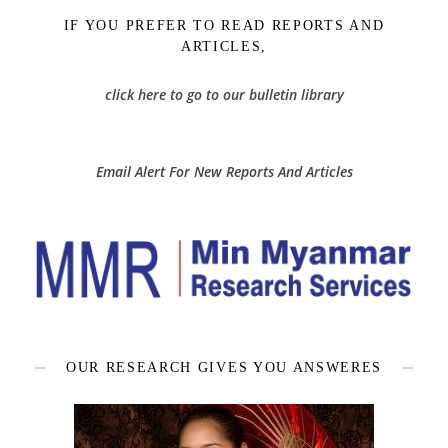
IF YOU PREFER TO READ REPORTS AND
ARTICLES,
click here to go to our bulletin library
Email Alert For New Reports And Articles
OUR RESEARCH GIVES YOU ANSWERES