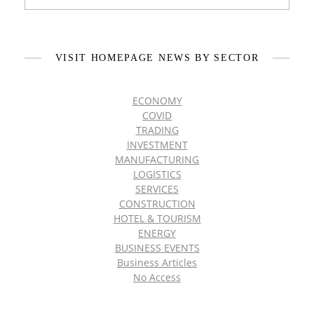
VISIT HOMEPAGE NEWS BY SECTOR
ECONOMY
COVID
TRADING
INVESTMENT
MANUFACTURING
LOGISTICS
SERVICES
CONSTRUCTION
HOTEL & TOURISM
ENERGY
BUSINESS EVENTS
Business Articles
No Access