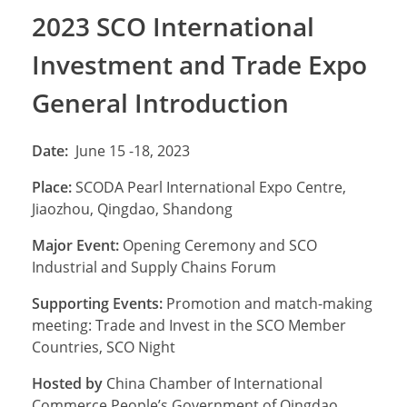
2023 SCO International
Investment and Trade Expo
General Introduction
Date:
June 15 -18, 2023
Place:
SCODA Pearl International Expo Centre,
Jiaozhou, Qingdao, Shandong
Major Event:
Opening Ceremony and SCO
Industrial and Supply Chains Forum
Supporting Events:
Promotion and match-making
meeting: Trade and Invest in the SCO Member
Countries, SCO Night
Hosted by
China Chamber of International
Commerce People’s Government of Qingdao