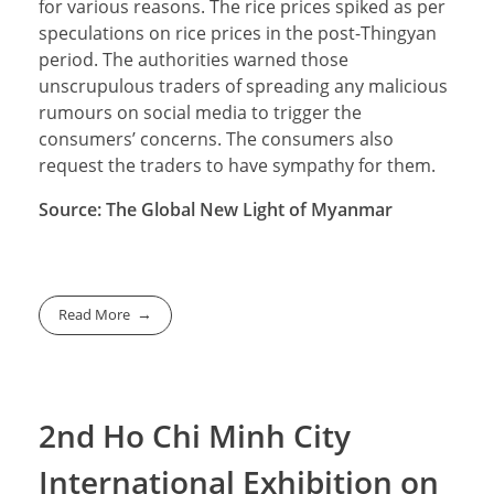
for various reasons. The rice prices spiked as per
speculations on rice prices in the post-Thingyan
period. The authorities warned those
unscrupulous traders of spreading any malicious
rumours on social media to trigger the
consumers’ concerns. The consumers also
request the traders to have sympathy for them.
Source: The Global New Light of Myanmar
Read More
2nd Ho Chi Minh City
International Exhibition on