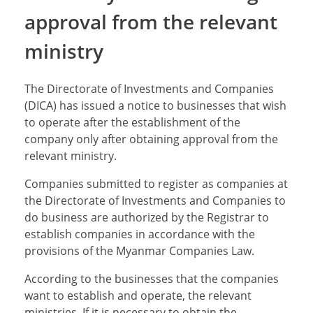
approval from the relevant
ministry
The Directorate of Investments and Companies
(DICA) has issued a notice to businesses that wish
to operate after the establishment of the
company only after obtaining approval from the
relevant ministry.
Companies submitted to register as companies at
the Directorate of Investments and Companies to
do business are authorized by the Registrar to
establish companies in accordance with the
provisions of the Myanmar Companies Law.
According to the businesses that the companies
want to establish and operate, the relevant
ministries, If it is necessary to obtain the