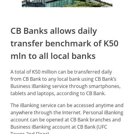
CB Banks allows daily
transfer benchmark of K50
mln to all local banks
A total of K50 million can be transferred daily
from CB Bank to any local bank using CB Bank’s
Business iBanking service through smartphones,
tablets and laptops, according to CB Bank.
The iBanking service can be accessed anytime and
anywhere through the Internet. Personal iBanking
account can be opened at CB Bank branches and
Business iBanking account at CB Bank (UFC