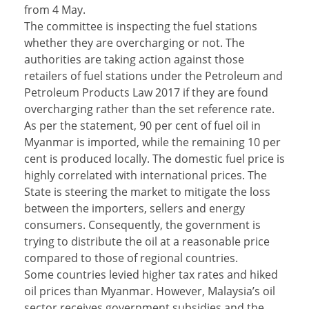
from 4 May.
The committee is inspecting the fuel stations
whether they are overcharging or not. The
authorities are taking action against those
retailers of fuel stations under the Petroleum and
Petroleum Products Law 2017 if they are found
overcharging rather than the set reference rate.
As per the statement, 90 per cent of fuel oil in
Myanmar is imported, while the remaining 10 per
cent is produced locally. The domestic fuel price is
highly correlated with international prices. The
State is steering the market to mitigate the loss
between the importers, sellers and energy
consumers. Consequently, the government is
trying to distribute the oil at a reasonable price
compared to those of regional countries.
Some countries levied higher tax rates and hiked
oil prices than Myanmar. However, Malaysia’s oil
sector receives government subsidies and the