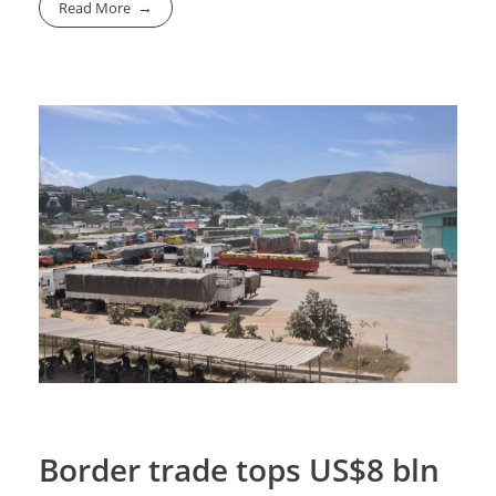
Read More
Border trade tops US$8 bln