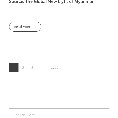
Source: The Global New Light of Myanmar
Read More
1
2
3
Last