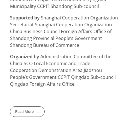
Municipality CCPIT Shandong Sub-council
Supported by
Shanghai Cooperation Organization
Secretariat Shanghai Cooperation Organization
China Business Council Foreign Affairs Office of
Shandong Provincial People’s Government
Shandong Bureau of Commerce
Organized by
Administration Committee of the
China-SCO Local Economic and Trade
Cooperation Demonstration Area Jiaozhou
People’s Government CCPIT Qingdao Sub-council
Qingdao Foreign Affairs Office
Read More