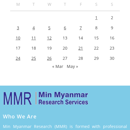
M
T
W
T
F
S
S
1
2
3
4
5
6
7
8
9
10
11
12
13
14
15
16
17
18
19
20
21
22
23
24
25
26
27
28
29
30
« Mar
May »
Who We Are
Min Myanmar Research (MMR) is formed with professional