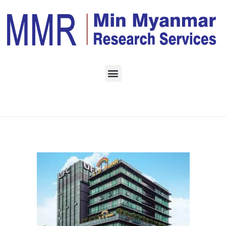
Home
Monthly Archives:
April 2023