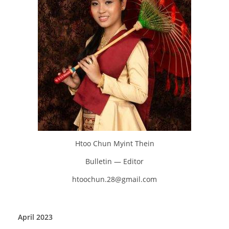
Htoo Chun Myint Thein
Bulletin — Editor
htoochun.28@gmail.com
April 2023