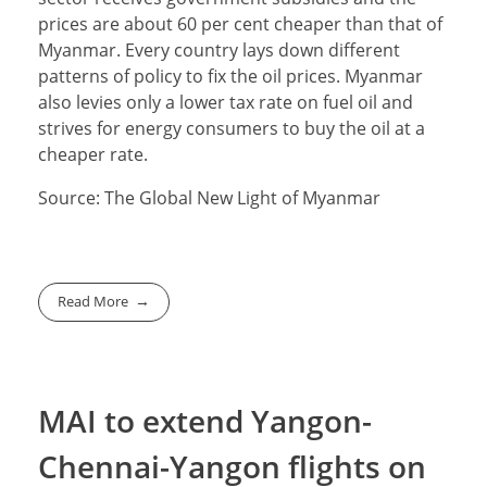
prices are about 60 per cent cheaper than that of
Myanmar. Every country lays down different
patterns of policy to fix the oil prices. Myanmar
also levies only a lower tax rate on fuel oil and
strives for energy consumers to buy the oil at a
cheaper rate.
Source: The Global New Light of Myanmar
Read More
MAI to extend Yangon-
Chennai-Yangon flights on