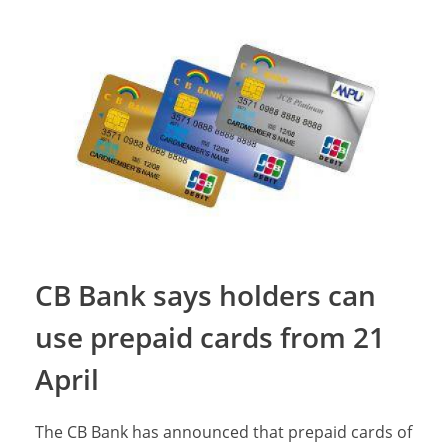
CB Bank says holders can
use prepaid cards from 21
April
The CB Bank has announced that prepaid cards of