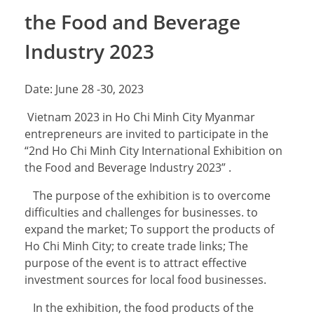
the Food and Beverage
Industry 2023
Date: June 28 -30, 2023
Vietnam 2023 in Ho Chi Minh City Myanmar
entrepreneurs are invited to participate in the
“2nd Ho Chi Minh City International Exhibition on
the Food and Beverage Industry 2023” .
The purpose of the exhibition is to overcome
difficulties and challenges for businesses. to
expand the market; To support the products of
Ho Chi Minh City; to create trade links; The
purpose of the event is to attract effective
investment sources for local food businesses.
In the exhibition, the food products of the