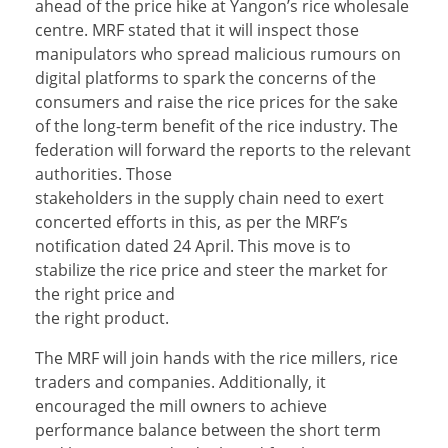
ahead of the price hike at Yangon’s rice wholesale
centre. MRF stated that it will inspect those
manipulators who spread malicious rumours on
digital platforms to spark the concerns of the
consumers and raise the rice prices for the sake
of the long-term benefit of the rice industry. The
federation will forward the reports to the relevant
authorities. Those
stakeholders in the supply chain need to exert
concerted efforts in this, as per the MRF’s
notification dated 24 April. This move is to
stabilize the rice price and steer the market for
the right price and
the right product.
The MRF will join hands with the rice millers, rice
traders and companies. Additionally, it
encouraged the mill owners to achieve
performance balance between the short term