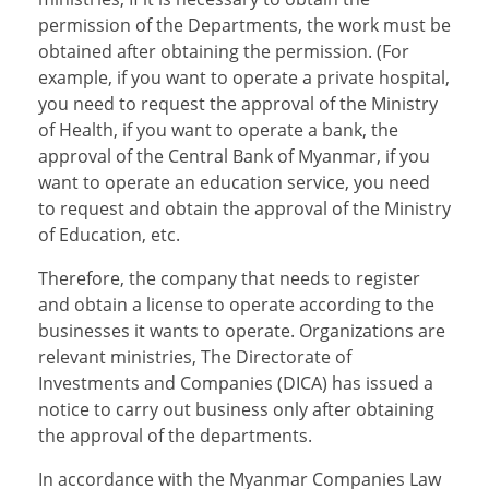
permission of the Departments, the work must be
obtained after obtaining the permission. (For
example, if you want to operate a private hospital,
you need to request the approval of the Ministry
of Health, if you want to operate a bank, the
approval of the Central Bank of Myanmar, if you
want to operate an education service, you need
to request and obtain the approval of the Ministry
of Education, etc.
Therefore, the company that needs to register
and obtain a license to operate according to the
businesses it wants to operate. Organizations are
relevant ministries, The Directorate of
Investments and Companies (DICA) has issued a
notice to carry out business only after obtaining
the approval of the departments.
In accordance with the Myanmar Companies Law