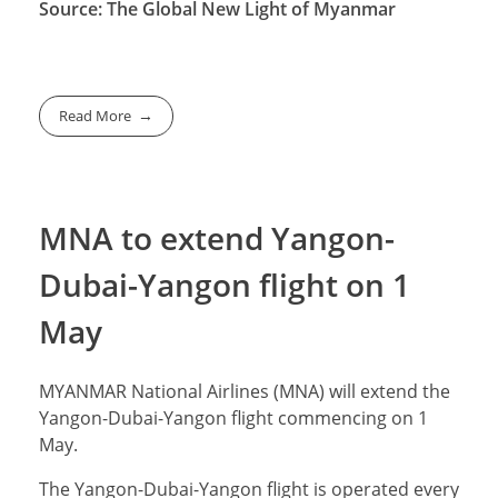
Source: The Global New Light of Myanmar
Read More
MNA to extend Yangon-
Dubai-Yangon flight on 1
May
MYANMAR National Airlines (MNA) will extend the
Yangon-Dubai-Yangon flight commencing on 1
May.
The Yangon-Dubai-Yangon flight is operated every