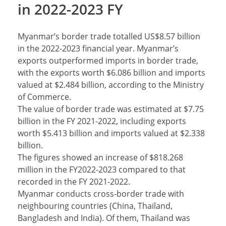
in 2022-2023 FY
Myanmar’s border trade totalled US$8.57 billion
in the 2022-2023 financial year. Myanmar’s
exports outperformed imports in border trade,
with the exports worth $6.086 billion and imports
valued at $2.484 billion, according to the Ministry
of Commerce.
The value of border trade was estimated at $7.75
billion in the FY 2021-2022, including exports
worth $5.413 billion and imports valued at $2.338
billion.
The figures showed an increase of $818.268
million in the FY2022-2023 compared to that
recorded in the FY 2021-2022.
Myanmar conducts cross-border trade with
neighbouring countries (China, Thailand,
Bangladesh and India). Of them, Thailand was