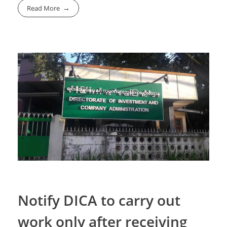
Read More
Notify DICA to carry out
work only after receiving