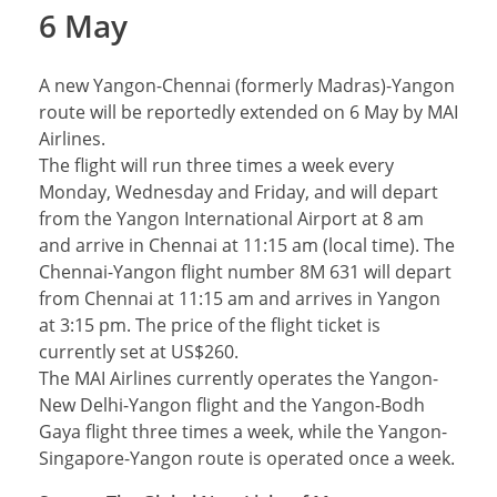
6 May
A new Yangon-Chennai (formerly Madras)-Yangon
route will be reportedly extended on 6 May by MAI
Airlines.
The flight will run three times a week every
Monday, Wednesday and Friday, and will depart
from the Yangon International Airport at 8 am
and arrive in Chennai at 11:15 am (local time). The
Chennai-Yangon flight number 8M 631 will depart
from Chennai at 11:15 am and arrives in Yangon
at 3:15 pm. The price of the flight ticket is
currently set at US$260.
The MAI Airlines currently operates the Yangon-
New Delhi-Yangon flight and the Yangon-Bodh
Gaya flight three times a week, while the Yangon-
Singapore-Yangon route is operated once a week.