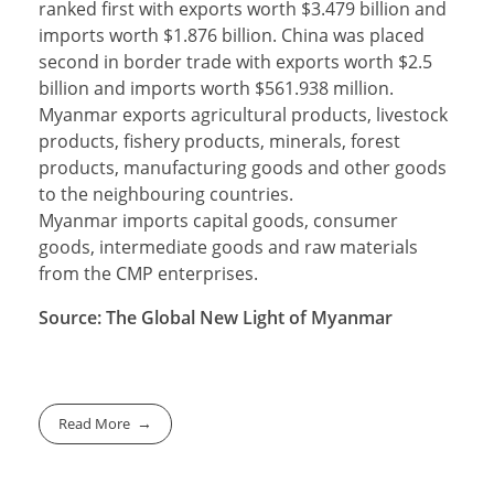
ranked first with exports worth $3.479 billion and
imports worth $1.876 billion. China was placed
second in border trade with exports worth $2.5
billion and imports worth $561.938 million.
Myanmar exports agricultural products, livestock
products, fishery products, minerals, forest
products, manufacturing goods and other goods
to the neighbouring countries.
Myanmar imports capital goods, consumer
goods, intermediate goods and raw materials
from the CMP enterprises.
Source: The Global New Light of Myanmar
Read More