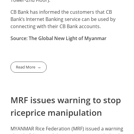
Tower-2nd Floor).
CB Bank has informed the customers that CB
Bank’s Internet Banking service can be used by
connecting with their CB Bank accounts.
Source: The Global New Light of Myanmar
Read More
MRF issues warning to stop
riceprice manipulation
MYANMAR Rice Federation (MRF) issued a warning