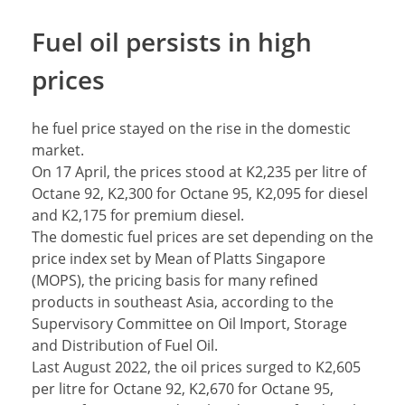
Fuel oil persists in high
prices
he fuel price stayed on the rise in the domestic
market.
On 17 April, the prices stood at K2,235 per litre of
Octane 92, K2,300 for Octane 95, K2,095 for diesel
and K2,175 for premium diesel.
The domestic fuel prices are set depending on the
price index set by Mean of Platts Singapore
(MOPS), the pricing basis for many refined
products in southeast Asia, according to the
Supervisory Committee on Oil Import, Storage
and Distribution of Fuel Oil.
Last August 2022, the oil prices surged to K2,605
per litre for Octane 92, K2,670 for Octane 95,