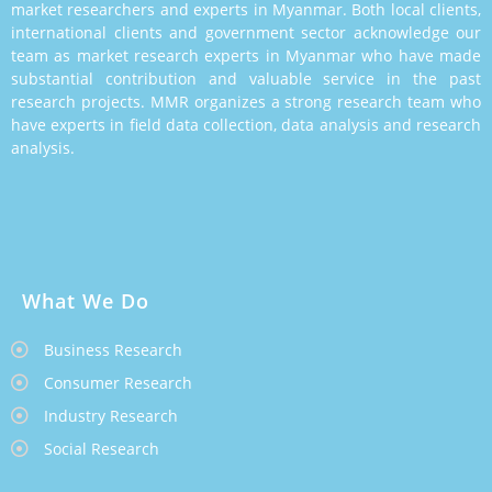
market researchers and experts in Myanmar. Both local clients,
international clients and government sector acknowledge our
team as market research experts in Myanmar who have made
substantial contribution and valuable service in the past
research projects. MMR organizes a strong research team who
have experts in field data collection, data analysis and research
analysis.
What We Do
Business Research
Consumer Research
Industry Research
Social Research