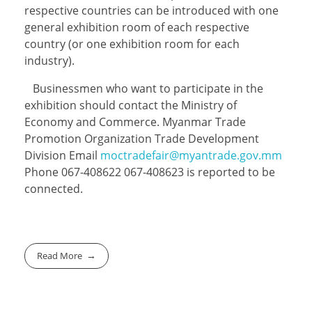
respective countries can be introduced with one
general exhibition room of each respective
country (or one exhibition room for each
industry).
Businessmen who want to participate in the
exhibition should contact the Ministry of
Economy and Commerce. Myanmar Trade
Promotion Organization Trade Development
Division Email
moctradefair@myantrade.gov.mm
Phone 067-408622 067-408623 is reported to be
connected.
Read More