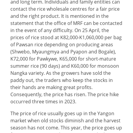
and long term. Individuals and family entities can
contact the rice wholesale centres for a fair price
and the right product. It is mentioned in the
statement that the office of MRF can be contacted
in the event of any difficulty. On 25 April, the
prices of rice stood at K82,000-K1,060,000 per bag
of Pawsan rice depending on producing areas
(Shwebo, Myaungmya and Pyapon and Bogale),
K72,000 for Pawkywe, K65,000 for short-mature
summer rice (90 days) and K60,000 for monsoon
Nangka variety. As the growers have sold the
paddy out, the traders who keep the stocks in
their hands are making great profits.
Consequently, the price has risen. The price hike
occurred three times in 2023.
The price of rice usually goes up in the Yangon
market when old stocks diminish and the harvest
season has not come. This year, the price goes up