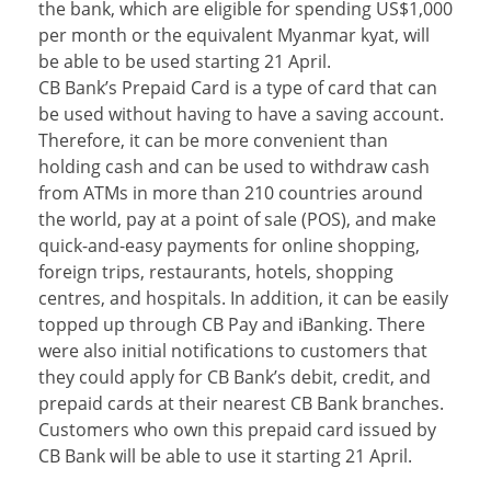
the bank, which are eligible for spending US$1,000
per month or the equivalent Myanmar kyat, will
be able to be used starting 21 April.
CB Bank’s Prepaid Card is a type of card that can
be used without having to have a saving account.
Therefore, it can be more convenient than
holding cash and can be used to withdraw cash
from ATMs in more than 210 countries around
the world, pay at a point of sale (POS), and make
quick-and-easy payments for online shopping,
foreign trips, restaurants, hotels, shopping
centres, and hospitals. In addition, it can be easily
topped up through CB Pay and iBanking. There
were also initial notifications to customers that
they could apply for CB Bank’s debit, credit, and
prepaid cards at their nearest CB Bank branches.
Customers who own this prepaid card issued by
CB Bank will be able to use it starting 21 April.