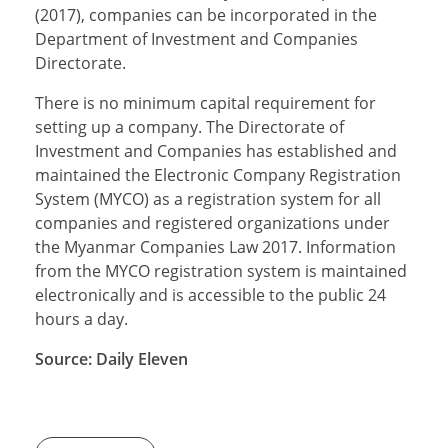
(2017), companies can be incorporated in the
Department of Investment and Companies
Directorate.
There is no minimum capital requirement for
setting up a company. The Directorate of
Investment and Companies has established and
maintained the Electronic Company Registration
System (MYCO) as a registration system for all
companies and registered organizations under
the Myanmar Companies Law 2017. Information
from the MYCO registration system is maintained
electronically and is accessible to the public 24
hours a day.
Source: Daily Eleven