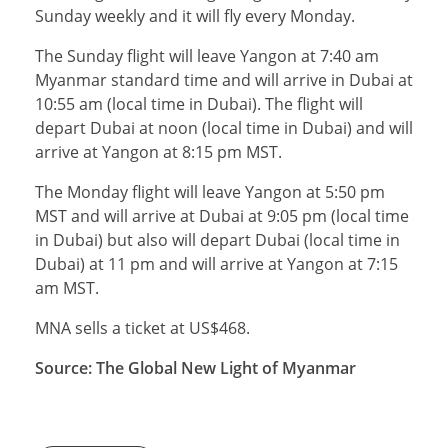
Sunday weekly and it will fly every Monday.
The Sunday flight will leave Yangon at 7:40 am
Myanmar standard time and will arrive in Dubai at
10:55 am (local time in Dubai). The flight will
depart Dubai at noon (local time in Dubai) and will
arrive at Yangon at 8:15 pm MST.
The Monday flight will leave Yangon at 5:50 pm
MST and will arrive at Dubai at 9:05 pm (local time
in Dubai) but also will depart Dubai (local time in
Dubai) at 11 pm and will arrive at Yangon at 7:15
am MST.
MNA sells a ticket at US$468.
Source: The Global New Light of Myanmar