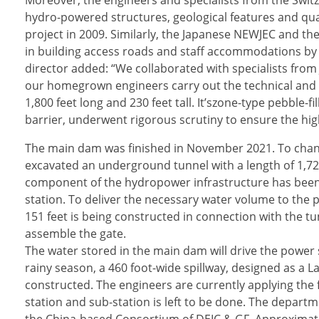
Moreover, the engineers and specialists from the Swit
hydro-powered structures, geological features and qu
project in 2009. Similarly, the Japanese NEWJEC and 
in building access roads and staff accommodations b
director added: “We collaborated with specialists from 
our homegrown engineers carry out the technical and 
1,800 feet long and 230 feet tall. It’szone-type pebble-
barrier, underwent rigorous scrutiny to ensure the high
The main dam was finished in November 2021. To chann
excavated an underground tunnel with a length of 1,726 
component of the hydropower infrastructure has been b
station. To deliver the necessary water volume to the p
151 feet is being constructed in connection with the t
assemble the gate.
The water stored in the main dam will drive the power
rainy season, a 460 foot-wide spillway, designed as a L
constructed. The engineers are currently applying the 
station and sub-station is left to be done. The depart