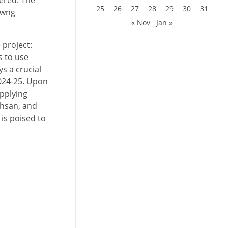
ered. The
25
26
27
28
29
30
31
awng
« Nov
Jan »
 project:
s to use
s a crucial
2024-25. Upon
upplying
mhsan, and
 is poised to