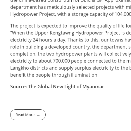
the China-based Consortium of DEIC & GF. Approximate
department has meticulously selected projects with 
Hydropower Project, with a storage capacity of 104,000 
The project is expected to improve the quality of life 
“When the Upper Kengtawng Hydropower Project is done
electricity 24 hours a day. Thanks to this, our towns 
role in building a developed country, the department st
completion, the two hydropower plants will collectively
electricity to about 700,000 people connected to the m
Langkho districts and supply surplus electricity to the 
benefit the people through illumination.
Source: The Global New Light of Myanmar
Read More