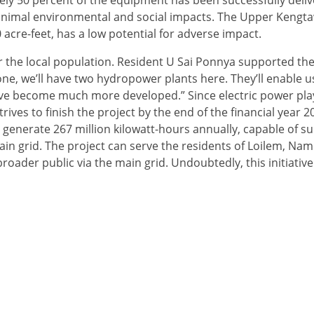
ly 50 percent of the equipment has been successfully deliv
minimal environmental and social impacts. The Upper Kengt
acre-feet, has a low potential for adverse impact.
for the local population. Resident U Sai Ponnya supported the
, we’ll have two hydropower plants here. They’ll enable u
have become much more developed.” Since electric power play
rives to finish the project by the end of the financial year 
 generate 267 million kilowatt-hours annually, capable of s
ain grid. The project can serve the residents of Loilem, Na
broader public via the main grid. Undoubtedly, this initiative