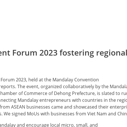
ent Forum 2023 fostering regiona
 Forum 2023, held at the Mandalay Convention
reports. The event, organized collaboratively by the Mandal
amber of Commerce of Dehong Prefecture, is slated to ru
onnecting Mandalay entrepreneurs with countries in the regi
s from ASEAN businesses came and showcased their enterpri
ns. We signed MoUs with businesses from Viet Nam and Chin
Mandalay and encourage local micro, small, and