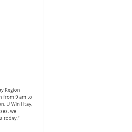
l
ay Region
n from 9 am to
on. U Win Htay,
ses, we
a today.”