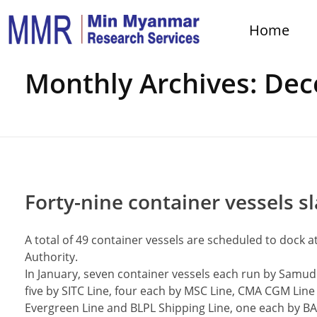
Home
Home
Monthly Archives: De
Forty-nine container vessels sla
A total of 49 container vessels are scheduled to dock 
Authority.
In January, seven container vessels each run by Samud
five by SITC Line, four each by MSC Line, CMA CGM Line
Evergreen Line and BLPL Shipping Line, one each by BAY