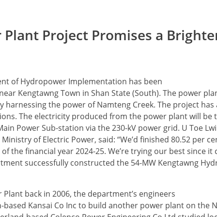
lant Project Promises a Brighte
ent of Hydropower Implementation has been
ar Kengtawng Town in Shan State (South). The power plant
by harnessing the power of Namteng Creek. The project has a
ons. The electricity produced from the power plant will be 
in Power Sub-station via the 230-kV power grid. U Toe Lwin
istry of Electric Power, said: “We’d finished 80.52 per cen
d of the financial year 2024-25. We’re trying our best since it
artment successfully constructed the 54-MW Kengtawng Hyd
Plant back in 2006, the department’s engineers
an-based Kansai Co Inc to build another power plant on the