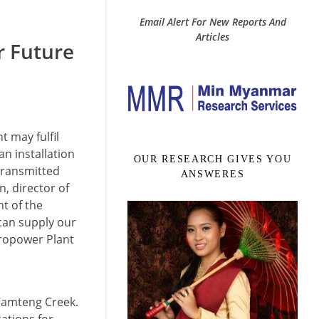
Email Alert For New Reports And
Articles
r Future
 may fulfil
n installation
OUR RESEARCH GIVES YOU
transmitted
ANSWERES
, director of
t of the
 can supply our
ropower Plant
 Namteng Creek.