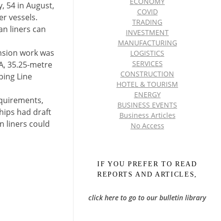
ECONOMY
y, 54 in August,
COVID
r vessels.
TRADING
an liners can
INVESTMENT
MANUFACTURING
ension work was
LOGISTICS
SERVICES
OA, 35.25-metre
CONSTRUCTION
ping Line
HOTEL & TOURISM
ENERGY
equirements,
BUSINESS EVENTS
hips had draft
Business Articles
n liners could
No Access
IF YOU PREFER TO READ
REPORTS AND ARTICLES,
click here to go to our bulletin library