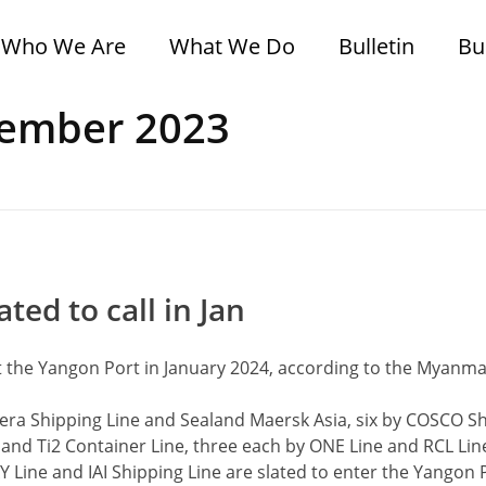
Who We Are
What We Do
Bulletin
Bu
cember 2023
ted to call in Jan
at the Yangon Port in January 2024, according to the Myanma
era Shipping Line and Sealand Maersk Asia, six by COSCO Sh
 and Ti2 Container Line, three each by ONE Line and RCL Lin
 Line and IAI Shipping Line are slated to enter the Yangon 