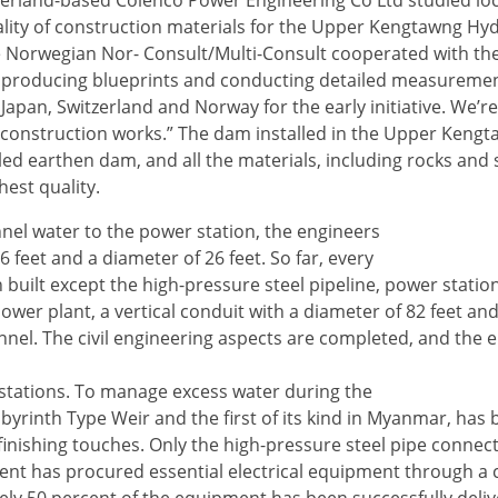
zerland-based Colenco Power Engineering Co Ltd studied loc
ality of construction materials for the Upper Kengtawng H
the Norwegian Nor- Consult/Multi-Consult cooperated with t
y producing blueprints and conducting detailed measuremen
Japan, Switzerland and Norway for the early initiative. We’r
construction works.” The dam installed in the Upper Kengta
filled earthen dam, and all the materials, including rocks and
est quality.
el water to the power station, the engineers
feet and a diameter of 26 feet. So far, every
uilt except the high-pressure steel pipeline, power statio
ower plant, a vertical conduit with a diameter of 82 feet and
unnel. The civil engineering aspects are completed, and the 
 stations. To manage excess water during the
abyrinth Type Weir and the first of its kind in Myanmar, has
finishing touches. Only the high-pressure steel pipe connec
ment has procured essential electrical equipment through a 