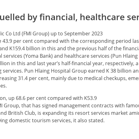
uelled by financial, healthcare se
lic Co Ltd (FMI Group) up to September 2023
 43.9 per cent compared with the corresponding period last
 K159.4 billion in this and the previous half of the financi
ial services (Yoma Bank) and healthcare services (Pun Hlaing
n in this and last year’s half-financial year, respectively, a
 services. Pun Hlaing Hospital Group earned K 38 billion and
 increasing 31.4 per cent, mainly due to medical checkups, em
es.
lion, up 68.6 per cent compared with K53.9
 FMI Group, that has signed management contracts with famou
d British Club, is expanding its resort services market ami
wing domestic tourism services, it also stated.