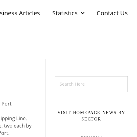
siness Articles
Statistics
Contact Us
 Port
VISIT HOMEPAGE NEWS BY
ipping Line,
SECTOR
e, two each by
Port.