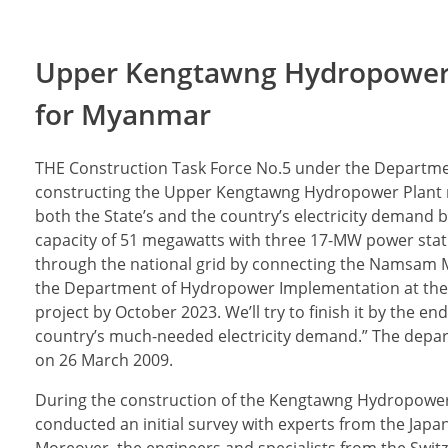
Upper Kengtawng Hydropower P
for Myanmar
THE Construction Task Force No.5 under the Departm
constructing the Upper Kengtawng Hydropower Plant ne
both the State’s and the country’s electricity demand 
capacity of 51 megawatts with three 17-MW power stati
through the national grid by connecting the Namsam Ma
the Department of Hydropower Implementation at the Min
project by October 2023. We’ll try to finish it by the en
country’s much-needed electricity demand.” The dep
on 26 March 2009.
During the construction of the Kengtawng Hydropower 
conducted an initial survey with experts from the Jap