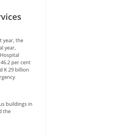
rvices
 year, the
al year,
 Hospital
 46.2 per cent
 K 29 billion
ergency
s buildings in
d the