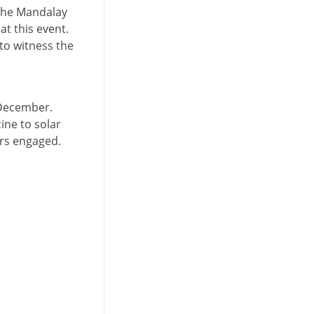
the Mandalay
t this event.
 to witness the
 December.
ine to solar
ors engaged.