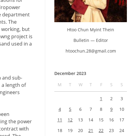
ations for
ydropower
he department
ts. The
e working, but
Htoo Chun Myint Thein
wng project is
Bulletin — Editor
 sand used in a
htoochun.28@gmail.com
December 2023
n and sub-
M
T
W
T
F
S
S
 a length of
engineers
1
2
3
4
5
6
7
8
9
10
 been
11
12
13
14
15
16
17
ting the power
contract with
18
19
20
21
22
23
24