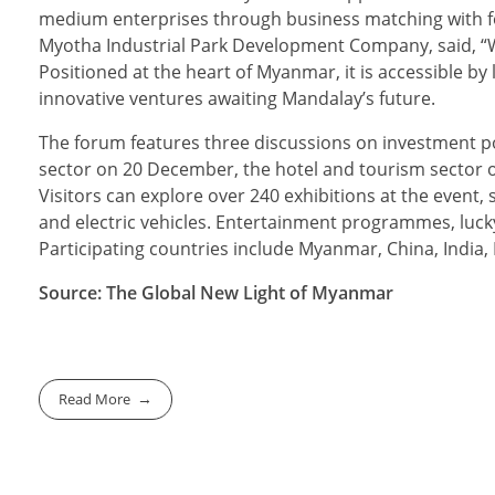
medium enterprises through business matching with f
Myotha Industrial Park Development Company, said, “We 
Positioned at the heart of Myanmar, it is accessible by 
innovative ventures awaiting Mandalay’s future.
The forum features three discussions on investment po
sector on 20 December, the hotel and tourism sector
Visitors can explore over 240 exhibitions at the even
and electric vehicles. Entertainment programmes, lucky
Participating countries include Myanmar, China, India
Source: The Global New Light of Myanmar
Read More