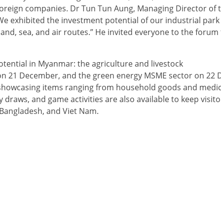
oreign companies. Dr Tun Tun Aung, Managing Director of 
exhibited the investment potential of our industrial park a
land, sea, and air routes.” He invited everyone to the forum
tential in Myanmar: the agriculture and livestock
 on 21 December, and the green energy MSME sector on 22
t, showcasing items ranging from household goods and medic
 draws, and game activities are also available to keep visit
, Bangladesh, and Viet Nam.