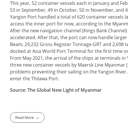
This year, 52 container vessels each in January and Febru
53 in September, 49 in October, 50 in November, and 49
Yangon Port handled a total of 620 container vessels la
access the inner port for now, according to the Myanm
After the new navigation channel (Kings Bank Channel)
accelerated. After that, the port can now handle larger
Beam, 29,232 Gross Register Tonnage-GRT and 2,698 tw
docked at Asia World Port Terminal for the first time o
From May 2021, the arrival of the ships at terminals in
three new container vessels by Maersk Line Myanmar (Se
problems preventing their sailing on the Yangon River.
enter the Thilawa Port.
Source: The Global New Light of Myanmar
Read More