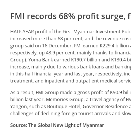
FMI records 68% profit surge, f
HALF-YEAR profit of the First Myanmar Investment Pub
increased more than 68 per cent, and the revenue rose
group said on 16 December. FMI earned K229.4 billion and
respectively, up 43.9 per cent, mainly thanks to financ
Group). Yoma Bank earned K190.7 billion and K130.4 billio
increase, mainly due to various bank loans and banking
in this half financial year and last year, respectively,
treatment, and inpatient and outpatient medical servic
As a result, FMI Group made a gross profit of K90.9 bil
billion last year. Memories Group, a travel agency of
Yangon, such as Boutique Hotel, Governor Residence an
challenges of declining foreign tourist arrivals and slo
Source: The Global New Light of Myanmar