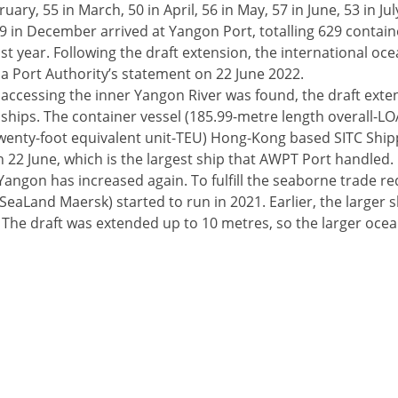
ary, 55 in March, 50 in April, 56 in May, 57 in June, 53 in Jul
 in December arrived at Yangon Port, totalling 629 containe
st year. Following the draft extension, the international oce
a Port Authority’s statement on 22 June 2022.
 accessing the inner Yangon River was found, the draft ext
 ships. The container vessel (185.99-metre length overall-L
enty-foot equivalent unit-TEU) Hong-Kong based SITC Ship
n 22 June, which is the largest ship that AWPT Port handled.
 Yangon has increased again. To fulfill the seaborne trade r
aLand Maersk) started to run in 2021. Earlier, the larger s
 The draft was extended up to 10 metres, so the larger ocea