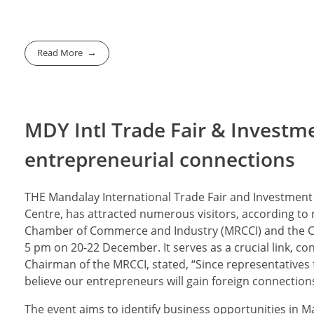
Read More
MDY Intl Trade Fair & Investm
entrepreneurial connections
THE Mandalay International Trade Fair and Investment
Centre, has attracted numerous visitors, according to 
Chamber of Commerce and Industry (MRCCI) and the Ch
5 pm on 20-22 December. It serves as a crucial link, c
Chairman of the MRCCI, stated, “Since representative
believe our entrepreneurs will gain foreign connectio
The event aims to identify business opportunities in 