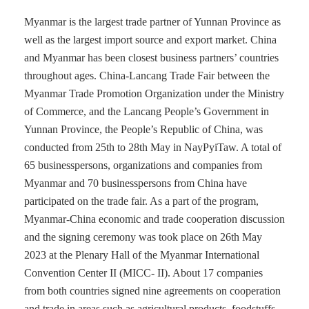
Myanmar is the largest trade partner of Yunnan Province as
well as the largest import source and export market. China
and Myanmar has been closest business partners’ countries
throughout ages. China-Lancang Trade Fair between the
Myanmar Trade Promotion Organization under the Ministry
of Commerce, and the Lancang People’s Government in
Yunnan Province, the People’s Republic of China, was
conducted from 25th to 28th May in NayPyiTaw. A total of
65 businesspersons, organizations and companies from
Myanmar and 70 businesspersons from China have
participated on the trade fair. As a part of the program,
Myanmar-China economic and trade cooperation discussion
and the signing ceremony was took place on 26th May
2023 at the Plenary Hall of the Myanmar International
Convention Center II (MICC- II). About 17 companies
from both countries signed nine agreements on cooperation
and trade in areas such as agricultural products, foodstuffs,