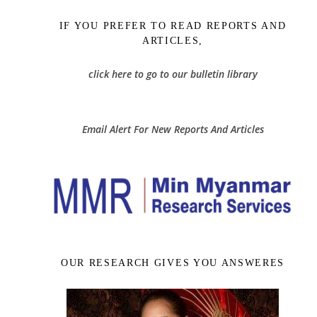
IF YOU PREFER TO READ REPORTS AND
ARTICLES,
click here to go to our bulletin library
Email Alert For New Reports And Articles
OUR RESEARCH GIVES YOU ANSWERES