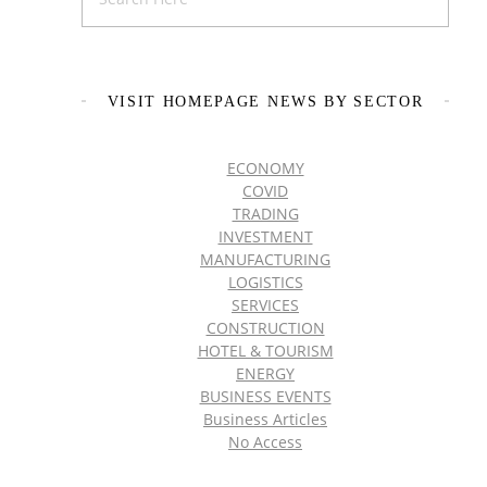
VISIT HOMEPAGE NEWS BY SECTOR
ECONOMY
COVID
TRADING
INVESTMENT
MANUFACTURING
LOGISTICS
SERVICES
CONSTRUCTION
HOTEL & TOURISM
ENERGY
BUSINESS EVENTS
Business Articles
No Access