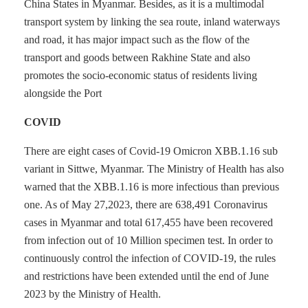
China States in Myanmar. Besides, as it is a multimodal
transport system by linking the sea route, inland waterways
and road, it has major impact such as the flow of the
transport and goods between Rakhine State and also
promotes the socio-economic status of residents living
alongside the Port
COVID
There are eight cases of Covid-19 Omicron XBB.1.16 sub
variant in Sittwe, Myanmar. The Ministry of Health has also
warned that the XBB.1.16 is more infectious than previous
one. As of May 27,2023, there are 638,491 Coronavirus
cases in Myanmar and total 617,455 have been recovered
from infection out of 10 Million specimen test. In order to
continuously control the infection of COVID-19, the rules
and restrictions have been extended until the end of June
2023 by the Ministry of Health.