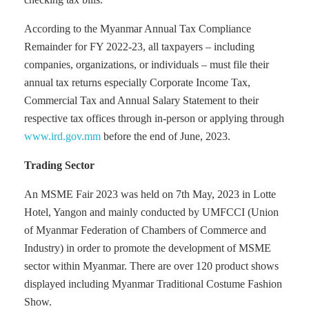
According to the Myanmar Annual Tax Compliance
Remainder for FY 2022-23, all taxpayers – including
companies, organizations, or individuals – must file their
annual tax returns especially Corporate Income Tax,
Commercial Tax and Annual Salary Statement to their
respective tax offices through in-person or applying through
www.ird.gov.mm
before the end of June, 2023.
Trading Sector
An MSME Fair 2023 was held on 7th May, 2023 in Lotte
Hotel, Yangon and mainly conducted by UMFCCI (Union
of Myanmar Federation of Chambers of Commerce and
Industry) in order to promote the development of MSME
sector within Myanmar. There are over 120 product shows
displayed including Myanmar Traditional Costume Fashion
Show.