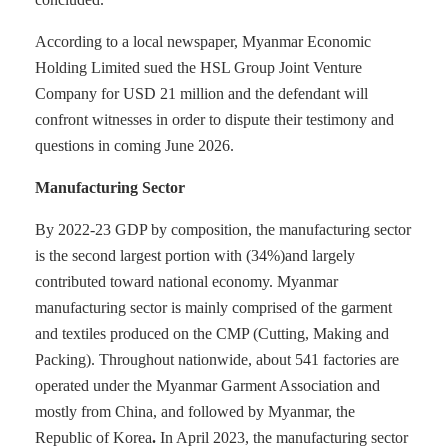
According to a local newspaper, Myanmar Economic
Holding Limited sued the HSL Group Joint Venture
Company for USD 21 million and the defendant will
confront witnesses in order to dispute their testimony and
questions in coming June 2026.
Manufacturing Sector
By 2022-23 GDP by composition, the manufacturing sector
is the second largest portion with (34%)and largely
contributed toward national economy. Myanmar
manufacturing sector is mainly comprised of the garment
and textiles produced on the CMP (Cutting, Making and
Packing). Throughout nationwide, about 541 factories are
operated under the Myanmar Garment Association and
mostly from China, and followed by Myanmar, the
Republic of Korea
.
In April 2023, the manufacturing sector