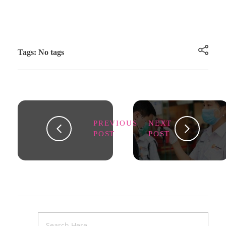
Tags: No tags
PREVIOUS
NEXT
POST
POST