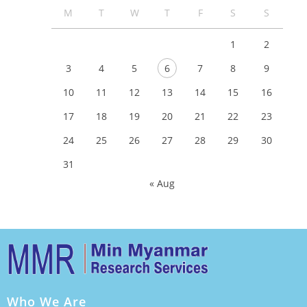
M
T
W
T
F
S
S
1
2
3
4
5
6
7
8
9
10
11
12
13
14
15
16
17
18
19
20
21
22
23
24
25
26
27
28
29
30
31
« Aug
Who We Are