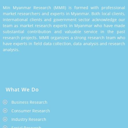
Min Myanmar Research (MMR) is formed with professional
market researchers and experts in Myanmar. Both local clients,
international clients and government sector acknowledge our
team as market research experts in Myanmar who have made
substantial contribution and valuable service in the past
research projects. MMR organizes a strong research team who
have experts in field data collection, data analysis and research
analysis.
What We Do
Business Research
Consumer Research
Industry Research
Social Research