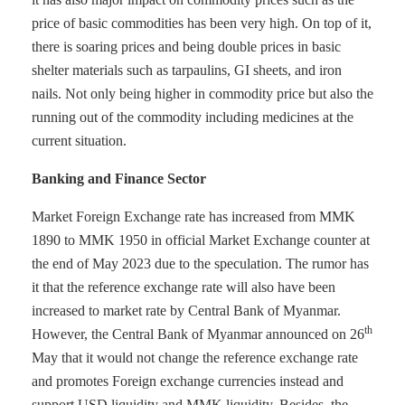
price of basic commodities has been very high. On top of it,
there is soaring prices and being double prices in basic
shelter materials such as tarpaulins, GI sheets, and iron
nails. Not only being higher in commodity price but also the
running out of the commodity including medicines at the
current situation.
Banking and Finance Sector
Market Foreign Exchange rate has increased from MMK
1890 to MMK 1950 in official Market Exchange counter at
the end of May 2023 due to the speculation. The rumor has
it that the reference exchange rate will also have been
increased to market rate by Central Bank of Myanmar.
th
However, the Central Bank of Myanmar announced on 26
May that it would not change the reference exchange rate
and promotes Foreign exchange currencies instead and
support USD liquidity and MMK liquidity. Besides, the