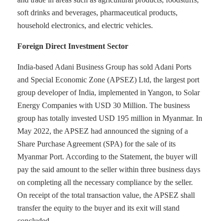
soft drinks and beverages, pharmaceutical products,
household electronics, and electric vehicles.
Foreign Direct Investment Sector
India-based Adani Business Group has sold Adani Ports
and Special Economic Zone (APSEZ) Ltd, the largest port
group developer of India, implemented in Yangon, to Solar
Energy Companies with USD 30 Million. The business
group has totally invested USD 195 million in Myanmar. In
May 2022, the APSEZ had announced the signing of a
Share Purchase Agreement (SPA) for the sale of its
Myanmar Port. According to the Statement, the buyer will
pay the said amount to the seller within three business days
on completing all the necessary compliance by the seller.
On receipt of the total transaction value, the APSEZ shall
transfer the equity to the buyer and its exit will stand
concluded.