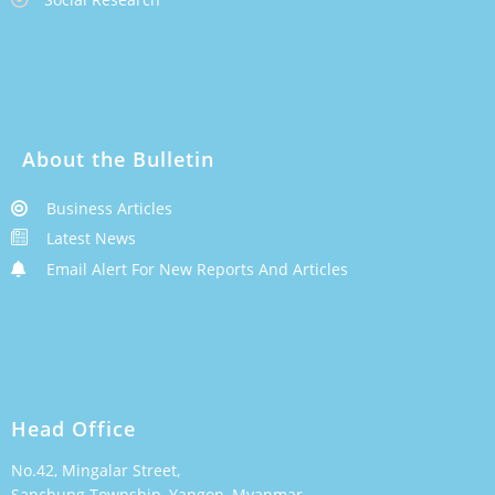
About the Bulletin
Business Articles
Latest News
Email Alert For New Reports And Articles
Head Office
No.42, Mingalar Street,
Sanchung Township, Yangon, Myanmar