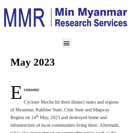
BUSINESS ARTICLE
JUNE 1, 2023
Monthly Business Brief,
May 2023
E
conomy
Cyclone Mocha hit three distinct states and regions
of Myanmar, Rakhine State, Chin State and Magway
th
Region on 14
May, 2023 and destroyed home and
infrastructure of local communities living there. Aftermath,
it has also major impact on commodity prices such as the