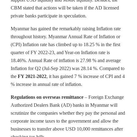
CBM stated that actions will be taken if the AD licensed
private banks participate in speculation.
Myanmar has gained the remarkably raising Inflation rate
throughout history. Myanmar Annual Rate of Inflation or
(CPI) Inflation rate has climbed up to 18.25 % in the first
quarter of FY 2022-23, and Year-on Inflation rate is
18.46%. Annual Rate of inflation is 27.98 % and average
Inflation for Q2 (Jul-Sep 2022) was 28.14 %. Compared to
the
FY 2021-2022
, it has gained 7 % increase of CPI and 4
% increase in annual rate of inflation.
Regulations on overseas remittance
– Foreign Exchange
Authorized Dealers Bank (AD) banks in Myanmar will
scrutinize the companies whether they pay the personal and
corporate income taxes to the government and allow the
businesses to transfer above USD 10,000 remittances after
checking tax bills.