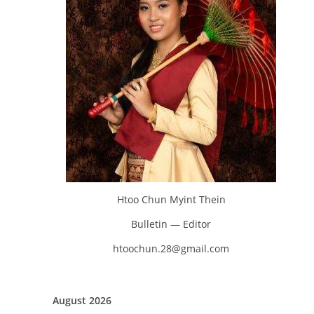
Htoo Chun Myint Thein
Bulletin — Editor
htoochun.28@gmail.com
August 2026