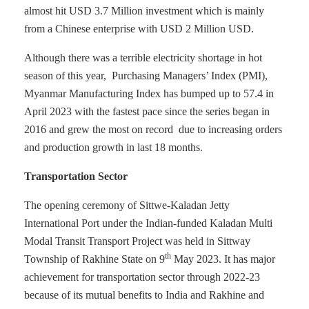
almost hit USD 3.7 Million investment which is mainly
from a Chinese enterprise with USD 2 Million USD.
Although there was a terrible electricity shortage in hot
season of this year, Purchasing Managers’ Index (PMI),
Myanmar Manufacturing Index has bumped up to 57.4 in
April 2023 with the fastest pace since the series began in
2016 and grew the most on record due to increasing orders
and production growth in last 18 months.
Transportation Sector
The opening ceremony of Sittwe-Kaladan Jetty
International Port under the Indian-funded Kaladan Multi
Modal Transit Transport Project was held in Sittway
th
Township of Rakhine State on 9
May 2023. It has major
achievement for transportation sector through 2022-23
because of its mutual benefits to India and Rakhine and