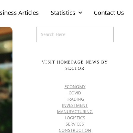
siness Articles
Statistics
Contact Us
VISIT HOMEPAGE NEWS BY
SECTOR
ECONOMY
COVID
TRADING
INVESTMENT
MANUFACTURING
LOGISTICS
SERVICES
CONSTRUCTION