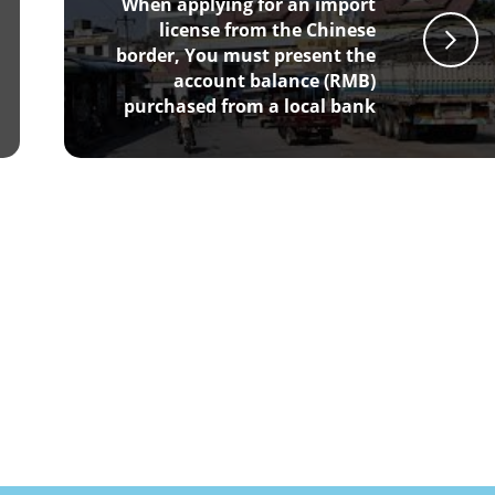
When applying for an import
license from the Chinese
border, You must present the
account balance (RMB)
purchased from a local bank