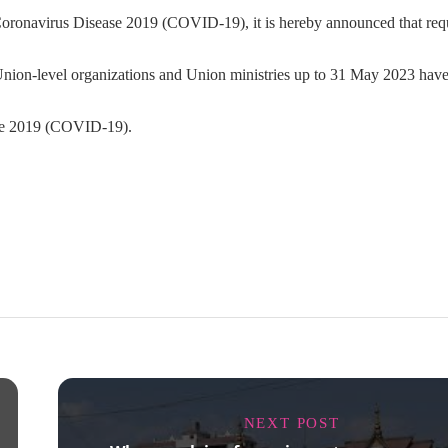
he Coronavirus Disease 2019 (COVID-19), it is hereby announced that req
he Union-level organizations and Union ministries up to 31 May 2023 hav
ase 2019 (COVID-19).
NEXT POST