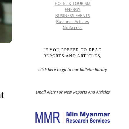
HOTEL & TOURISM
ENERGY
BUSINESS EVENTS
Business Articles
No Access
IF YOU PREFER TO READ
REPORTS AND ARTICLES,
click here to go to our bulletin library
t
Email Alert For New Reports And Articles