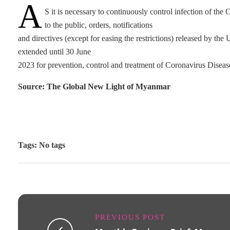
A
S it is necessary to continuously control infection of t
to the public, orders, notifications
and directives (except for easing the restrictions) released by t
extended until 30 June
2023 for prevention, control and treatment of Coronavirus Dise
Source: The Global New Light of Myanmar
Tags: No tags
PREVIOUS POST