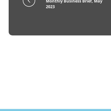
Monthly Business Brief, May
2023