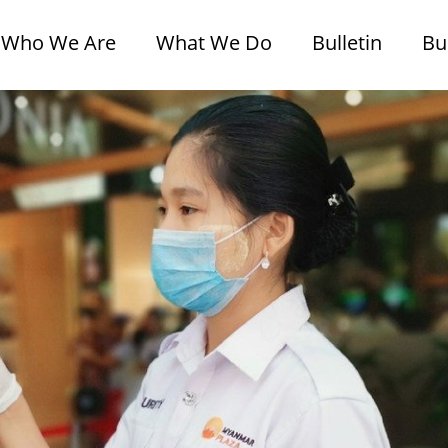
Who We Are
What We Do
Bulletin
Bu