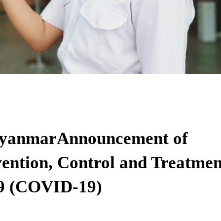
 MyanmarAnnouncement of
ention, Control and Treatmen
19 (COVID-19)