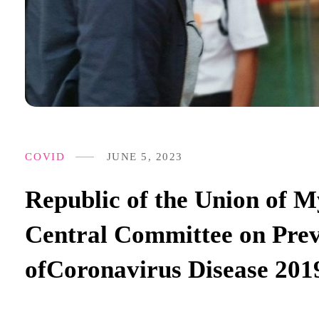
COVID
JUNE 5, 2023
Republic of the Union of
Central Committee on Prev
ofCoronavirus Disease 20