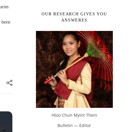
uests
OUR RESEARCH GIVES YOU
ANSWERES
e been
Htoo Chun Myint Thein
Bulletin — Editor