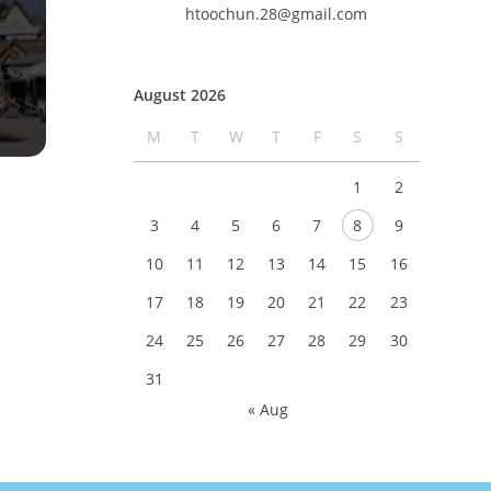
htoochun.28@gmail.com
August 2026
M
T
W
T
F
S
S
1
2
3
4
5
6
7
8
9
10
11
12
13
14
15
16
17
18
19
20
21
22
23
24
25
26
27
28
29
30
31
« Aug