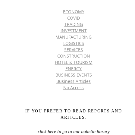
ECONOMY
COVID
TRADING
INVESTMENT
MANUFACTURING
LOGISTICS
SERVICES
CONSTRUCTION
HOTEL & TOURISM
ENERGY
BUSINESS EVENTS
Business Articles
No Access
IF YOU PREFER TO READ REPORTS AND
ARTICLES,
click here to go to our bulletin library