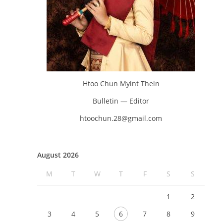
Htoo Chun Myint Thein
Bulletin — Editor
htoochun.28@gmail.com
August 2026
M
T
W
T
F
S
S
1
2
3
4
5
6
7
8
9