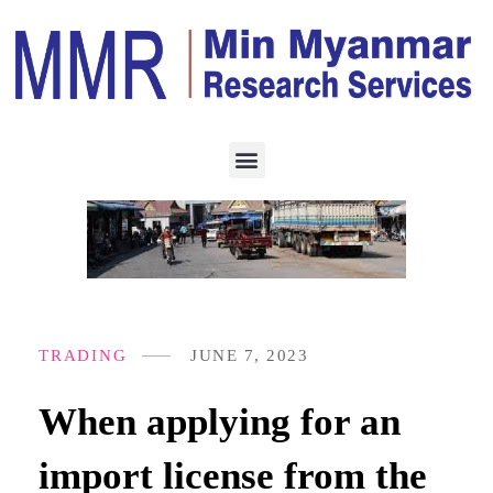
TRADING
JUNE 7, 2023
When applying for an
import license from the