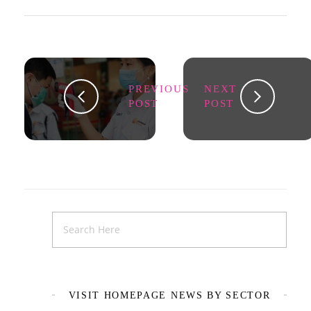
PREVIOUS
NEXT
POST
POST
VISIT HOMEPAGE NEWS BY SECTOR