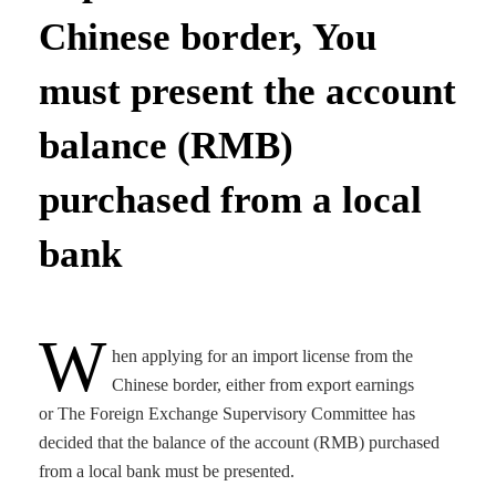
Chinese border, You
must present the account
balance (RMB)
purchased from a local
bank
W
hen applying for an import license from the
Chinese border, either from export earnings
or The Foreign Exchange Supervisory Committee has
decided that the balance of the account (RMB) purchased
from a local bank must be presented.