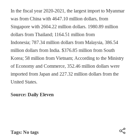
In the fiscal year 2020-2021, the largest import to Myanmar
was from China with 4647.10 million dollars, from
Singapore with 2604.22 million dollars. 1980.89 million
dollars from Thailand; 1164.51 million from
Indonesia; 787.34 million dollars from Malaysia, 386.54
million dollars from India. $376.85 million from South
Korea; 58 million from Vietnam; According to the Ministry
of Economy and Commerce, 352.46 million dollars were
imported from Japan and 227.32 million dollars from the
United States.
Source: Daily Eleven
Tags: No tags