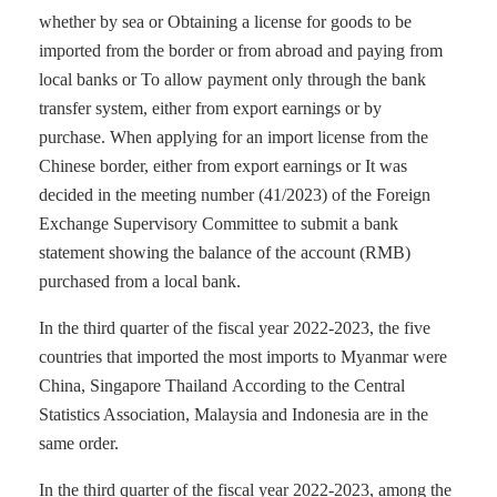
whether by sea or Obtaining a license for goods to be
imported from the border or from abroad and paying from
local banks or To allow payment only through the bank
transfer system, either from export earnings or by
purchase. When applying for an import license from the
Chinese border, either from export earnings or It was
decided in the meeting number (41/2023) of the Foreign
Exchange Supervisory Committee to submit a bank
statement showing the balance of the account (RMB)
purchased from a local bank.
In the third quarter of the fiscal year 2022-2023, the five
countries that imported the most imports to Myanmar were
China, Singapore Thailand According to the Central
Statistics Association, Malaysia and Indonesia are in the
same order.
In the third quarter of the fiscal year 2022-2023, among the