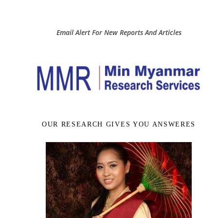
Email Alert For New Reports And Articles
OUR RESEARCH GIVES YOU ANSWERES