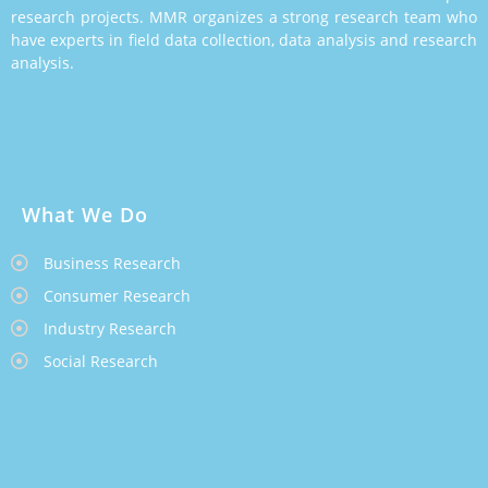
research projects. MMR organizes a strong research team who
have experts in field data collection, data analysis and research
analysis.
What We Do
Business Research
Consumer Research
Industry Research
Social Research