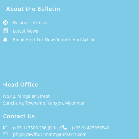
About the Bulletin
Business Articles
Latest News
Email Alert For New Reports And Articles
Head Office
No.42, Mingalar Street,
Sanchung Township, Yangon, Myanmar
Contact Us
(+95 1) 7500 236 (Office)
(+95 9) 425030549
phyokyawthu@minmyanmarrs.com