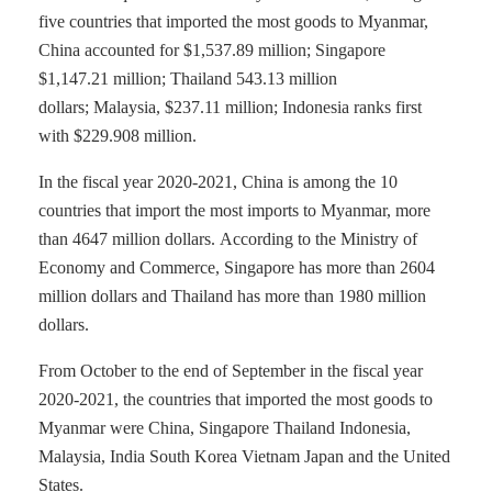
five countries that imported the most goods to Myanmar,
China accounted for $1,537.89 million; Singapore
$1,147.21 million; Thailand 543.13 million
dollars; Malaysia, $237.11 million; Indonesia ranks first
with $229.908 million.
In the fiscal year 2020-2021, China is among the 10
countries that import the most imports to Myanmar, more
than 4647 million dollars. According to the Ministry of
Economy and Commerce, Singapore has more than 2604
million dollars and Thailand has more than 1980 million
dollars.
From October to the end of September in the fiscal year
2020-2021, the countries that imported the most goods to
Myanmar were China, Singapore Thailand Indonesia,
Malaysia, India South Korea Vietnam Japan and the United
States.