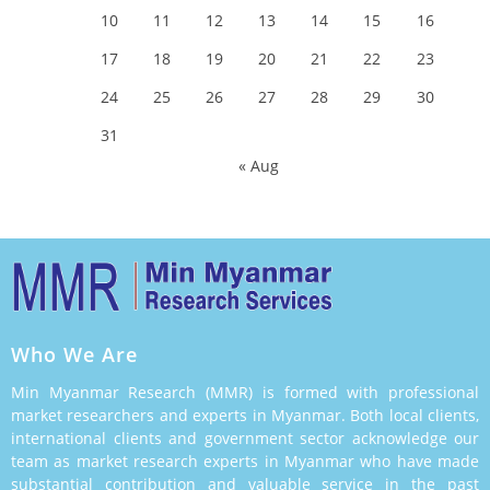
10
11
12
13
14
15
16
17
18
19
20
21
22
23
24
25
26
27
28
29
30
31
« Aug
Who We Are
Min Myanmar Research (MMR) is formed with professional
market researchers and experts in Myanmar. Both local clients,
international clients and government sector acknowledge our
team as market research experts in Myanmar who have made
substantial contribution and valuable service in the past