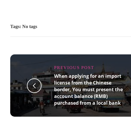
Tags: No tags
PREVIOUS POST
When applying for an import
license from the Chinese
border, You must present the
account balance (RMB)
purchased from a local bank