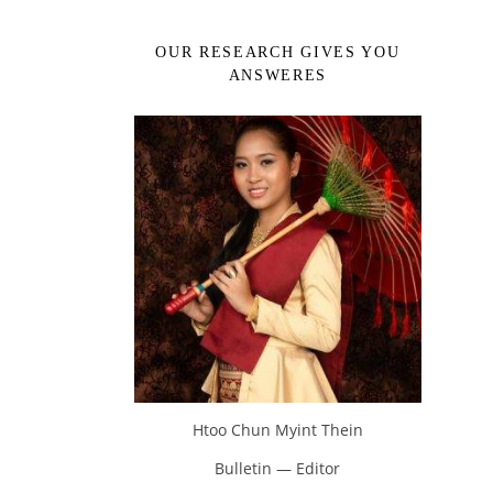
OUR RESEARCH GIVES YOU
ANSWERES
Htoo Chun Myint Thein
Bulletin — Editor