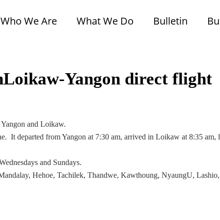
Who We Are
What We Do
Bulletin
Bu
Loikaw-Yangon direct flight
een Yangon and Loikaw.
. It departed from Yangon at 7:30 am, arrived in Loikaw at 8:35 am, l
 on Wednesdays and Sundays.
on, Mandalay, Hehoe, Tachilek, Thandwe, Kawthoung, NyaungU, Lashio