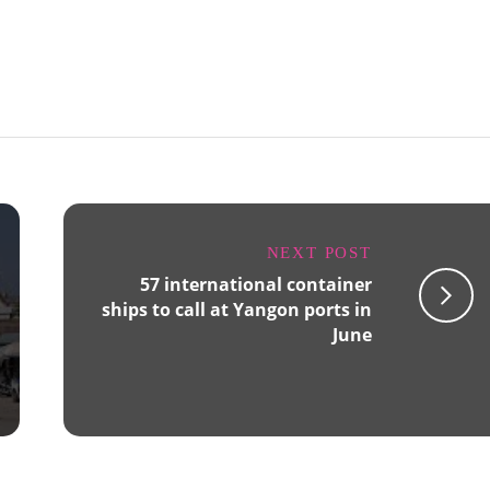
NEXT POST
57 international container
ships to call at Yangon ports in
June