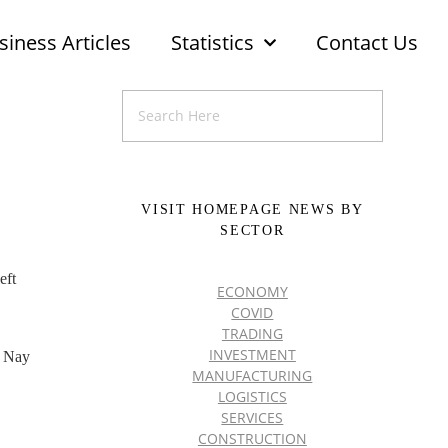
siness Articles
Statistics
Contact Us
VISIT HOMEPAGE NEWS BY
SECTOR
eft
ECONOMY
COVID
TRADING
INVESTMENT
, Nay
MANUFACTURING
LOGISTICS
SERVICES
CONSTRUCTION