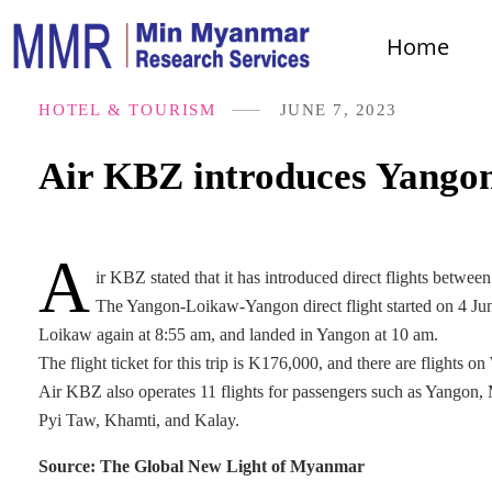
Home
HOTEL & TOURISM
JUNE 7, 2023
Air KBZ introduces Yangon
A
ir KBZ stated that it has introduced direct flights betw
The Yangon-Loikaw-Yangon direct flight started on 4 June
Loikaw again at 8:55 am, and landed in Yangon at 10 am.
The flight ticket for this trip is K176,000, and there are flights
Air KBZ also operates 11 flights for passengers such as Yang
Pyi Taw, Khamti, and Kalay.
Source: The Global New Light of Myanmar