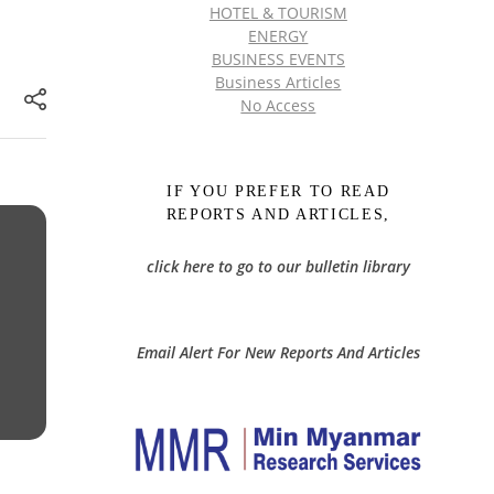
HOTEL & TOURISM
ENERGY
BUSINESS EVENTS
Business Articles
No Access
IF YOU PREFER TO READ
REPORTS AND ARTICLES,
click here to go to our bulletin library
Email Alert For New Reports And Articles