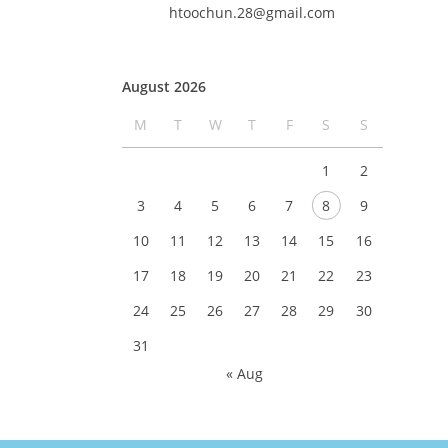
htoochun.28@gmail.com
August 2026
M
T
W
T
F
S
S
1
2
3
4
5
6
7
8
9
10
11
12
13
14
15
16
17
18
19
20
21
22
23
24
25
26
27
28
29
30
31
« Aug