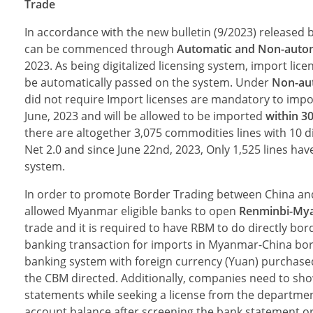
Trade
In accordance with the new bulletin (9/2023) released
can be commenced through
Automatic and Non-autom
2023. As being digitalized licensing system, import lice
be automatically passed on the system. Under
Non-aut
did not require Import licenses are mandatory to impo
June, 2023 and will be allowed to be imported
within 3
there are altogether 3,075 commodities lines with 10 d
Net 2.0 and since June 22nd, 2023, Only 1,525 lines ha
system.
In order to promote Border Trading between China and 
allowed Myanmar eligible banks to open
Renminbi-My
trade and it is required to have RBM to do directly bo
banking transaction for imports in Myanmar-China bord
banking system with for­eign currency (Yuan) pur­chase
the CBM directed. Additionally, companies need to sho
statements while seeking a license from the departmen
account balance after screening the bank statement o