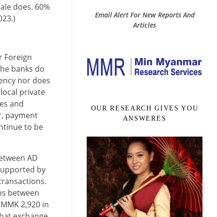
male does. 60%
Email Alert For New Reports And
023.)
Articles
 Foreign
the banks do
rency nor does
local private
les and
OUR RESEARCH GIVES YOU
r, payment
ANSWERES
ntinue to be
between AD
 supported by
transactions.
ons between
f MMK 2,920 in
that exchange