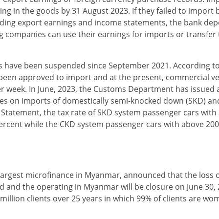
ng in the goods by 31 August 2023. If they failed to import 
garding export earnings and income statements, the bank depo
ng companies can use their earnings for imports or transfer
es have been suspended since September 2021. According t
t been approved to import and at the present, commercial ve
 per week. In June, 2023, the Customs Department has issued 
es on imports of domestically semi-knocked down (SKD) an
 Statement, the tax rate of SKD system passenger cars with
ercent while the CKD system passenger cars with above 20
largest microfinance in Myanmar, announced that the loss 
ed and the operating in Myanmar will be closure on June 30
 million clients over 25 years in which 99% of clients are wo