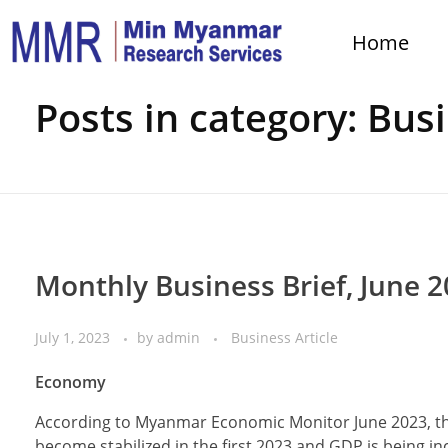
Home
Home
Business Article
Posts in category: Busi
Monthly Business Brief, June 
July 1, 2023
by
admin
Business Article
Economy
According to Myanmar Economic Monitor June 2023, th
become stabilized in the first 2023 and GDP is being i