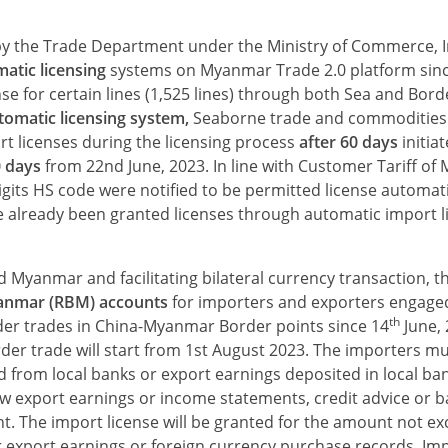
 by the Trade Department under the Ministry of Commerce, 
atic licensing
systems on Myanmar Trade 2.0 platform sinc
nse for certain lines (1,525 lines) through both Sea and Bord
omatic licensing system,
Seaborne trade and commodities 
rt licenses during the licensing process
after 60 days
initia
0 days
from 22nd June, 2023. In line with Customer Tariff o
igits HS code were notified to be permitted license automat
ve already been granted licenses through automatic import l
Myanmar and facilitating bilateral currency transaction, 
anmar (RBM) accounts
for importers and exporters engage
th
rder trades in China-Myanmar Border points since 14
June,
er trade will start from 1st August 2023. The importers mu
d from local banks or export earnings deposited in local ba
w export earnings or income statements, cred­it advice or 
t. The import license will be granted for the amount not ex
r export earnings or foreign currency purchase records. Im