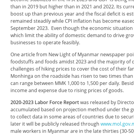
than in 2019 but higher than in 2021 and 2022. Its curr
boost up than previous year and the fiscal deficit is 
remained steadily while CPI inflation has become eased.
September 2023. Even though the economic situation i
which limit the ability of domestic demand to drive grow
businesses to operate feasibly.
One article from New Light of Myanmar newspaper poin
foodstuffs and foods amidst 2023 and the majority of d
challenges of hiking prices to cover the cost of their 
Monhinga on the roadside has risen to two times than 
can range between MMK 1,000 to 1,500 per daily. Beside
income and expense due to rising prices of goods.
2020-2023 Labor Force Report
was released by Directo
accumulated based on projection method under the grea
to collect data in some areas of countries due to secu
later it will be publicly released through
www.mol.gov
male workers in Myanmar are in the late thirties (30-50