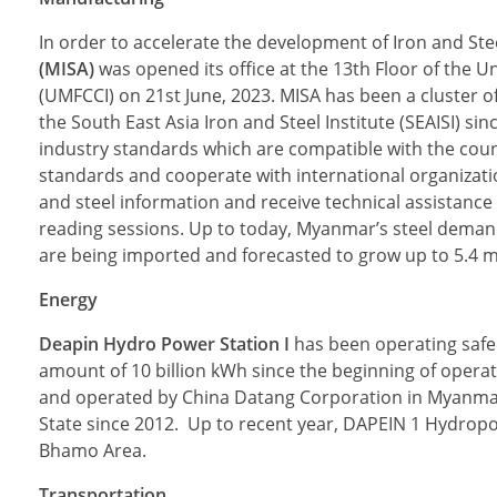
In order to accelerate the development of Iron and St
(MISA)
was opened its office at the 13th Floor of th
(UMFCCI) on 21st June, 2023. MISA has been a cluster o
the South East Asia Iron and Steel Institute (SEAISI) 
industry standards which are compatible with the coun
standards and cooperate with international organizat
and steel information and receive technical assistanc
reading sessions. Up to today, Myanmar’s steel demand 
are being imported and forecasted to grow up to 5.4 mi
Energy
Deapin Hydro Power Station I
has been operating safe
amount of 10 billion kWh since the beginning of operati
and operated by China Datang Corporation in Myanmar, 
State since 2012. Up to recent year, DAPEIN 1 Hydropowe
Bhamo Area.
Transportation