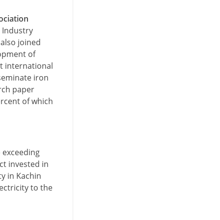
ociation
 Industry
also joined
lopment of
t international
seminate iron
arch paper
ercent of which
e exceeding
ct invested in
y in Kachin
ctricity to the