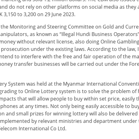
 and do not rely on other platforms on social media as they 
K 3,150 to 3,200 on 29 June 2023.
 the Monitoring and Steering Committee on Gold and Curr
pulators, as known as “Illegal Hundi Business Operators”, i
 money without relevant license, also doing Online Gamblin
prosecution under the existing laws. According to the law,
end to interfere with the free and fair operation of the m
al money transfer businesses will be carried out under the Fo
ery System was held at the Myanmar International Conventio
rading to Online Lottery system is to solve the problem of 
impacts that will allow people to buy within set price, easily
 phones at any times. Not only being easily accessible to buy
 and small prizes for winning lottery will also be delivere
ly implemented by relevant ministries and department under 
elecom International Co Ltd.