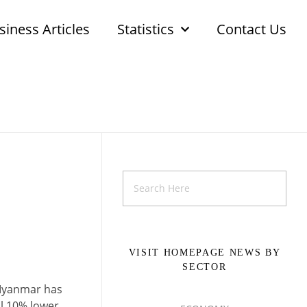
siness Articles
Statistics
Contact Us
VISIT HOMEPAGE NEWS BY
SECTOR
 Myanmar has
ll 10% lower