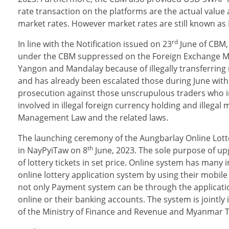
rate transaction on the platforms are the actual value
market rates. However market rates are still known as 
rd
In line with the Notification issued on 23
June of CBM,
under the CBM suppressed on the Foreign Exchange Mani
Yangon and Mandalay because of illegally transferring
and has already been escalated those during June with 
prosecution against those unscrupulous traders who int
involved in illegal foreign currency hold­ing and illeg
Management Law and the re­lated laws.
The launching ceremony of the Aungbarlay Online Lott
th
in NayPyiTaw on 8
June, 2023. The sole purpose of upg
of lottery tickets in set price. Online system has many 
online lottery application system by using their mobile
not only Payment system can be through the application
online or their banking accounts. The system is joint
of the Ministry of Finance and Revenue and Myanmar T