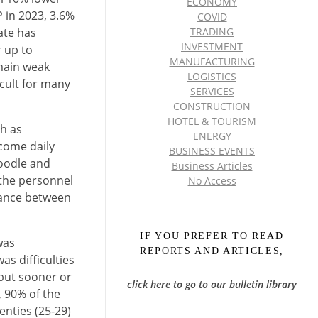
ECONOMY
P in 2023, 3.6%
COVID
ate has
TRADING
INVESTMENT
r up to
MANUFACTURING
main weak
LOGISTICS
icult for many
SERVICES
CONSTRUCTION
HOTEL & TOURISM
h as
ENERGY
rcome daily
BUSINESS EVENTS
noodle and
Business Articles
 the personnel
No Access
alance between
IF YOU PREFER TO READ
was
REPORTS AND ARTICLES,
s difficulties
 but sooner or
click here to go to our bulletin library
, 90% of the
enties (25-29)