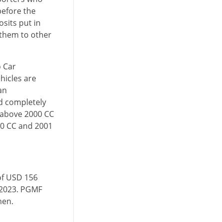
before the
sits put in
 them to other
o Car
hicles are
an
d completely
 above 2000 CC
00 CC and 2001
of USD 156
, 2023. PGMF
men.