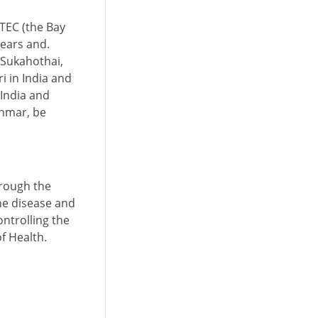
STEC (the Bay
years and.
s Sukahothai,
 in India and
 India and
anmar, be
hrough the
he disease and
ntrolling the
f Health.