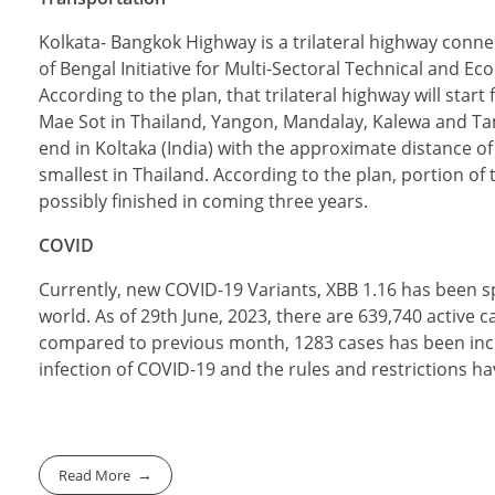
Kolkata- Bangkok Highway is a trilateral highway connec
of Bengal Initiative for Multi-Sectoral Technical and E
According to the plan, that trilateral highway will star
Mae Sot in Thailand, Yangon, Mandalay, Kalewa and Ta
end in Koltaka (India) with the approximate distance of
smallest in Thailand. According to the plan, portion o
possibly finished in coming three years.
COVID
Currently, new COVID-19 Variants, XBB 1.16 has been 
world. As of 29th June, 2023, there are 639,740 active
compared to previous month, 1283 cases has been inc
infection of COVID-19 and the rules and restrictions ha
Read More