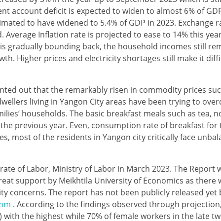
ent account deficit is expected to widen to almost 6% of GD
estimated to have widened to 5.4% of GDP in 2023. Exchange r
 Average Inflation rate is projected to ease to 14% this yea
s gradually bounding back, the household incomes still re
th. Higher prices and electricity shortages still make it diff
ted out that the remarkably risen in commodity prices suc
wellers living in Yangon City areas have been trying to ove
families’ households. The basic breakfast meals such as tea, 
the previous year. Even, consumption rate of breakfast for
s, most of the residents in Yangon city critically face unb
rate of Labor, Ministry of Labor in March 2023. The Report 
t support by Meikhtila University of Economics as there wa
rity concerns. The report has not been publicly released yet
.mm
. According to the findings observed through projection
) with the highest while 70% of female workers in the late tw