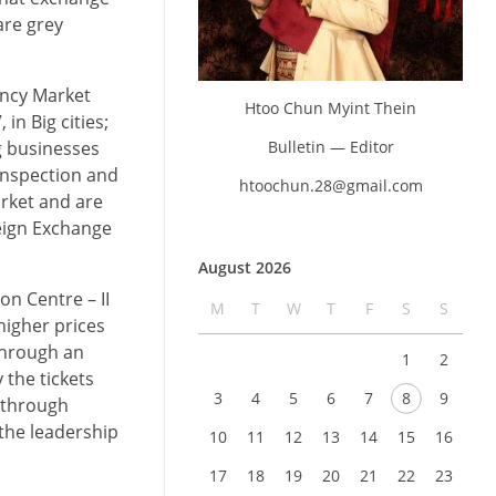
are grey
ency Market
Htoo Chun Myint Thein
n Big cities;
Bulletin — Editor
g businesses
 Inspection and
htoochun.28@gmail.com
arket and are
reign Exchange
August 2026
n Centre – II
M
T
W
T
F
S
S
higher prices
 through an
1
2
 the tickets
3
4
5
6
7
8
9
d through
the leadership
10
11
12
13
14
15
16
17
18
19
20
21
22
23