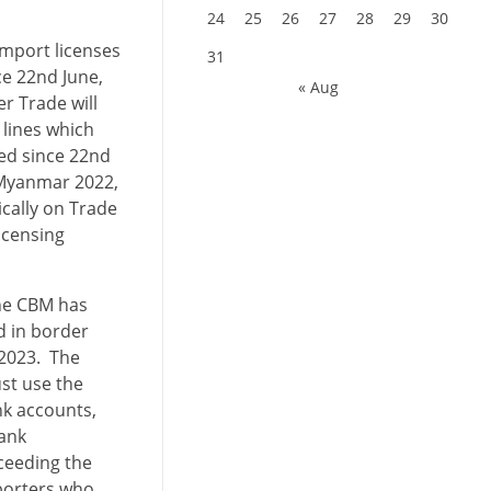
24
25
26
27
28
29
30
Import licenses
31
e 22nd June,
« Aug
er Trade will
lines which
ted since 22nd
f Myanmar 2022,
ically on Trade
icensing
the CBM has
d in border
 2023. The
st use the
nk accounts,
bank
ceeding the
porters who