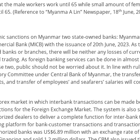
hat the male workers work until 65 while small amount of fe
th
til 65. (Reference to “Myanma A Lin” Newspaper, 18
June, 2
ic sanctions on Myanmar two state-owned banks: Myanmar
al Bank (MICB) with the issuance of 20th June, 2023. As 
 banks or branches, there will be neither any losses of cur
trading. As foreign banking services can be done in almost 
 two, public should not be worried about it. In line with ru
sory Committee under Central Bank of Myanmar, the transfe
s, and transfer of employees’ and seafarers’ salaries will co
forex market in which interbank transactions can be made 
tions for the Foreign Exchange Market. The system is also
rized dealers to deliver a complete function for inter-bank 
ing platform for bank-customer transactions and transac­ti
authorized banks was US$6.89 million with an exchange rate o
nancing and sold 1.2 million dollars. The CBM also issued 