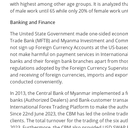
with highest among other age groups. It is analyzed t
of male work until 65 while only 20% of female work un
Banking and Finance
The United State Government made one-sided econom
Trade Bank (MFTB) and Myanma Investment and Commerci
not sign up Foreign Currency Accounts at the US-based
not make harmful on payment services in International 
banks and their foreign bank branches apart from those
regulations adopted by the Foreign Currency Supervi
and receiving of foreign currencies, imports and export
conducted conveniently.
In 2013, the Central Bank of Myanmar implemented a 
banks (Authorized Dealers) and Bank-customer transac
International Forex Trading Platform to make the autho
Since 22nd June 2023, the CBM has led the online trad
clients. The total turnover for the trading of the six 
2023. Furthermore, the CBM also provided USD SWAP Fi