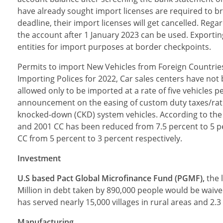
have already sought import licenses are required to bri
deadline, their import licenses will get cancelled. Re
the account after 1 January 2023 can be used. Exporti
entities for import purposes at border checkpoints.
Permits to import New Vehicles from Foreign Countri
Importing Polices for 2022, Car sales centers have no
allowed only to be imported at a rate of five vehicles
announcement on the easing of custom duty taxes/rat
knocked-down (CKD) system vehicles. According to the
and 2001 CC has been reduced from 7.5 percent to 5 p
CC from 5 percent to 3 percent respectively.
Investment
U.S based Pact Global Microfinance Fund (PGMF),
the 
Million in debt taken by 890,000 people would be waiv
has served nearly 15,000 villages in rural areas and 2.3
Manufacturing