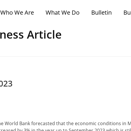
Who We Are
What We Do
Bulletin
Bu
ness Article
2023
e World Bank forecasted that the economic conditions in
ncreased by 3% in the year up to September 2023 which is sti