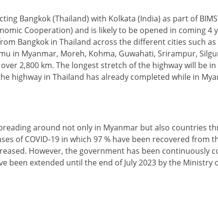
ting Bangkok (Thailand) with Kolkata (India) as part of BIM
conomic Cooperation) and is likely to be opened in coming 4 
t from Bangkok in Thailand across the different cities such a
mu in Myanmar, Moreh, Kohma, Guwahati, Srirampur, Silguri
 over 2,800 km. The longest stretch of the highway will be in
f the highway in Thailand has already completed while in My
spreading around not only in Myanmar but also countries t
 cases of COVID-19 in which 97 % have been recovered from t
reased. However, the government has been continuously co
ve been extended until the end of July 2023 by the Ministry o