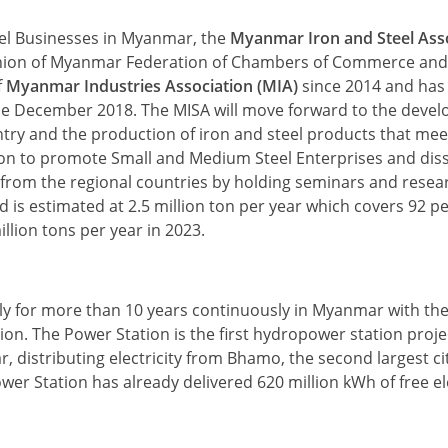
eel Businesses in Myanmar, the
Myanmar Iron and Steel Ass
e Union of Myanmar Federation of Chambers of Commerce and
f
Myanmar Industries Association (MIA)
since 2014 and has 
since December 2018. The MISA will move forward to the deve
try and the production of iron and steel products that mee
ion to promote Small and Medium Steel Enterprises and dis
e from the regional countries by holding seminars and rese
is estimated at 2.5 million ton per year which covers 92 p
llion tons per year in 2023.
ly for more than 10 years continuously in Myanmar with th
on. The Power Station is the first hydropower station proje
distributing electricity from Bhamo, the second largest cit
r Station has already delivered 620 million kWh of free ele