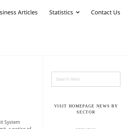
siness Articles
Statistics
Contact Us
VISIT HOMEPAGE NEWS BY
SECTOR
it System
it, a notice of