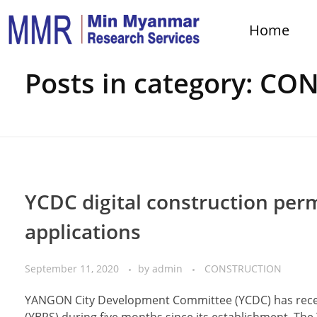
Home
Home
CONSTRUCTION
Posts in category: C
YCDC digital construction perm
applications
September 11, 2020
by
admin
CONSTRUCTION
YANGON City Development Committee (YCDC) has receiv
(YBPS) during five months since its establishment. The 