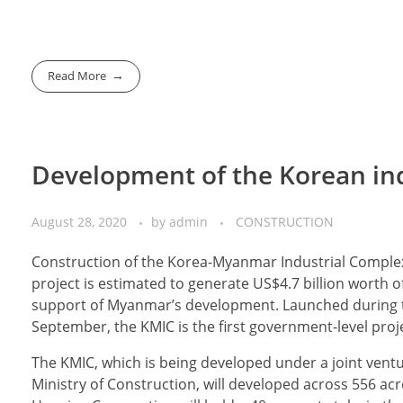
Read More
Development of the Korean ind
August 28, 2020
by
admin
CONSTRUCTION
Construction of the Korea-Myanmar Industrial Comple
project is estimated to generate US$4.7 billion worth 
support of Myanmar’s development. Launched during th
September, the KMIC is the first government-level proj
The KMIC, which is being developed under a joint ven
Ministry of Construction, will developed across 556 ac