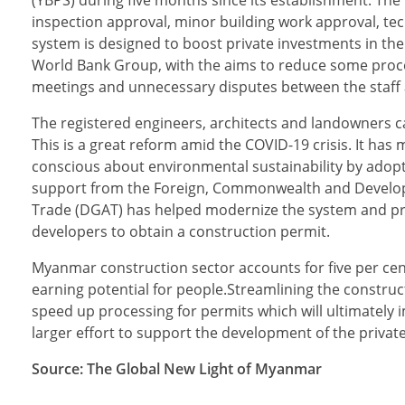
inspection approval, minor building work approval, te
system is designed to boost private investments in the c
World Bank Group, with the aims to reduce some proce
meetings and unnecessary disputes between the staff 
The registered engineers, architects and landowners 
This is a great reform amid the COVID-19 crisis. It 
conscious about environmental sustainability by adoptin
support from the Foreign, Commonwealth and Developme
Trade (DGAT) has helped modernize the system and provi
developers to obtain a construction permit.
Myanmar construction sector accounts for five per cent
earning potential for people.Streamlining the construc
speed up processing for permits which will ultimately i
larger effort to support the development of the private
Source: The Global New Light of Myanmar