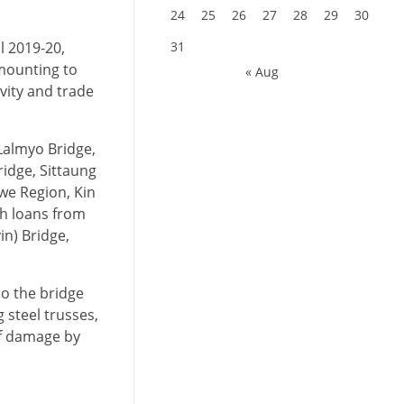
24
25
26
27
28
29
30
l 2019-20,
31
amounting to
« Aug
vity and trade
Lalmyo Bridge,
ridge, Sittaung
we Region, Kin
th loans from
in) Bridge,
so the bridge
 steel trusses,
of damage by