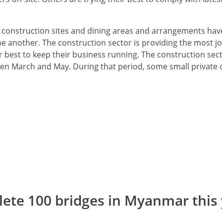
t construction sites and dining areas and arrangements h
ne another. The construction sector is providing the most j
 best to keep their business running. The construction sect
een March and May. During that period, some small private 
lete 100 bridges in Myanmar this