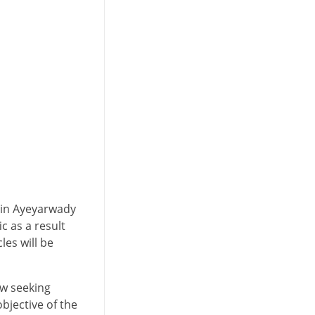
 in Ayeyarwady
c as a result
les will be
ow seeking
bjective of the