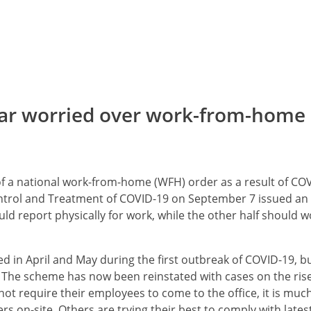
ar worried over work-from-home
f a national work-from-home (WFH) order as a result of COV
ntrol and Treatment of COVID-19 on September 7 issued an
ld report physically for work, while the other half should w
in April and May during the first outbreak of COVID-19, b
 The scheme has now been reinstated with cases on the ris
t require their employees to come to the office, it is muc
 on-site. Others are trying their best to comply with lates