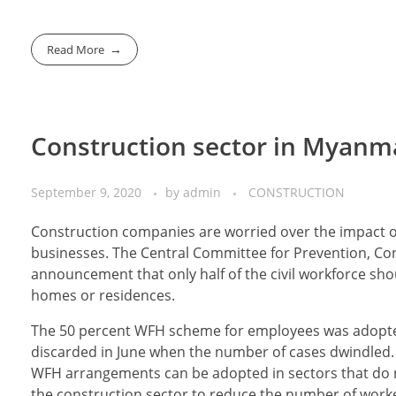
Read More
Construction sector in Myanm
September 9, 2020
by
admin
CONSTRUCTION
Construction companies are worried over the impact o
businesses. The Central Committee for Prevention, Co
announcement that only half of the civil workforce shou
homes or residences.
The 50 percent WFH scheme for employees was adopted 
discarded in June when the number of cases dwindled.
WFH arrangements can be adopted in sectors that do no
the construction sector to reduce the number of workers