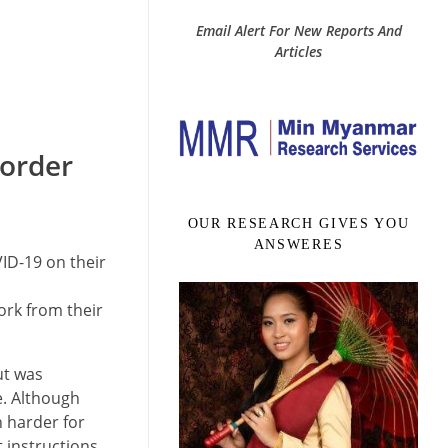
Email Alert For New Reports And
Articles
 order
OUR RESEARCH GIVES YOU
ANSWERES
ID-19 on their
ork from their
ut was
e. Although
h harder for
t instructions