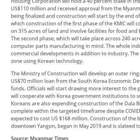
Housing Corporation will hold a 40 percent stake in the 
US$110 million and received approval from the Myanma
being finalized and construction will start by the end o
which construction of the first phase of the KMIC will
on 315 acres of land and involve facilities for food a
The second phase, which will take place across 240 acre
computer parts manufacturing in mind. The whole indust
commercial developments in addition to industry. The e
zone using Korean technology.
The Ministry of Construction will develop an outer ring
US$70 million loan from the South Korea Economic Dev
funds. Officials will start drawing more interest to th
will cooperate with Korea government institutions to s
Koreans are also expending construction of the Dala B
complete within the targeted timeframe despite COVID-
expected to cost US $168 million. Construction of the 
downtown Yangon, began in May 2019 and is slateed to
Source: Myanmar Times