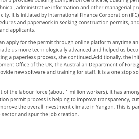
chnical, administrative information and other managerial p
ity. It is initiated by International Finance Corporation (IF
dures and paperwork in seeking construction permits, and
and applicants.
can apply for the permit through online platform anytime a
has made us more technologically advanced and helped us be
g a paperless process, she continued.Additionally, the initi
nt Office of the UK, the Australian Department of Foreig
de new software and training for staff. It is a one stop so
 of the labour force (about 1 million workers), it has amon
tion permit process is helping to improve transparency, cu
mprove the overall investment climate in Yangon. This is part
 sector and spur the job creation.