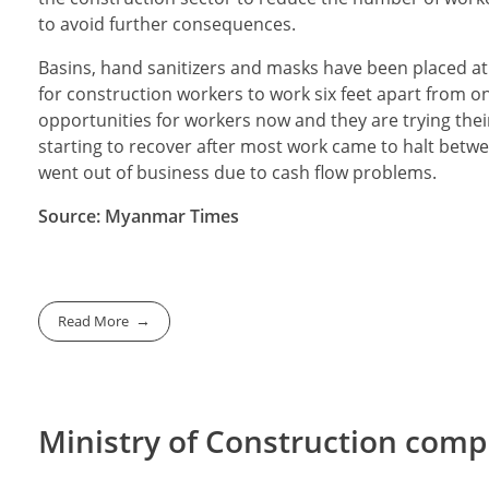
to avoid further consequences.
Basins, hand sanitizers and masks have been placed a
for construction workers to work six feet apart from o
opportunities for workers now and they are trying their
starting to recover after most work came to halt betw
went out of business due to cash flow problems.
Source: Myanmar Times
Read More
Ministry of Construction comp