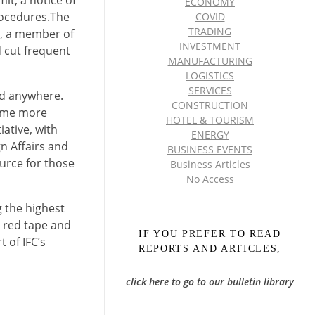
ECONOMY
rocedures.The
COVID
TRADING
C), a member of
INVESTMENT
 cut frequent
MANUFACTURING
LOGISTICS
SERVICES
nd anywhere.
CONSTRUCTION
come more
HOTEL & TOURISM
ative, with
ENERGY
n Affairs and
BUSINESS EVENTS
urce for those
Business Articles
No Access
g the highest
t red tape and
IF YOU PREFER TO READ
 of IFC’s
REPORTS AND ARTICLES,
click here to go to our bulletin library