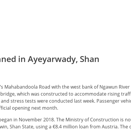
nned in Ayeyarwady, Shan
ein’s Mahabandoola Road with the west bank of Ngawun River
he bridge, which was constructed to accommodate rising traffi
 and stress tests were conducted last week. Passenger vehic
ficial opening next month.
 began in November 2018. The Ministry of Construction is n
in, Shan State, using a €8.4 million loan from Austria. The o