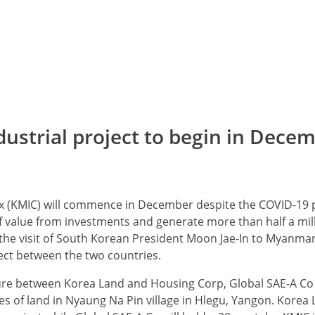
ustrial project to begin in Dece
x (KMIC) will commence in December despite the COVID-19
of value from investments and generate more than half a mill
e visit of South Korean President Moon Jae-In to Myanmar
ect between the two countries.
ture between Korea Land and Housing Corp, Global SAE-A Co
res of land in Nyaung Na Pin village in Hlegu, Yangon. Korea