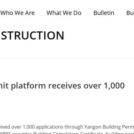
Who We Are
What We Do
Bulletin
Bu
ONSTRUCTION
it platform receives over 1,000
ed over 1,000 applications through Yangon Building Perm
YBPS provides Building Completion Certificate, building perm