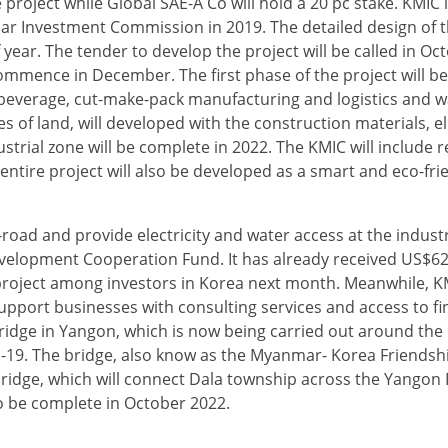
project while Global SAE-A Co will hold a 20 pc stake. KMIC 
r Investment Commission in 2019. The detailed design of th
f year. The tender to develop the project will be called in Oc
 commence in December. The first phase of the project will 
nd beverage, cut-make-pack manufacturing and logistics and 
s of land, will developed with the construction materials, e
rial zone will be complete in 2022. The KMIC will include r
ntire project will also be developed as a smart and eco-frie
-road and provide electricity and water access at the industr
elopment Cooperation Fund. It has already received US$62 
e project among investors in Korea next month. Meanwhile, KM
upport businesses with consulting services and access to fi
ridge in Yangon, which is now being carried out around the 
19. The bridge, also know as the Myanmar- Korea Friendship
bridge, which will connect Dala township across the Yangon 
 be complete in October 2022.