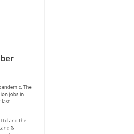
mber
 pandemic. The
ion jobs in
 last
 Ltd and the
 Land &