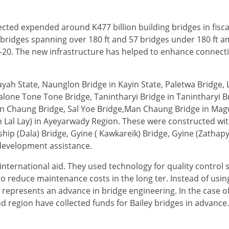
ed expended around K477 billion building bridges in fisca
43 bridges spanning over 180 ft and 57 bridges under 180 ft 
9-20. The new infrastructure has helped to enhance connecti
yah State, Naunglon Bridge in Kayin State, Paletwa Bridge, 
lone Tone Tone Bridge, Tanintharyi Bridge in Tanintharyi B
on Chaung Bridge, Sal Yoe Bridge,Man Chaung Bridge in Mag
n Lal Lay) in Ayeyarwady Region. These were constructed wi
ip (Dala) Bridge, Gyine ( Kawkareik) Bridge, Gyine (Zathapy
l development assistance.
international aid. They used technology for quality control 
so reduce maintenance costs in the long ter. Instead of using
 represents an advance in bridge engineering. In the case 
nd region have collected funds for Bailey bridges in advance.