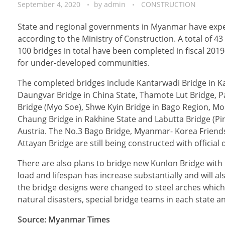
September 4, 2020
by
admin
CONSTRUCTION
State and regional governments in Myanmar have expect
according to the Ministry of Construction. A total of 
100 bridges in total have been completed in fiscal 201
for under-developed communities.
The completed bridges include Kantarwadi Bridge in Ka
Daungvar Bridge in China State, Thamote Lut Bridge, Pa
Bridge (Myo Soe), Shwe Kyin Bridge in Bago Region, M
Chaung Bridge in Rakhine State and Labutta Bridge (Pi
Austria. The No.3 Bago Bridge, Myanmar- Korea Friendsh
Attayan Bridge are still being constructed with officia
There are also plans to bridge new Kunlon Bridge with 
load and lifespan has increase substantially and will al
the bridge designs were changed to steel arches which
natural disasters, special bridge teams in each state a
Source: Myanmar Times