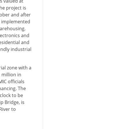
is valued at
e project is
tober and after
be implemented
warehousing.
lectronics and
esidential and
ndly industrial
ial zone with a
million in
IC officials
nancing. The
clock to be
 Bridge, is
River to