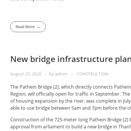
Read More
New bridge infrastructure pla
August 25, 2020
by
admin
CONSTRUCTION
The Pathein Bridge (2), which directly connects Path
Region, will officially open for traffic in September. T
of housing expansion by the river, was complete in July
able to use bridge between 5am and 7pm before the of
Construction of the 725-meter long Pathein Bridge (2)
approval from arliament to build a new bridge in Thanlw