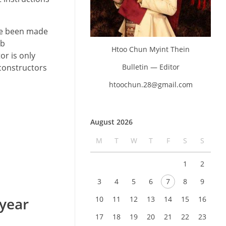
ave been made
ob
Htoo Chun Myint Thein
or is only
Bulletin — Editor
constructors
htoochun.28@gmail.com
August 2026
M
T
W
T
F
S
S
1
2
3
4
5
6
7
8
9
 year
10
11
12
13
14
15
16
17
18
19
20
21
22
23