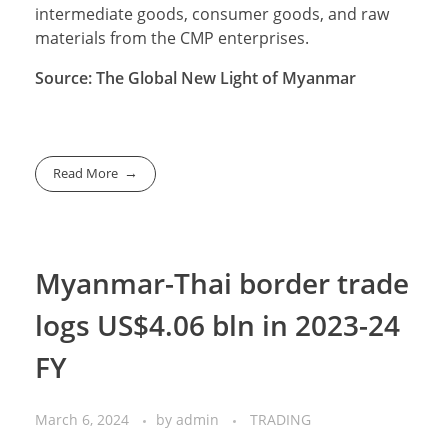
intermediate goods, consumer goods, and raw
materials from the CMP enterprises.
Source: The Global New Light of Myanmar
Read More
Myanmar-Thai border trade
logs US$4.06 bln in 2023-24
FY
March 6, 2024
by
admin
TRADING