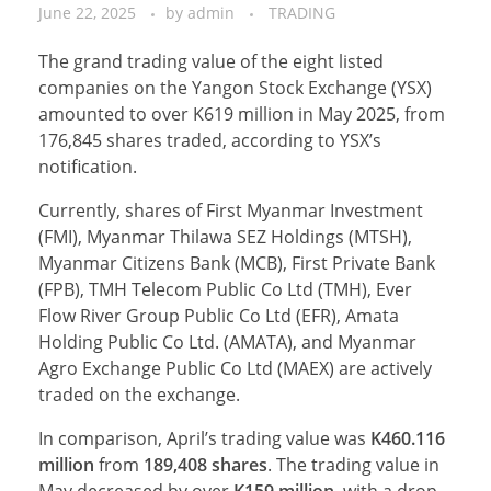
June 22, 2025
by
admin
TRADING
The grand trading value of the eight listed
companies on the Yangon Stock Exchange (YSX)
amounted to over K619 million in May 2025, from
176,845 shares traded, according to YSX’s
notification.
Currently, shares of First Myanmar Investment
(FMI), Myanmar Thilawa SEZ Holdings (MTSH),
Myanmar Citizens Bank (MCB), First Private Bank
(FPB), TMH Telecom Public Co Ltd (TMH), Ever
Flow River Group Public Co Ltd (EFR), Amata
Holding Public Co Ltd. (AMATA), and Myanmar
Agro Exchange Public Co Ltd (MAEX) are actively
traded on the exchange.
In comparison, April’s trading value was
K460.116
million
from
189,408
shares
. The trading value in
May decreased by over
K159
million
, with a drop