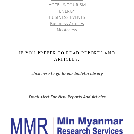
HOTEL & TOURISM
ENERGY
BUSINESS EVENTS
Business Articles
No Access
IF YOU PREFER TO READ REPORTS AND
ARTICLES,
click here to go to our bulletin library
Email Alert For New Reports And Articles