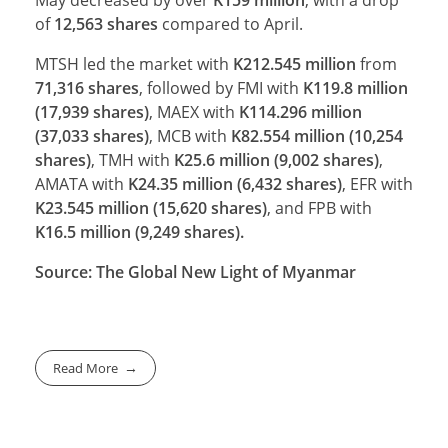
of
12,563
shares
compared to April.
MTSH led the market with
K212.545 million
from
71,316 shares
, followed by FMI with
K119.8 million
(17,939 shares)
, MAEX with
K114.296 million
(37,033 shares)
, MCB with
K82.554 million (10,254
shares)
, TMH with
K25.6 million (9,002 shares)
,
AMATA with
K24.35 million (6,432 shares)
, EFR with
K23.545 million (15,620 shares)
, and FPB with
K16.5 million (9,249 shares).
Source: The Global New Light of Myanmar
Read More