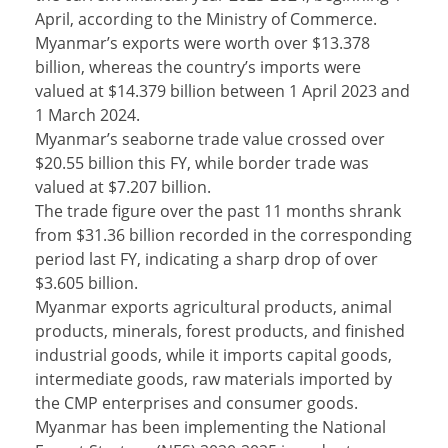
April, according to the Ministry of Commerce.
Myanmar’s exports were worth over $13.378
billion, whereas the country’s imports were
valued at $14.379 billion between 1 April 2023 and
1 March 2024.
Myanmar’s seaborne trade value crossed over
$20.55 billion this FY, while border trade was
valued at $7.207 billion.
The trade figure over the past 11 months shrank
from $31.36 billion recorded in the corresponding
period last FY, indicating a sharp drop of over
$3.605 billion.
Myanmar exports agricultural products, animal
products, minerals, forest products, and finished
industrial goods, while it imports capital goods,
intermediate goods, raw materials imported by
the CMP enterprises and consumer goods.
Myanmar has been implementing the National