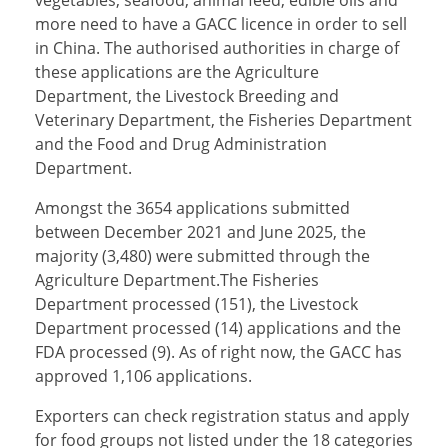
vegetables, seafood, animal feed, edible oils and
more need to have a GACC licence in order to sell
in China. The authorised authorities in charge of
these applications are the Agriculture
Department, the Livestock Breeding and
Veterinary Department, the Fisheries Department
and the Food and Drug Administration
Department.
Amongst the 3654 applications submitted
between December 2021 and June 2025, the
majority (3,480) were submitted through the
Agriculture Department.The Fisheries
Department processed (151), the Livestock
Department processed (14) applications and the
FDA processed (9). As of right now, the GACC has
approved 1,106 applications.
Exporters can check registration status and apply
for food groups not listed under the 18 categories