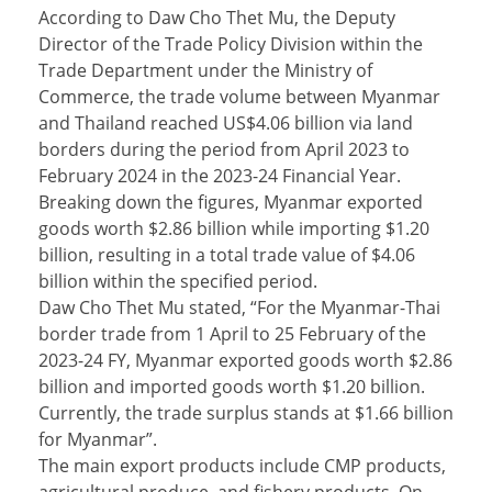
According to Daw Cho Thet Mu, the Deputy
Director of the Trade Policy Division within the
Trade Department under the Ministry of
Commerce, the trade volume between Myanmar
and Thailand reached US$4.06 billion via land
borders during the period from April 2023 to
February 2024 in the 2023-24 Financial Year.
Breaking down the figures, Myanmar exported
goods worth $2.86 billion while importing $1.20
billion, resulting in a total trade value of $4.06
billion within the specified period.
Daw Cho Thet Mu stated, “For the Myanmar-Thai
border trade from 1 April to 25 February of the
2023-24 FY, Myanmar exported goods worth $2.86
billion and imported goods worth $1.20 billion.
Currently, the trade surplus stands at $1.66 billion
for Myanmar”.
The main export products include CMP products,