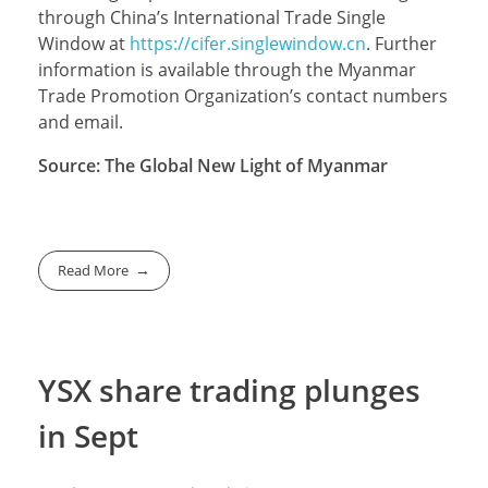
through China’s International Trade Single
Window at
https://cifer.singlewindow.cn
. Further
information is available through the Myanmar
Trade Promotion Organization’s contact numbers
and email.
Source: The Global New Light of Myanmar
Read More
YSX share trading plunges
in Sept