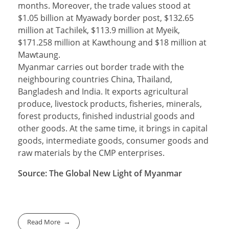
months. Moreover, the trade values stood at
$1.05 billion at Myawady border post, $132.65
million at Tachilek, $113.9 million at Myeik,
$171.258 million at Kawthoung and $18 million at
Mawtaung.
Myanmar carries out border trade with the
neighbouring countries China, Thailand,
Bangladesh and India. It exports agricultural
produce, livestock products, fisheries, minerals,
forest products, finished industrial goods and
other goods. At the same time, it brings in capital
goods, intermediate goods, consumer goods and
raw materials by the CMP enterprises.
Source: The Global New Light of Myanmar
Read More