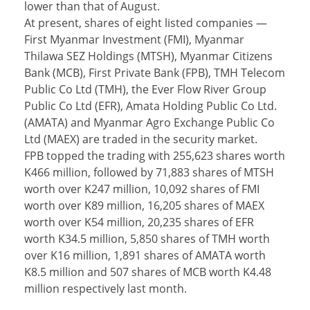
lower than that of August.
At present, shares of eight listed companies —
First Myanmar Investment (FMI), Myanmar
Thilawa SEZ Holdings (MTSH), Myanmar Citizens
Bank (MCB), First Private Bank (FPB), TMH Telecom
Public Co Ltd (TMH), the Ever Flow River Group
Public Co Ltd (EFR), Amata Holding Public Co Ltd.
(AMATA) and Myanmar Agro Exchange Public Co
Ltd (MAEX) are traded in the security market.
FPB topped the trading with 255,623 shares worth
K466 million, followed by 71,883 shares of MTSH
worth over K247 million, 10,092 shares of FMI
worth over K89 million, 16,205 shares of MAEX
worth over K54 million, 20,235 shares of EFR
worth K34.5 million, 5,850 shares of TMH worth
over K16 million, 1,891 shares of AMATA worth
K8.5 million and 507 shares of MCB worth K4.48
million respectively last month.