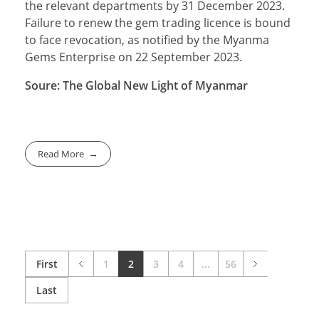
the relevant departments by 31 December 2023.
Failure to renew the gem trading licence is bound
to face revocation, as notified by the Myanma
Gems Enterprise on 22 September 2023.
Soure: The Global New Light of Myanmar
Read More
First
1
2
3
4
...
56
Last