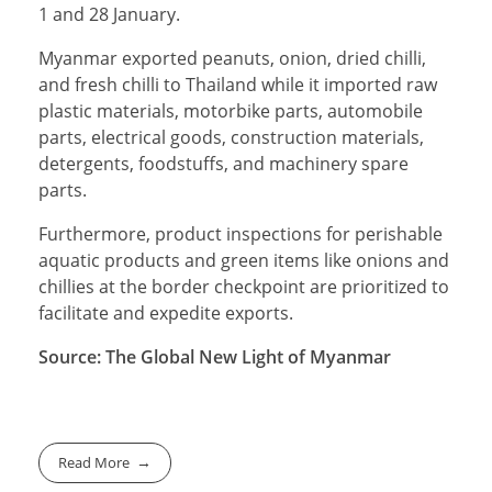
1 and 28 January.
Myanmar exported peanuts, onion, dried chilli,
and fresh chilli to Thailand while it imported raw
plastic materials, motorbike parts, automobile
parts, electrical goods, construction materials,
detergents, foodstuffs, and machinery spare
parts.
Furthermore, product inspections for perishable
aquatic products and green items like onions and
chillies at the border checkpoint are prioritized to
facilitate and expedite exports.
Source: The Global New Light of Myanmar
Read More