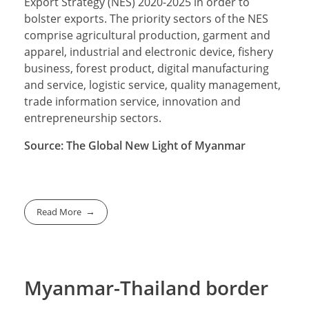
Export Strategy (NES) 2020-2025 in order to
bolster exports. The priority sectors of the NES
comprise agricultural production, garment and
apparel, industrial and electronic device, fishery
business, forest product, digital manufacturing
and service, logistic service, quality management,
trade information service, innovation and
entrepreneurship sectors.
Source: The Global New Light of Myanmar
Read More
Myanmar-Thailand border