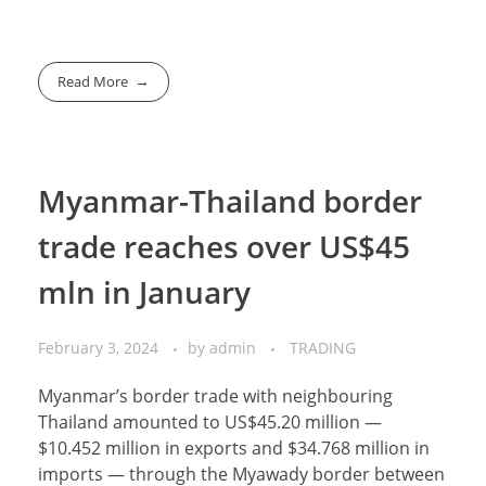
Read More
Myanmar-Thailand border
trade reaches over US$45
mln in January
February 3, 2024
by
admin
TRADING
Myanmar’s border trade with neighbouring
Thailand amounted to US$45.20 million —
$10.452 million in exports and $34.768 million in
imports — through the Myawady border between