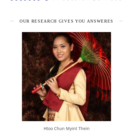
OUR RESEARCH GIVES YOU ANSWERES
Htoo Chun Myint Thein