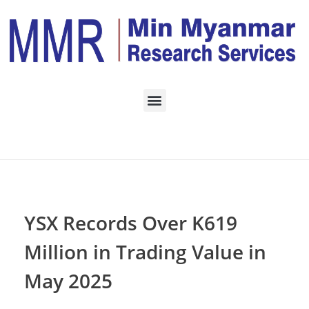
Home
TRADING
Posts in category:
TRADING
YSX Records Over K619
Million in Trading Value in
May 2025