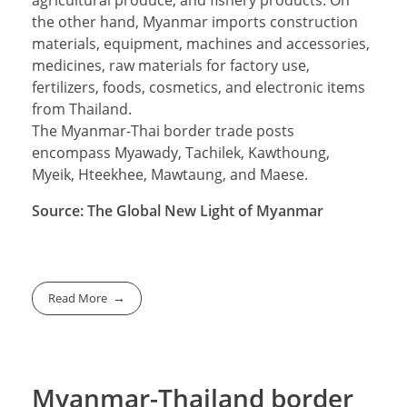
agricultural produce, and fishery products. On
the other hand, Myanmar imports construction
materials, equipment, machines and accessories,
medicines, raw materials for factory use,
fertilizers, foods, cosmetics, and electronic items
from Thailand.
The Myanmar-Thai border trade posts
encompass Myawady, Tachilek, Kawthoung,
Myeik, Hteekhee, Mawtaung, and Maese.
Source: The Global New Light of Myanmar
Read More
Myanmar-Thailand border