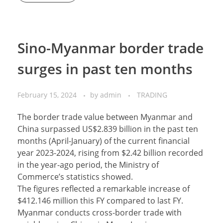
Sino-Myanmar border trade
surges in past ten months
February 15, 2024
by
admin
TRADING
The border trade value between Myanmar and
China surpassed US$2.839 billion in the past ten
months (April-January) of the current financial
year 2023-2024, rising from $2.42 billion recorded
in the year-ago period, the Ministry of
Commerce’s statistics showed.
The figures reflected a remarkable increase of
$412.146 million this FY compared to last FY.
Myanmar conducts cross-border trade with