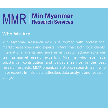
Who We Are
Min Myanmar Research (MMR) is formed with professional
market researchers and experts in Myanmar. Both local clients,
international clients and government sector acknowledge our
team as market research experts in Myanmar who have made
substantial contribution and valuable service in the past
research projects. MMR organizes a strong research team who
have experts in field data collection, data analysis and research
analysis.