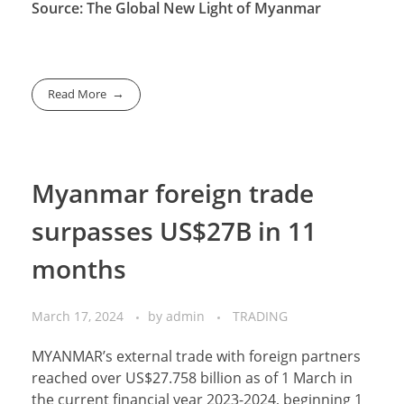
Source: The Global New Light of Myanmar
Read More
Myanmar foreign trade
surpasses US$27B in 11
months
March 17, 2024
by
admin
TRADING
MYANMAR’s external trade with foreign partners
reached over US$27.758 billion as of 1 March in
the current financial year 2023-2024, beginning 1