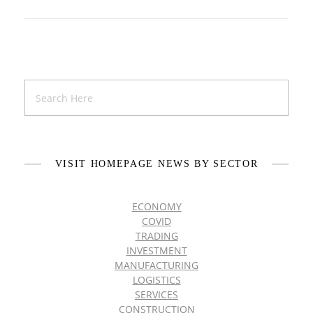
VISIT HOMEPAGE NEWS BY SECTOR
ECONOMY
COVID
TRADING
INVESTMENT
MANUFACTURING
LOGISTICS
SERVICES
CONSTRUCTION