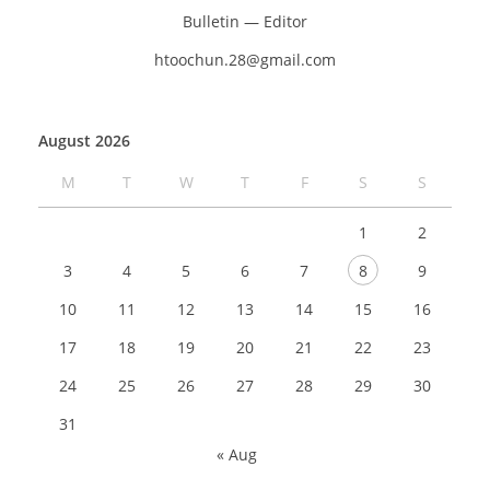
Bulletin — Editor
htoochun.28@gmail.com
August 2026
M
T
W
T
F
S
S
1
2
3
4
5
6
7
8
9
10
11
12
13
14
15
16
17
18
19
20
21
22
23
24
25
26
27
28
29
30
31
« Aug