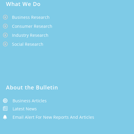
What We Do
Business Research
Consumer Research
Industry Research
Social Research
About the Bulletin
Business Articles
Latest News
Email Alert For New Reports And Articles