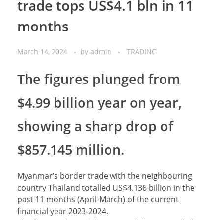
trade tops US$4.1 bln in 11
months
March 14, 2024
by
admin
TRADING
The figures plunged from
$4.99 billion year on year,
showing a sharp drop of
$857.145 million.
Myanmar’s border trade with the neighbouring
country Thailand totalled US$4.136 billion in the
past 11 months (April-March) of the current
financial year 2023-2024.