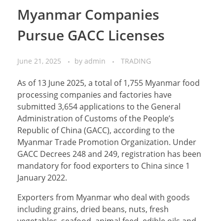
Myanmar Companies
Pursue GACC Licenses
June 21, 2025
by
admin
TRADING
As of 13 June 2025, a total of 1,755 Myanmar food
processing companies and factories have
submitted 3,654 applications to the General
Administration of Customs of the People’s
Republic of China (GACC), according to the
Myanmar Trade Promotion Organization. Under
GACC Decrees 248 and 249, registration has been
mandatory for food exporters to China since 1
January 2022.
Exporters from Myanmar who deal with goods
including grains, dried beans, nuts, fresh