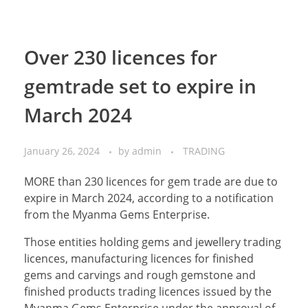
Over 230 licences for
gemtrade set to expire in
March 2024
January 26, 2024
by
admin
TRADING
MORE than 230 licences for gem trade are due to
expire in March 2024, according to a notification
from the Myanma Gems Enterprise.
Those entities holding gems and jewellery trading
licences, manufacturing licences for finished
gems and carvings and rough gemstone and
finished products trading licences issued by the
Myanma Gems Enterprise under the approval of