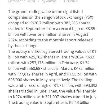
October 11, 2024
by
admin
TRADING
The grand trading value of the eight listed
companies on the Yangon Stock Exchange (YSX)
dropped to K920.7 million with 382,286 shares
traded in September from a record high of K3.35
billion with over one million shares in August
2024, according to the monthly report released
by the exchange.
The equity market registered trading values of K1
billion with 425,102 shares in January 2024, K693
million with 253,178 million in February, K1.34
billion with 560,687 shares in March, K473 million
with 177,812 shares in April, and K1.55 billion with
603,906 shares in May respectively. The trading
value hit a record high of K1.7 billion, with 593,392
shares traded in June. Then, the value fell sharply
to K974 million, with 321,007 shares traded in July.
The trading value in September is K2.43 billion