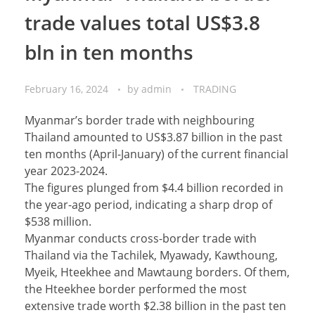
trade values total US$3.8
bln in ten months
February 16, 2024
by
admin
TRADING
Myanmar’s border trade with neighbouring
Thailand amounted to US$3.87 billion in the past
ten months (April-January) of the current financial
year 2023-2024.
The figures plunged from $4.4 billion recorded in
the year-ago period, indicating a sharp drop of
$538 million.
Myanmar conducts cross-border trade with
Thailand via the Tachilek, Myawady, Kawthoung,
Myeik, Hteekhee and Mawtaung borders. Of them,
the Hteekhee border performed the most
extensive trade worth $2.38 billion in the past ten