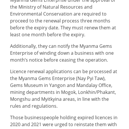
the Ministry of Natural Resources and
Environmental Conservation are required to
proceed to the renewal process three months
before the expiry date. They must renew them at
least one month before the expiry.
Additionally, they can notify the Myanma Gems
Enterprise of winding down a business with one
month’s notice before ceasing the operation.
Licence renewal applications can be processed at
the Myanma Gems Enterprise (Nay Pyi Taw),
Gems Museum in Yangon and Mandalay Office,
mining departments in Mogok, Lonkhin/Phakant,
Mongshu and Myitkyina areas, in line with the
rules and regulations.
Those businesspeople holding expired licences in
2020 and 2021 were urged to reinstate them with