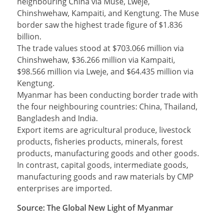
neighbouring China via Muse, Lweje,
Chinshwehaw, Kampaiti, and Kengtung. The Muse
border saw the highest trade figure of $1.836
billion.
The trade values stood at $703.066 million via
Chinshwehaw, $36.266 million via Kampaiti,
$98.566 million via Lweje, and $64.435 million via
Kengtung.
Myanmar has been conducting border trade with
the four neighbouring countries: China, Thailand,
Bangladesh and India.
Export items are agricultural produce, livestock
products, fisheries products, minerals, forest
products, manufacturing goods and other goods.
In contrast, capital goods, intermediate goods,
manufacturing goods and raw materials by CMP
enterprises are imported.
Source: The Global New Light of Myanmar