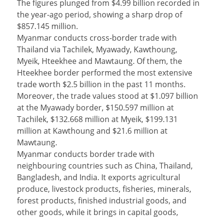
The figures plunged from $4.99 billion recorded in
the year-ago period, showing a sharp drop of
$857.145 million.
Myanmar conducts cross-border trade with
Thailand via Tachilek, Myawady, Kawthoung,
Myeik, Hteekhee and Mawtaung. Of them, the
Hteekhee border performed the most extensive
trade worth $2.5 billion in the past 11 months.
Moreover, the trade values stood at $1.097 billion
at the Myawady border, $150.597 million at
Tachilek, $132.668 million at Myeik, $199.131
million at Kawthoung and $21.6 million at
Mawtaung.
Myanmar conducts border trade with
neighbouring countries such as China, Thailand,
Bangladesh, and India. It exports agricultural
produce, livestock products, fisheries, minerals,
forest products, finished industrial goods, and
other goods, while it brings in capital goods,