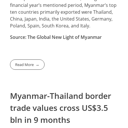
financial year’s mentioned period, Myanmar’s top
ten countries primarily exported were Thailand,
China, Japan, India, the United States, Germany,
Poland, Spain, South Korea, and Italy.
Source: The Global New Light of Myanmar
Read More
Myanmar-Thailand border
trade values cross US$3.5
bln in 9 months