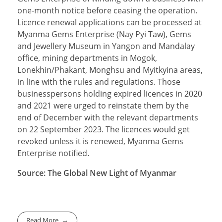
one-month notice before ceasing the operation.
Licence renewal applications can be processed at
Myanma Gems Enterprise (Nay Pyi Taw), Gems
and Jewellery Museum in Yangon and Mandalay
office, mining departments in Mogok,
Lonekhin/Phakant, Monghsu and Myitkyina areas,
in line with the rules and regulations. Those
businesspersons holding expired licences in 2020
and 2021 were urged to reinstate them by the
end of December with the relevant departments
on 22 September 2023. The licences would get
revoked unless it is renewed, Myanma Gems
Enterprise notified.
Source: The Global New Light of Myanmar
Read More