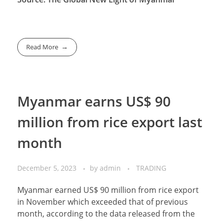
Read More
Myanmar earns US$ 90
million from rice export last
month
December 5, 2023
by
admin
TRADING
Myanmar earned US$ 90 million from rice export
in November which exceeded that of previous
month, according to the data released from the