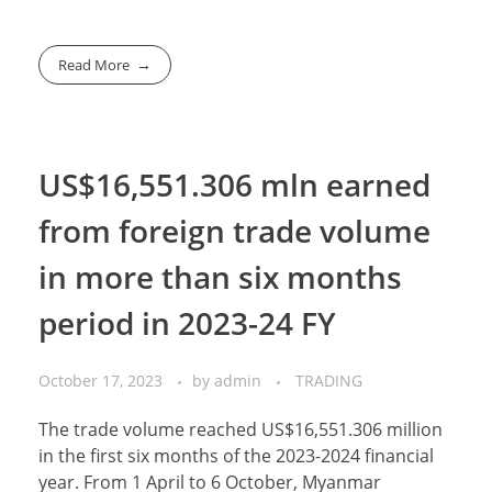
Read More
US$16,551.306 mln earned
from foreign trade volume
in more than six months
period in 2023-24 FY
October 17, 2023
by
admin
TRADING
The trade volume reached US$16,551.306 million
in the first six months of the 2023-2024 financial
year. From 1 April to 6 October, Myanmar