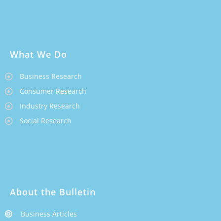
What We Do
Business Research
Consumer Research
Industry Research
Social Research
About the Bulletin
Business Articles