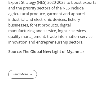
Export Strategy (NES) 2020-2025 to boost exports
and the priority sectors of the NES include
agricultural produce, garment and apparel,
industrial and electronic devices, fishery
businesses, forest products, digital
manufacturing and service, logistic services,
quality management, trade information service,
innovation and entrepreneurship sectors.
Source: The Global New Light of Myanmar
Read More