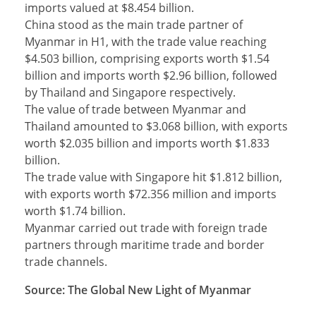
imports valued at $8.454 billion.
China stood as the main trade partner of
Myanmar in H1, with the trade value reaching
$4.503 billion, comprising exports worth $1.54
billion and imports worth $2.96 billion, followed
by Thailand and Singapore respectively.
The value of trade between Myanmar and
Thailand amounted to $3.068 billion, with exports
worth $2.035 billion and imports worth $1.833
billion.
The trade value with Singapore hit $1.812 billion,
with exports worth $72.356 million and imports
worth $1.74 billion.
Myanmar carried out trade with foreign trade
partners through maritime trade and border
trade channels.
Source: The Global New Light of Myanmar