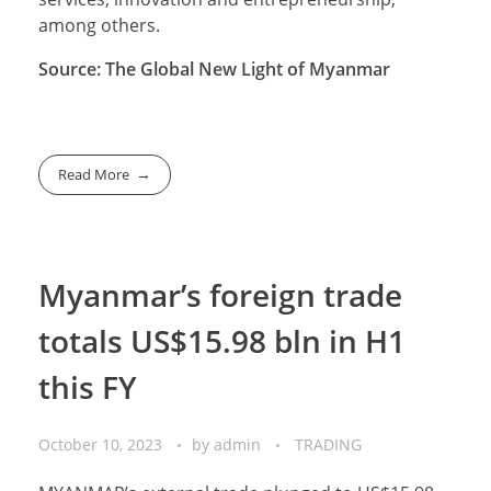
among others.
Source: The Global New Light of Myanmar
Read More
Myanmar’s foreign trade
totals US$15.98 bln in H1
this FY
October 10, 2023
by
admin
TRADING