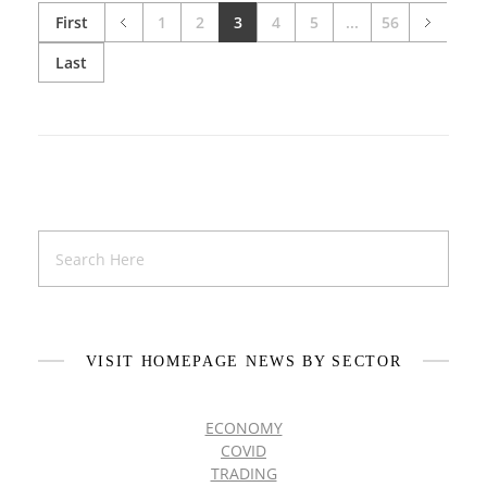
First
1
2
3
4
5
...
56
Last
VISIT HOMEPAGE NEWS BY SECTOR
ECONOMY
COVID
TRADING