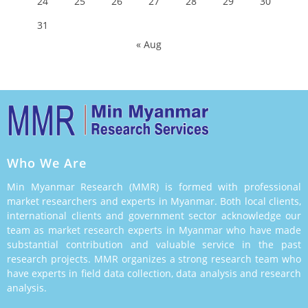
24
25
26
27
28
29
30
31
« Aug
Who We Are
Min Myanmar Research (MMR) is formed with professional
market researchers and experts in Myanmar. Both local clients,
international clients and government sector acknowledge our
team as market research experts in Myanmar who have made
substantial contribution and valuable service in the past
research projects. MMR organizes a strong research team who
have experts in field data collection, data analysis and research
analysis.