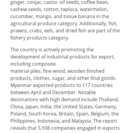
ginger, conjac, castor oil seeds, coffee bean,
cashew seeds, cotton, tapioca, watermelon,
cucumber, mango, and tissue banana in the
agricultural produce category. Additionally, fish,
prawns, crabs, eels, and dried fish are part of the
fishery products category.
The country is actively promoting the
development of industrial products for export,
including composite
material piles, fine wood, wooden finished
products, clothes, sugar, and other final goods.
Myanmar exported products to 117 countries
between April and December. Notable
destinations with high demand include Thailand,
China, Japan, India, the United States, Germany,
Poland, South Korea, Britain, Spain, Belgium, the
Philippines, Indonesia, and Malaysia. The report
reveals that 5,938 companies engaged in exports