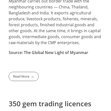
Myanmar carries out border trade with the
neighbouring countries — China, Thailand,
Bangladesh and India. It exports agricultural
produce, livestock products, fisheries, minerals,
forest products, finished industrial goods and
other goods. At the same time, it brings in capital
goods, intermediate goods, consumer goods and
raw materials by the CMP enterprises.
Source: The Global New Light of Myanmar
Read More
350 gem trading licences