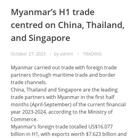
Myanmar’s H1 trade
centred on China, Thailand,
and Singapore
October 27, 2023
by
admin
TRADING
Myanmar carried out trade with foreign trade
partners through maritime trade and border
trade channels.
China, Thailand and Singapore are the leading
trade partners with Myanmar in the first half
months (April-September) of the current financial
year 2023-2024, according to the Ministry of
Commerce.
Myanmar’s foreign trade totalled US$16.077
billion in H1, with exports worth $7.623 billion and