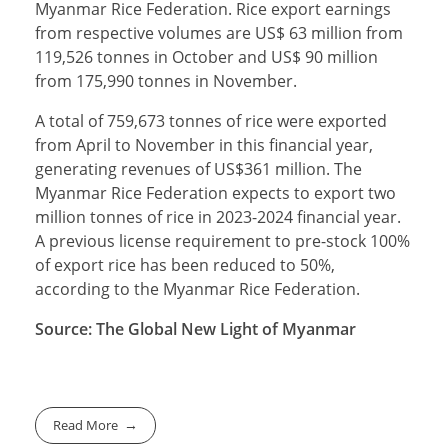
Myanmar Rice Federation. Rice export earnings
from respective volumes are US$ 63 million from
119,526 tonnes in October and US$ 90 million
from 175,990 tonnes in November.
A total of 759,673 tonnes of rice were exported
from April to November in this financial year,
generating revenues of US$361 million. The
Myanmar Rice Federation expects to export two
million tonnes of rice in 2023-2024 financial year.
A previous license requirement to pre-stock 100%
of export rice has been reduced to 50%,
according to the Myanmar Rice Federation.
Source: The Global New Light of Myanmar
Read More