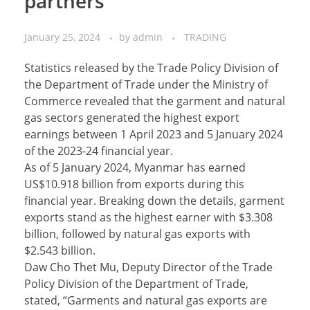
partners
January 25, 2024
by
admin
TRADING
Statistics released by the Trade Policy Division of
the Department of Trade under the Ministry of
Commerce revealed that the garment and natural
gas sectors generated the highest export
earnings between 1 April 2023 and 5 January 2024
of the 2023-24 financial year.
As of 5 January 2024, Myanmar has earned
US$10.918 billion from exports during this
financial year. Breaking down the details, garment
exports stand as the highest earner with $3.308
billion, followed by natural gas exports with
$2.543 billion.
Daw Cho Thet Mu, Deputy Director of the Trade
Policy Division of the Department of Trade,
stated, “Garments and natural gas exports are