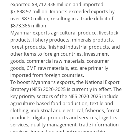
exported $8,712.336 million and imported
$7,838.97 million. Imports exceeded exports by
over $870 million, resulting in a trade deficit of
$873.366 million.
Myanmar exports agricultural produce, livestock
products, fishery products, minerals products,
forest products, finished industrial products, and
other items to foreign countries. Investment
goods, commercial raw materials, consumer
goods, CMP raw materials, etc. are primarily
imported from foreign countries.
To boost Myanmar’s exports, the National Export
Strategy (NES) 2020-2025 is currently in effect. The
key priority sectors of the NES 2020-2025 include
agriculture-based food production, textile and
clothing, industrial and electrical, fisheries, forest
products, digital products and services, logistics
services, quality management, trade information
services, innovation and entrepreneurship,