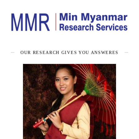
OUR RESEARCH GIVES YOU ANSWERES