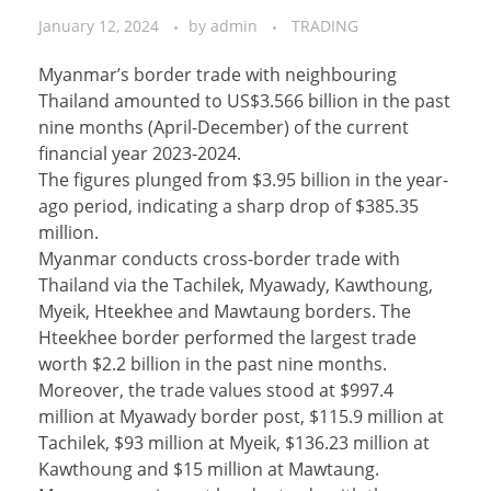
January 12, 2024
by
admin
TRADING
Myanmar’s border trade with neighbouring
Thailand amounted to US$3.566 billion in the past
nine months (April-December) of the current
financial year 2023-2024.
The figures plunged from $3.95 billion in the year-
ago period, indicating a sharp drop of $385.35
million.
Myanmar conducts cross-border trade with
Thailand via the Tachilek, Myawady, Kawthoung,
Myeik, Hteekhee and Mawtaung borders. The
Hteekhee border performed the largest trade
worth $2.2 billion in the past nine months.
Moreover, the trade values stood at $997.4
million at Myawady border post, $115.9 million at
Tachilek, $93 million at Myeik, $136.23 million at
Kawthoung and $15 million at Mawtaung.