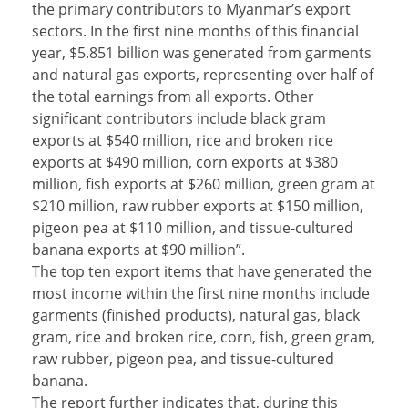
the primary contributors to Myanmar’s export
sectors. In the first nine months of this financial
year, $5.851 billion was generated from garments
and natural gas exports, representing over half of
the total earnings from all exports. Other
significant contributors include black gram
exports at $540 million, rice and broken rice
exports at $490 million, corn exports at $380
million, fish exports at $260 million, green gram at
$210 million, raw rubber exports at $150 million,
pigeon pea at $110 million, and tissue-cultured
banana exports at $90 million”.
The top ten export items that have generated the
most income within the first nine months include
garments (finished products), natural gas, black
gram, rice and broken rice, corn, fish, green gram,
raw rubber, pigeon pea, and tissue-cultured
banana.
The report further indicates that, during this