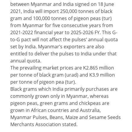
between Myanmar and India signed on 18 June
2021, India will import 250,000 tonnes of black
gram and 100,000 tonnes of pigeon peas (tur)
from Myanmar for five consecutive years from
2021-2022 financial year to 2025-2026 FY. This G-
to-G pact will not affect the pulses’ annual quota
set by India. Myanmar’s exporters are also
entitled to deliver the pulses to India under that
annual quota.
The prevailing market prices are K2.865 million
per tonne of black gram (urad) and K3.9 million
per tonne of pigeon pea (tur).
Black grams which India primarily purchases are
commonly grown only in Myanmar, whereas
pigeon peas, green grams and chickpeas are
grown in African countries and Australia,
Myanmar Pulses, Beans, Maize and Sesame Seeds
Merchants Association stated.