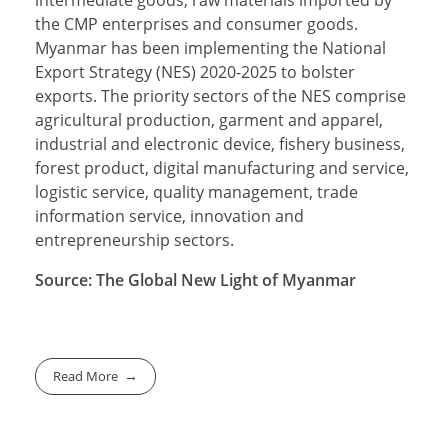
intermediate goods, raw materials imported by
the CMP enterprises and consumer goods.
Myanmar has been implementing the National
Export Strategy (NES) 2020-2025 to bolster
exports. The priority sectors of the NES comprise
agricultural production, garment and apparel,
industrial and electronic device, fishery business,
forest product, digital manufacturing and service,
logistic service, quality management, trade
information service, innovation and
entrepreneurship sectors.
Source: The Global New Light of Myanmar
Read More