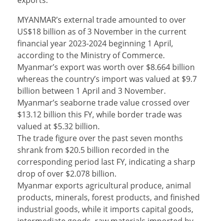
exports.
MYANMAR’s external trade amounted to over
US$18 billion as of 3 November in the current
financial year 2023-2024 beginning 1 April,
according to the Ministry of Commerce.
Myanmar’s export was worth over $8.664 billion
whereas the country’s import was valued at $9.7
billion between 1 April and 3 November.
Myanmar’s seaborne trade value crossed over
$13.12 billion this FY, while border trade was
valued at $5.32 billion.
The trade figure over the past seven months
shrank from $20.5 billion recorded in the
corresponding period last FY, indicating a sharp
drop of over $2.078 billion.
Myanmar exports agricultural produce, animal
products, minerals, forest products, and finished
industrial goods, while it imports capital goods,