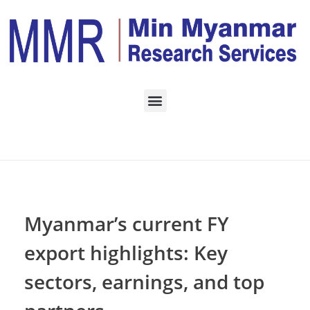
Home
TRADING
Posts in category:
TRADING
Myanmar’s current FY
export highlights: Key
sectors, earnings, and top