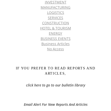
INVESTMENT
MANUFACTURING
LOGISTICS
SERVICES
CONSTRUCTION
HOTEL & TOURISM
ENERGY
BUSINESS EVENTS
Business Articles
No Access
IF YOU PREFER TO READ REPORTS AND
ARTICLES,
click here to go to our bulletin library
Email Alert For New Reports And Articles