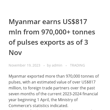
Myanmar earns US$817
mln from 970,000+ tonnes
of pulses exports as of 3
Nov
November 19, 2023
by
admin
TRADING
Myanmar exported more than 970,000 tonnes of
pulses, with an estimated value of over US$817
million, to foreign trade partners over the past
seven months of the current 2023-2024 financial
year beginning 1 April, the Ministry of
Commerce’s statistics indicated.