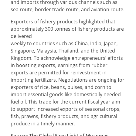
and imports through various channels such as
sea route, border trade route, and aviation route.
Exporters of fishery products highlighted that
approximately 300 tonnes of fishery products are
delivered
weekly to countries such as China, India, Japan,
Singapore, Malaysia, Thailand, and the United
Kingdom. To acknowledge entrepreneurs’ efforts
in boosting exports, earnings from rubber
exports are permitted for reinvestment in
importing fertilizers. Negotiations are ongoing for
exporters of rice, beans, pulses, and corn to
import essential goods like domestically needed
fuel oil. This trade for the current fiscal year aim
to support increased exports of seasonal crops,
fish, prawns, fishery products, and agricultural
produce in a timely manner.
Source: The Global New Light of Myanmar