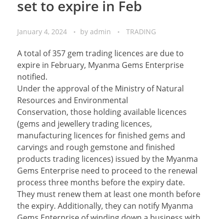
set to expire in Feb
January 4, 2024
by
admin
TRADING
A total of 357 gem trading licences are due to
expire in February, Myanma Gems Enterprise
notified.
Under the approval of the Ministry of Natural
Resources and Environmental
Conservation, those holding available licences
(gems and jewellery trading licences,
manufacturing licences for finished gems and
carvings and rough gemstone and finished
products trading licences) issued by the Myanma
Gems Enterprise need to proceed to the renewal
process three months before the expiry date.
They must renew them at least one month before
the expiry. Additionally, they can notify Myanma
Gems Enterprise of winding down a business with