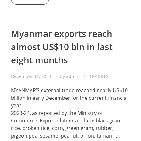
Myanmar exports reach
almost US$10 bln in last
eight months
December 11, 2023
by
admin
TRADING
MYANMAR’S external trade reached nearly US$10
billion in early December for the current financial
year
2023-24, as reported by the Ministry of
Commerce. Exported items include black gram,
rice, broken rice, corn, green gram, rubber,
pigeon pea, sesame, peanut, onion, tamarind,