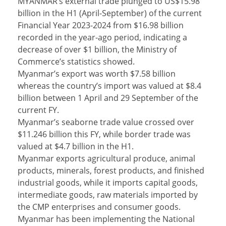
MYANMAR’s external trade plunged to US$15.98
billion in the H1 (April-September) of the current
Financial Year 2023-2024 from $16.98 billion
recorded in the year-ago period, indicating a
decrease of over $1 billion, the Ministry of
Commerce’s statistics showed.
Myanmar’s export was worth $7.58 billion
whereas the country’s import was valued at $8.4
billion between 1 April and 29 September of the
current FY.
Myanmar’s seaborne trade value crossed over
$11.246 billion this FY, while border trade was
valued at $4.7 billion in the H1.
Myanmar exports agricultural produce, animal
products, minerals, forest products, and finished
industrial goods, while it imports capital goods,
intermediate goods, raw materials imported by
the CMP enterprises and consumer goods.
Myanmar has been implementing the National