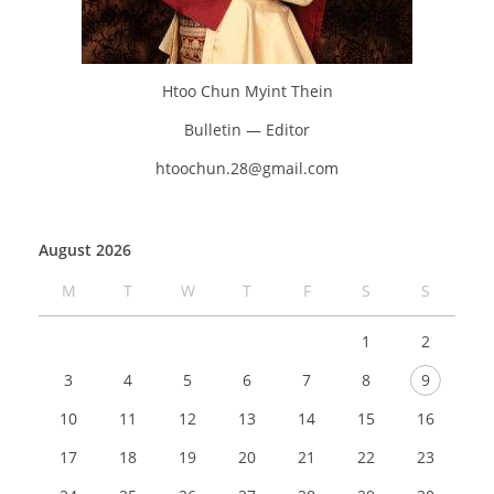
Htoo Chun Myint Thein
Bulletin — Editor
htoochun.28@gmail.com
August 2026
M
T
W
T
F
S
S
1
2
3
4
5
6
7
8
9
10
11
12
13
14
15
16
17
18
19
20
21
22
23