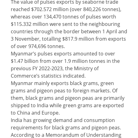
The value of pulses exports by seaborne trade
reached $702.572 million (over 840,226 tonnes),
whereas over 134,470 tonnes of pulses worth
$115.332 million were sent to the neighbouring
countries through the border between 1 April and
3 November, totalling $817.9 million from exports
of over 974,696 tonnes.
Myanmar’s pulses exports amounted to over
$1.47 billion from over 1.9 million tonnes in the
previous FY 2022-2023, the Ministry of
Commerce’s statistics indicated.
Myanmar mainly exports black grams, green
grams and pigeon peas to foreign markets. Of
them, black grams and pigeon peas are primarily
shipped to India while green grams are exported
to China and Europe.
India has growing demand and consumption
requirements for black grams and pigeon peas.
According to a Memorandum of Understanding