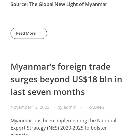
Source: The Global New Light of Myanmar
Read More
Myanmar’s foreign trade
surges beyond US$18 bln in
last seven months
November 12, 2023
by
admin
TRADING
Myanmar has been implementing the National
Export Strategy (NES) 2020-2025 to bolster