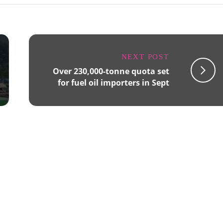
NEXT POST
Over 230,000-tonne quota set
for fuel oil importers in Sept