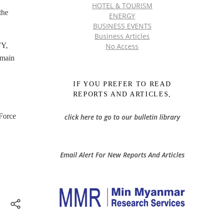
HOTEL & TOURISM
the
ENERGY
BUSINESS EVENTS
Business Articles
FY,
No Access
 main
IF YOU PREFER TO READ
REPORTS AND ARTICLES,
 Force
click here to go to our bulletin library
Email Alert For New Reports And Articles