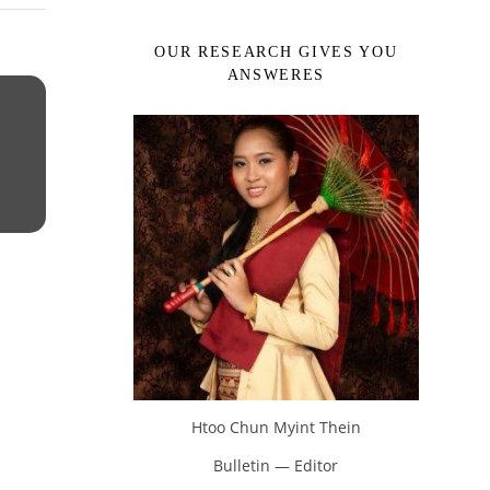
OUR RESEARCH GIVES YOU
ANSWERES
Htoo Chun Myint Thein
Bulletin — Editor