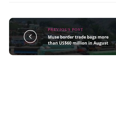
PREVIOUS POST
Muse border trade bags more
than US$60 million in August