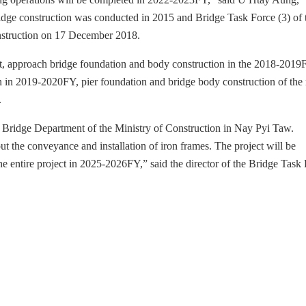
bridge construction was conducted in 2015 and Bridge Task Force (3) of 
onstruction on 17 December 2018.
t, approach bridge foundation and body construction in the 2018-2019
n in 2019-2020FY, pier foundation and bridge body construction of the
.
he Bridge Department of the Ministry of Construction in Nay Pyi Taw.
t the conveyance and installation of iron frames. The project will be
 entire project in 2025-2026FY,” said the director of the Bridge Task