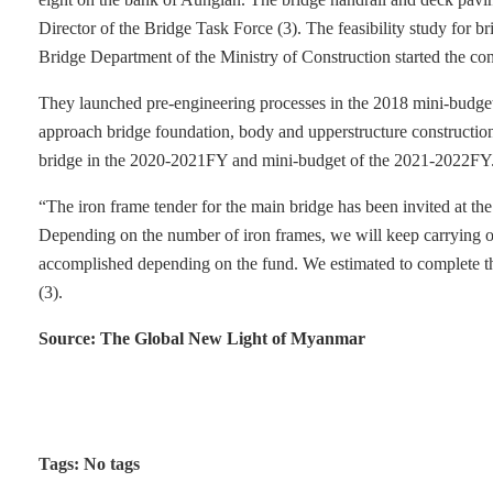
Director of the Bridge Task Force (3). The feasibility study for 
Bridge Department of the Ministry of Construction started the c
They launched pre-engineering processes in the 2018 mini-budge
approach bridge foundation, body and upperstructure constructio
bridge in the 2020-2021FY and mini-budget of the 2021-2022FY
“The iron frame tender for the main bridge has been invited at t
Depending on the number of iron frames, we will keep carrying ou
accomplished depending on the fund. We estimated to complete the
(3).
Source: The Global New Light of Myanmar
Tags: No tags