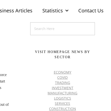
siness Articles
Statistics
Contact Us
VISIT HOMEPAGE NEWS BY
SECTOR
ECONOMY
Force
COVID
tart
TRADING
INVESTMENT
s
MANUFACTURING
LOGISTICS
SERVICES
out of
CONSTRUCTION