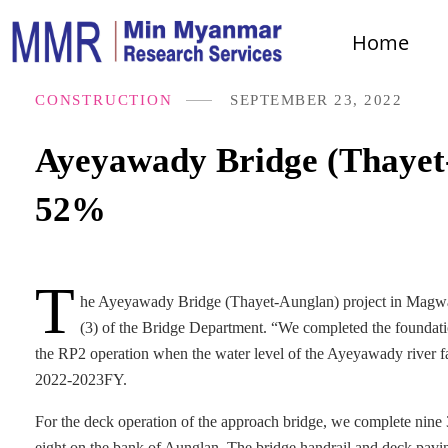
Home
CONSTRUCTION
SEPTEMBER 23, 2022
Ayeyawady Bridge (Thayet-
52%
T
he Ayeyawady Bridge (Thayet-Aunglan) project in Magway
(3) of the Bridge Department. “We completed the foundatio
the RP2 operation when the water level of the Ayeyawady river fal
2022-2023FY.
For the deck operation of the approach bridge, we complete nine 
eight on the bank of Aunglan. The bridge handrail and deck pav