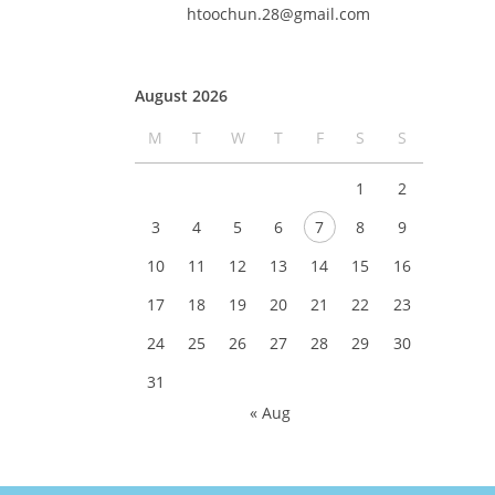
htoochun.28@gmail.com
August 2026
M
T
W
T
F
S
S
1
2
3
4
5
6
7
8
9
10
11
12
13
14
15
16
17
18
19
20
21
22
23
24
25
26
27
28
29
30
31
« Aug