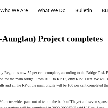
Who We Are
What We Do
Bulletin
Bu
Aunglan) Project completes
 Region is now 52 per cent complete, according to the Bridge Task 
n for the main bridge. From RP 1 to RP 13, only RP2 is left. We will s
ls and all the RP of the main bridge will be 100 per cent completed thi
30-metre-wide spans out of ten on the bank of Thayet and seven spans 
ing operations will be completed in 2022-2023FY,” said U Htay Aung,