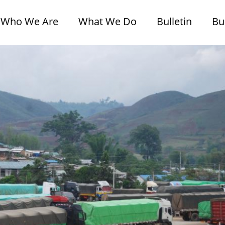
Who We Are
What We Do
Bulletin
Bu