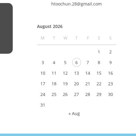
htoochun.28@gmail.com
August 2026
M
T
W
T
F
S
S
1
2
3
4
5
6
7
8
9
10
11
12
13
14
15
16
17
18
19
20
21
22
23
24
25
26
27
28
29
30
31
« Aug