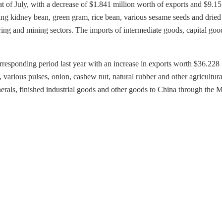
t of July, with a decrease of $1.841 million worth of exports and $9.1
ding kidney bean, green gram, rice bean, various sesame seeds and dried
ing and mining sectors. The imports of intermediate goods, capital goo
responding period last year with an increase in exports worth $36.228
 various pulses, onion, cashew nut, natural rubber and other agricultura
inerals, finished industrial goods and other goods to China through the 