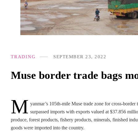
TRADING
SEPTEMBER 23, 2022
Muse border trade bags mo
M
yanmar’s 105th-mile Muse trade zone for cross-border
surpassed imports with exports valued at $37.856 milli
produce, forest products, fishery products, minerals, finished ind
goods were imported into the country.