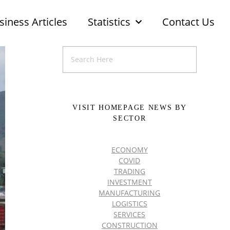
siness Articles
Statistics
Contact Us
VISIT HOMEPAGE NEWS BY
SECTOR
ECONOMY
COVID
TRADING
INVESTMENT
MANUFACTURING
LOGISTICS
SERVICES
CONSTRUCTION