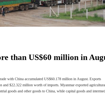
re than US$60 million in Aug
 trade with China accumulated US$60.178 million in August. Exports
on and $22.322 million worth of imports. Myanmar exported agricultura
ustrial goods and other goods to China, while capital goods and intermed