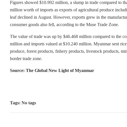
Figures showed $10.992 million, a slump in trade compared to tha
million worth of imports as exports of agricultural produce inclu
leaf declined in August. However, exports grew in the manufactur
consumer goods also fell, according to the Muse Trade Zone.
The value of trade was up by $46.468 million compared to the cor
million and imports valued at $10.240 million. Myanmar sent rice,
produce, forest products, fishery products, livestock products, m
border trade zone.
Source: The Global New Light of Myanmar
Tags: No tags