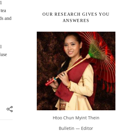
51
 tea
OUR RESEARCH GIVES YOU
ds and
ANSWERES
l
Muse
Htoo Chun Myint Thein
Bulletin — Editor