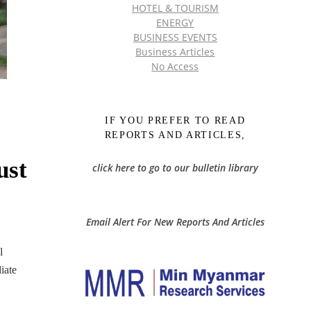
HOTEL & TOURISM
ENERGY
BUSINESS EVENTS
Business Articles
No Access
IF YOU PREFER TO READ
REPORTS AND ARTICLES,
ust
click here to go to our bulletin library
Email Alert For New Reports And Articles
l
iate