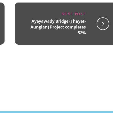
NEXT POST
Ayeyawady Bridge (Thayet-
Aunglan) Project completes
52%