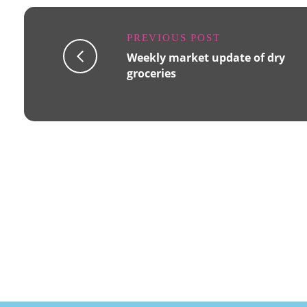
PREVIOUS POST
Weekly market update of dry
groceries