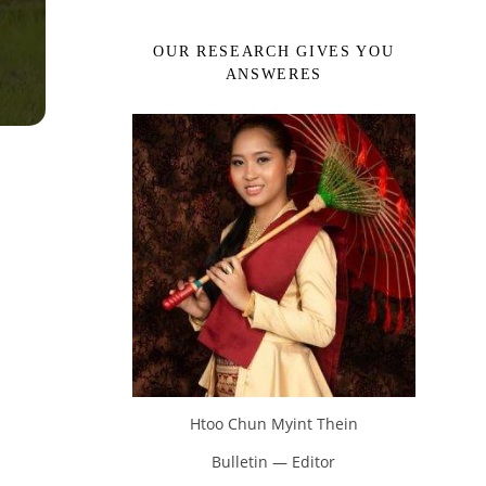
OUR RESEARCH GIVES YOU
ANSWERES
Htoo Chun Myint Thein
Bulletin — Editor