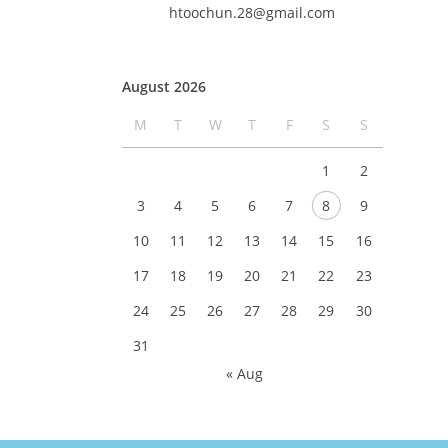
htoochun.28@gmail.com
August 2026
M
T
W
T
F
S
S
1
2
3
4
5
6
7
8
9
10
11
12
13
14
15
16
17
18
19
20
21
22
23
24
25
26
27
28
29
30
31
« Aug