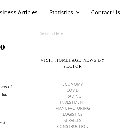
siness Articles
Statistics
Contact Us
to
VISIT HOMEPAGE NEWS BY
SECTOR
ECONOMY
bers of
COVID
dia.
TRADING
INVESTMENT
MANUFACTURING
LOGISTICS
SERVICES
tway
CONSTRUCTION