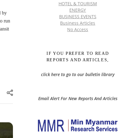
HOTEL & TOURISM
ENERGY
d by
BUSINESS EVENTS
to run
Business Articles
ansit
No Access
IF YOU PREFER TO READ
REPORTS AND ARTICLES,
click here to go to our bulletin library
Email Alert For New Reports And Articles