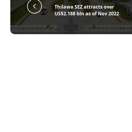
Thilawa SEZ attracts over
US$2.188 bln as of Nov 2022