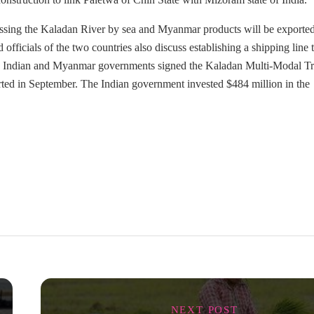
passing the Kaladan River by sea and Myanmar products will be exporte
ficials of the two countries also discuss establishing a shipping line 
The Indian and Myanmar governments signed the Kaladan Multi-Modal Tr
arted in September. The Indian government invested $484 million in the
NEXT POST