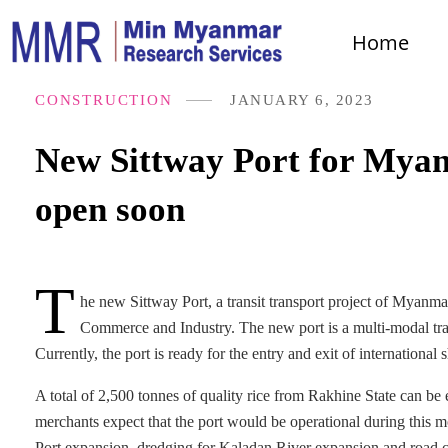
Home
CONSTRUCTION
JANUARY 6, 2023
New Sittway Port for Myan
open soon
T
he new Sittway Port, a transit transport project of Myanm
Commerce and Industry. The new port is a multi-modal tra
Currently, the port is ready for the entry and exit of international
A total of 2,500 tonnes of quality rice from Rakhine State can be 
merchants expect that the port would be operational during this 
Port expansion, dredging for Kaladan River expansion and road co