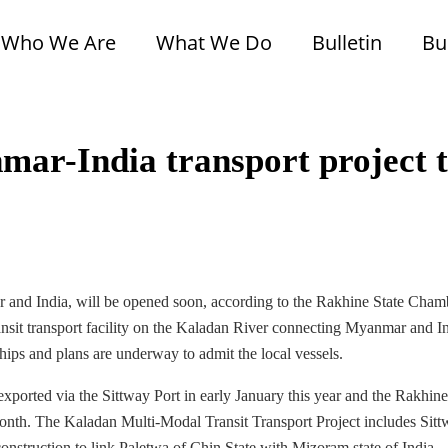
Who We Are
What We Do
Bulletin
Bu
mar-India transport project 
ar and India, will be opened soon, according to the Rakhine State Cham
nsit transport facility on the Kaladan River connecting Myanmar and In
 ships and plans are underway to admit the local vessels.
exported via the Sittway Port in early January this year and the Rakhine
month. The Kaladan Multi-Modal Transit Transport Project includes Sit
nstruction to link Paletwa of Chin State with Mizoram state of India.