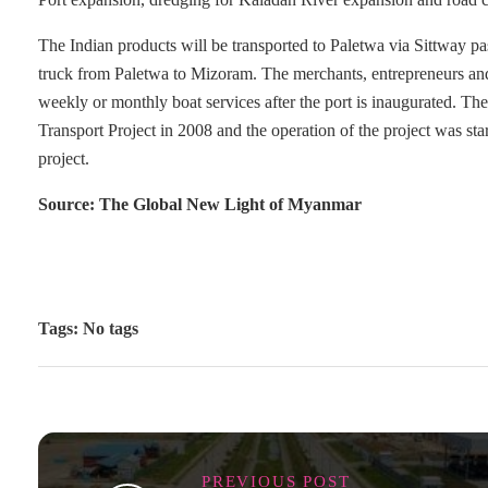
The Indian products will be transported to Paletwa via Sittway 
truck from Paletwa to Mizoram. The merchants, entrepreneurs and of
weekly or monthly boat services after the port is inaugurated. 
Transport Project in 2008 and the operation of the project was st
project.
Source: The Global New Light of Myanmar
Tags: No tags
PREVIOUS POST