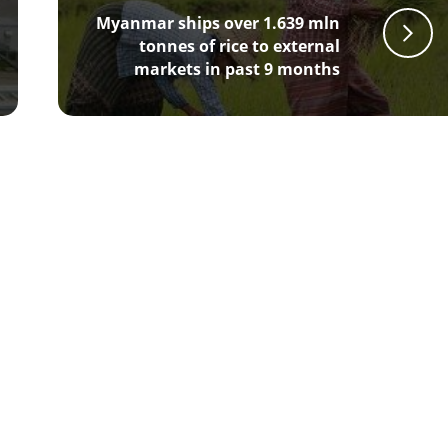
Myanmar ships over 1.639 mln
tonnes of rice to external
markets in past 9 months