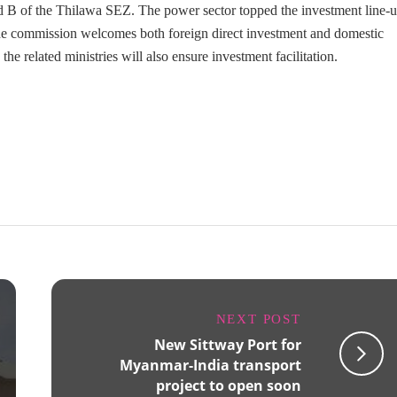
nd B of the Thilawa SEZ. The power sector topped the investment line-
The commission welcomes both foreign direct investment and domestic
e related ministries will also ensure investment facilitation.
NEXT POST
New Sittway Port for
Myanmar-India transport
project to open soon