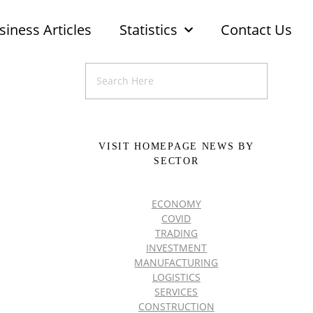
siness Articles
Statistics
Contact Us
VISIT HOMEPAGE NEWS BY
SECTOR
ECONOMY
COVID
TRADING
INVESTMENT
MANUFACTURING
LOGISTICS
SERVICES
CONSTRUCTION