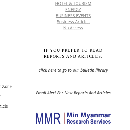
HOTEL & TOURISM
ENERGY
BUSINESS EVENTS
Business Articles
No Access
IF YOU PREFER TO READ
REPORTS AND ARTICLES,
click here to go to our bulletin library
c Zone
Email Alert For New Reports And Articles
.
hicle