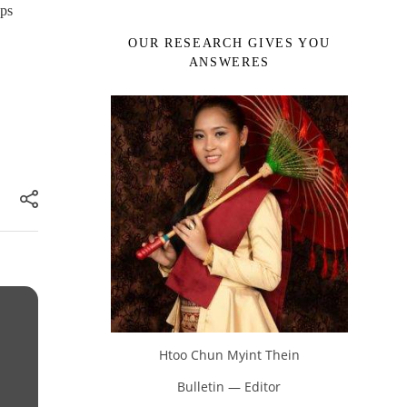
ups
OUR RESEARCH GIVES YOU
ANSWERES
Htoo Chun Myint Thein
Bulletin — Editor