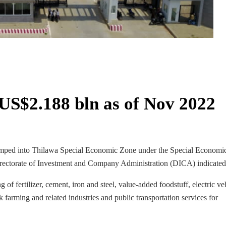
US$2.188 bln as of Nov 2022
pumped into Thilawa Special Economic Zone under the Special Economi
Directorate of Investment and Company Administration (DICA) indicated
 fertilizer, cement, iron and steel, value-added foodstuff, electric ve
 farming and related industries and public transportation services for