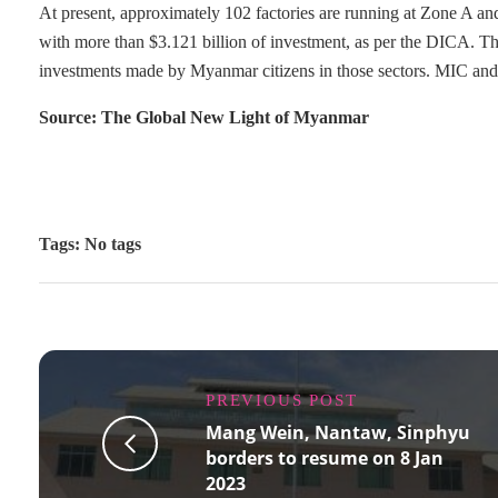
At present, approximately 102 factories are running at Zone A a
with more than $3.121 billion of investment, as per the DICA. 
investments made by Myanmar citizens in those sectors. MIC and th
Source: The Global New Light of Myanmar
Tags: No tags
PREVIOUS POST
Mang Wein, Nantaw, Sinphyu
borders to resume on 8 Jan
2023