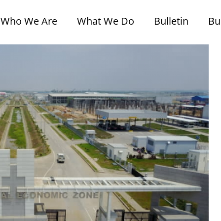
Who We Are
What We Do
Bulletin
Bu