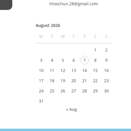
htoochun.28@gmail.com
August 2026
M
T
W
T
F
S
S
1
2
3
4
5
6
7
8
9
10
11
12
13
14
15
16
17
18
19
20
21
22
23
24
25
26
27
28
29
30
31
« Aug