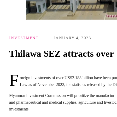
INVESTMENT
JANUARY 4, 2023
Thilawa SEZ attracts over 
F
oreign investments of over US$2.188 billion have been 
Law as of November 2022, the statistics released by the 
Myanmar Investment Commission will prioritize the manufacturing of
and pharmaceutical and medical supplies, agriculture and livestock
investments.