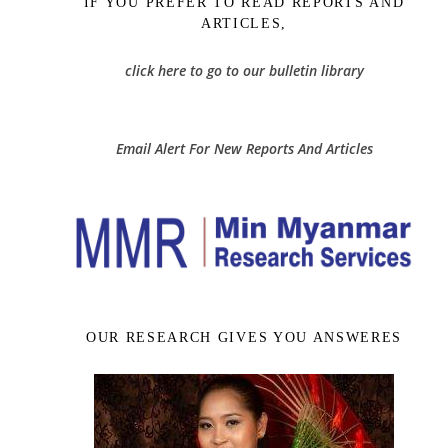
IF YOU PREFER TO READ REPORTS AND
ARTICLES,
click here to go to our bulletin library
Email Alert For New Reports And Articles
OUR RESEARCH GIVES YOU ANSWERES