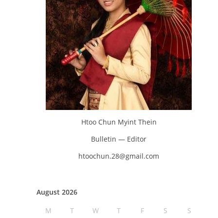
Htoo Chun Myint Thein
Bulletin — Editor
htoochun.28@gmail.com
August 2026
M
T
W
T
F
S
S