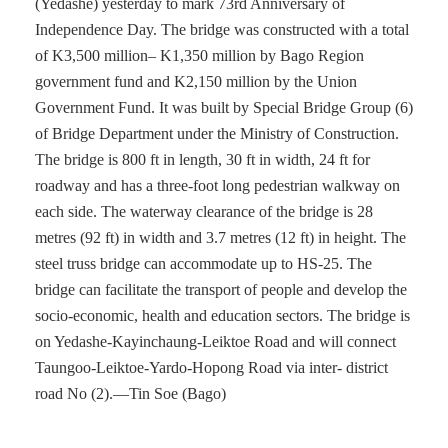
(Yedashe) yesterday to mark 73rd Anniversary of
Independence Day. The bridge was constructed with a total
of K3,500 million– K1,350 million by Bago Region
government fund and K2,150 million by the Union
Government Fund. It was built by Special Bridge Group (6)
of Bridge Department under the Ministry of Construction.
The bridge is 800 ft in length, 30 ft in width, 24 ft for
roadway and has a three-foot long pedestrian walkway on
each side. The waterway clearance of the bridge is 28
metres (92 ft) in width and 3.7 metres (12 ft) in height. The
steel truss bridge can accommodate up to HS-25. The
bridge can facilitate the transport of people and develop the
socio-economic, health and education sectors. The bridge is
on Yedashe-Kayinchaung-Leiktoe Road and will connect
Taungoo-Leiktoe-Yardo-Hopong Road via inter- district
road No (2).—Tin Soe (Bago)