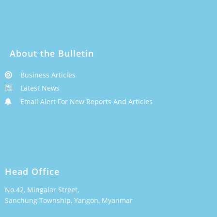
About the Bulletin
Business Articles
Latest News
Email Alert For New Reports And Articles
Head Office
No.42, Mingalar Street,
Sanchung Township, Yangon, Myanmar