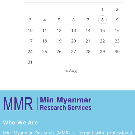
1
2
3
4
5
6
7
8
9
10
11
12
13
14
15
16
17
18
19
20
21
22
23
24
25
26
27
28
29
30
31
« Aug
Who We Are
Min Myanmar Research (MMR) is formed with professional