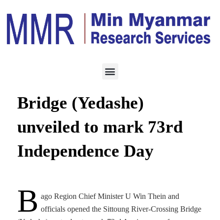
CONSTRUCTION
JANUARY 6, 2021
Sittoung River-Crossing
Bridge (Yedashe)
unveiled to mark 73rd
Independence Day
B
ago Region Chief Minister U Win Thein and
officials opened the Sittoung River-Crossing Bridge