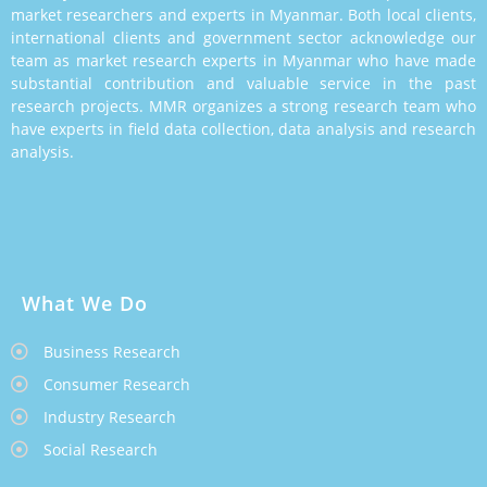
market researchers and experts in Myanmar. Both local clients,
international clients and government sector acknowledge our
team as market research experts in Myanmar who have made
substantial contribution and valuable service in the past
research projects. MMR organizes a strong research team who
have experts in field data collection, data analysis and research
analysis.
What We Do
Business Research
Consumer Research
Industry Research
Social Research