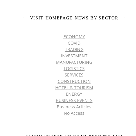
VISIT HOMEPAGE NEWS BY SECTOR
ECONOMY
COVID
TRADING
INVESTMENT
MANUFACTURING
LOGISTICS
SERVICES
CONSTRUCTION
HOTEL & TOURISM
ENERGY
BUSINESS EVENTS
Business Articles
No Access