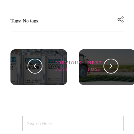
Tags: No tags
PREVIOUS
NEXT
POST
POST