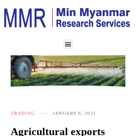
TRADING
JANUARY 6, 2021
Agricultural exports