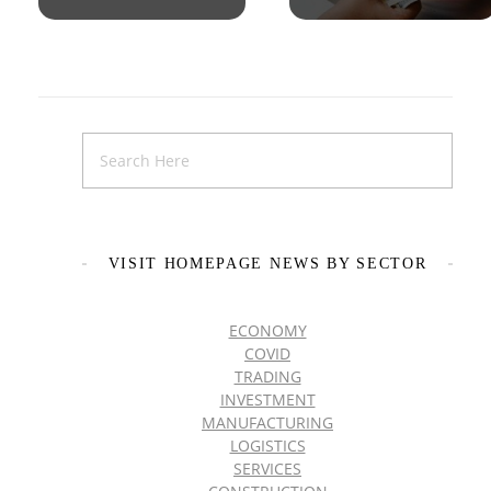
VISIT HOMEPAGE NEWS BY SECTOR
ECONOMY
COVID
TRADING
INVESTMENT
MANUFACTURING
LOGISTICS
SERVICES