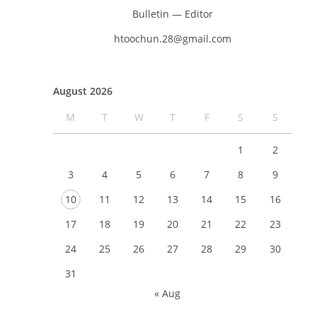
Bulletin — Editor
htoochun.28@gmail.com
August 2026
M
T
W
T
F
S
S
1
2
3
4
5
6
7
8
9
10
11
12
13
14
15
16
17
18
19
20
21
22
23
24
25
26
27
28
29
30
31
« Aug