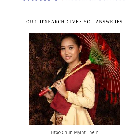
OUR RESEARCH GIVES YOU ANSWERES
Htoo Chun Myint Thein