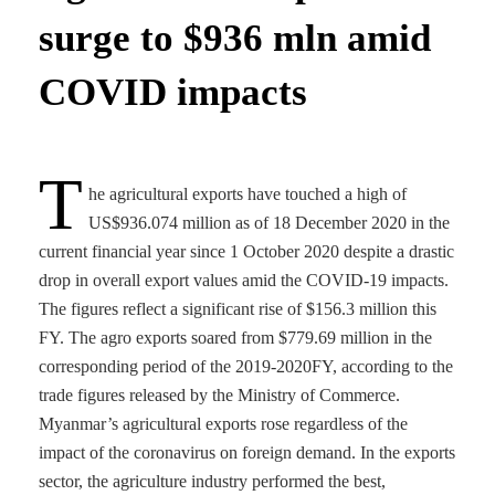
surge to $936 mln amid
COVID impacts
T
he agricultural exports have touched a high of
US$936.074 million as of 18 December 2020 in the
current financial year since 1 October 2020 despite a drastic
drop in overall export values amid the COVID-19 impacts.
The figures reflect a significant rise of $156.3 million this
FY. The agro exports soared from $779.69 million in the
corresponding period of the 2019-2020FY, according to the
trade figures released by the Ministry of Commerce.
Myanmar’s agricultural exports rose regardless of the
impact of the coronavirus on foreign demand. In the exports
sector, the agriculture industry performed the best,