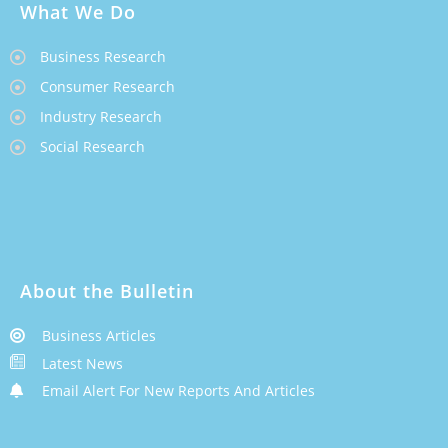
What We Do
Business Research
Consumer Research
Industry Research
Social Research
About the Bulletin
Business Articles
Latest News
Email Alert For New Reports And Articles