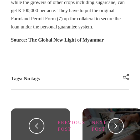
while the growers of other crops including sugarcane, can
get K100,000 per acre. They have to put the original
Farmland Permit Form (7) up for collateral to secure the
loan under the personal guarantee system.
Source: The Global New Light of Myanmar
Tags: No tags
PREVIOUS
NEXT
POST
POST