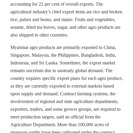
accounting for 22 per cent of overall exports. The
agricultural industry’s chief export items are rice and broken
rice, pulses and beans, and maize. Fruits and vegetables,
sesame, dried tea leaves, sugar, and other agro products are
also shipped to other countries.
Myanmar agro products are primarily exported to China,
Singapore, Malaysia, the Philippines, Bangladesh, India,
Indonesia, and Sri Lanka. Sometimes, the export market
remains uncertain due to unsteady global demand. The
country requires specific export plans for each agro product,
as they are currently exported to external markets based
upon supply and demand. Contract farming systems, the
involvement of regional and state agriculture departments,
exporters, traders, and some grower groups, are required to
meet production targets, said an official from the
Agriculture Department. More than 100,000 acres of
monsoon paddy have been cultivated under the contract