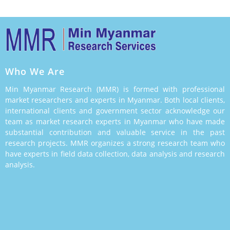
Who We Are
Min Myanmar Research (MMR) is formed with professional
market researchers and experts in Myanmar. Both local clients,
international clients and government sector acknowledge our
team as market research experts in Myanmar who have made
substantial contribution and valuable service in the past
research projects. MMR organizes a strong research team who
have experts in field data collection, data analysis and research
analysis.