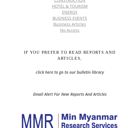
CONSTRUCTION
HOTEL & TOURISM
ENERGY
BUSINESS EVENTS
Business Articles
No Access
IF YOU PREFER TO READ REPORTS AND
ARTICLES,
click here to go to our bulletin library
Email Alert For New Reports And Articles