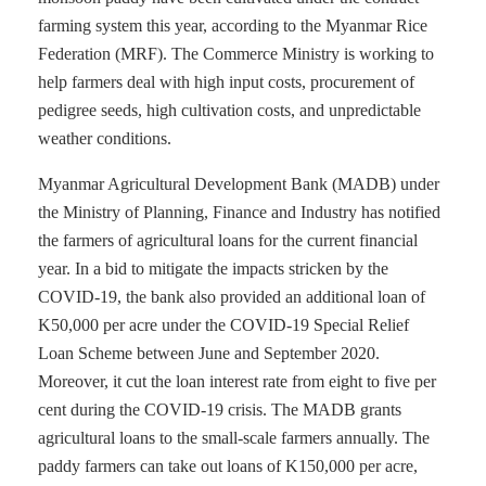
farming system this year, according to the Myanmar Rice
Federation (MRF). The Commerce Ministry is working to
help farmers deal with high input costs, procurement of
pedigree seeds, high cultivation costs, and unpredictable
weather conditions.
Myanmar Agricultural Development Bank (MADB) under
the Ministry of Planning, Finance and Industry has notified
the farmers of agricultural loans for the current financial
year. In a bid to mitigate the impacts stricken by the
COVID-19, the bank also provided an additional loan of
K50,000 per acre under the COVID-19 Special Relief
Loan Scheme between June and September 2020.
Moreover, it cut the loan interest rate from eight to five per
cent during the COVID-19 crisis. The MADB grants
agricultural loans to the small-scale farmers annually. The
paddy farmers can take out loans of K150,000 per acre,