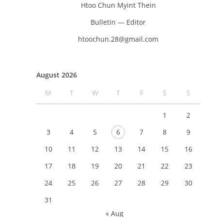
Htoo Chun Myint Thein
Bulletin — Editor
htoochun.28@gmail.com
August 2026
M
T
W
T
F
S
S
1
2
3
4
5
6
7
8
9
10
11
12
13
14
15
16
17
18
19
20
21
22
23
24
25
26
27
28
29
30
31
« Aug