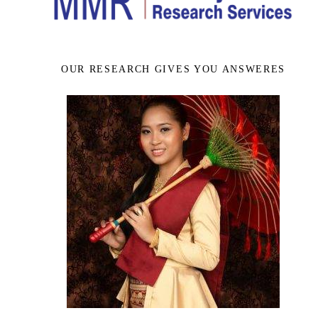
OUR RESEARCH GIVES YOU ANSWERES