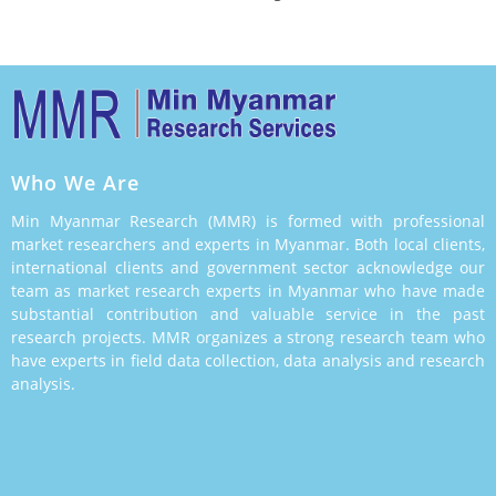
Who We Are
Min Myanmar Research (MMR) is formed with professional
market researchers and experts in Myanmar. Both local clients,
international clients and government sector acknowledge our
team as market research experts in Myanmar who have made
substantial contribution and valuable service in the past
research projects. MMR organizes a strong research team who
have experts in field data collection, data analysis and research
analysis.