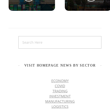
VISIT HOMEPAGE NEWS BY SECTOR
ECONOMY
COVID
TRADING
INVESTMENT
MANUFACTURING
LOGISTICS