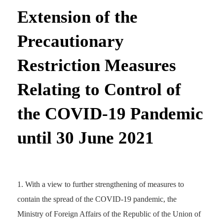
Extension of the
Precautionary
Restriction Measures
Relating to Control of
the COVID-19 Pandemic
until 30 June 2021
With a view to further strengthening of measures to
contain the spread of the COVID-19 pandemic, the
Ministry of Foreign Affairs of the Republic of the Union of