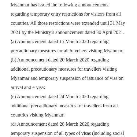
Myanmar has issued the following announcements
regarding temporary entry restrictions for visitors from all
countries. All those restrictions were extended until 31 May
2021 by the Ministry’s announcement dated 30 April 2021.
(a) Announcement dated 15 March 2020 regarding
precautionary measures for all travellers visiting Myanmar;
(b) Announcement dated 20 March 2020 regarding
additional precautionary measures for travellers visiting
Myanmar and temporary suspension of issuance of visa on
arrival and e-visa;
(c) Announcement dated 24 March 2020 regarding
additional precautionary measures for travellers from all
countries visiting Myanmar;
(d) Announcement dated 28 March 2020 regarding
temporary suspension of all types of visas (including social