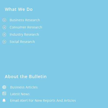
What We Do
Business Research
Consumer Research
Industry Research
Social Research
About the Bulletin
Business Articles
Latest News
Email Alert For New Reports And Articles