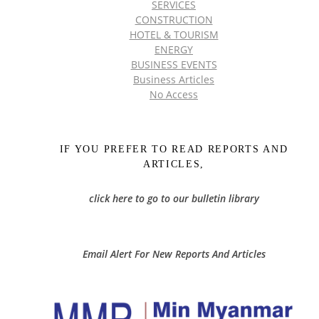
SERVICES
CONSTRUCTION
HOTEL & TOURISM
ENERGY
BUSINESS EVENTS
Business Articles
No Access
IF YOU PREFER TO READ REPORTS AND
ARTICLES,
click here to go to our bulletin library
Email Alert For New Reports And Articles