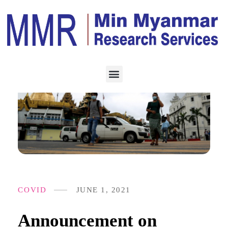
COVID
JUNE 1, 2021
Announcement on