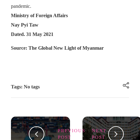
pandemic.
Ministry of Foreign Affairs
Nay Pyi Taw
Dated. 31 May 2021
Source: The Global New Light of Myanmar
Tags: No tags
PREVIOUS
NEXT
POST
POST