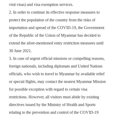
visit visas) and visa exemption services.
In order to continue its effective response measures to
protect the population of the country from the risks of
importation and spread of the COVID-19, the Government
of the Republic of the Union of Myanmar has decided to
extend the afore-mentioned entry restriction measures until
30 June 2021.
In case of urgent official missions or compelling reasons,
foreign nationals, including diplomats and United Nations
officials, who wish to travel to Myanmar by available relief
or special flights, may contact the nearest Myanmar Mission
for possible exception with regard to certain visa
restrictions. However, all visitors must abide by existing
directives issued by the Ministry of Health and Sports
relating to the prevention and control of the COVID-19