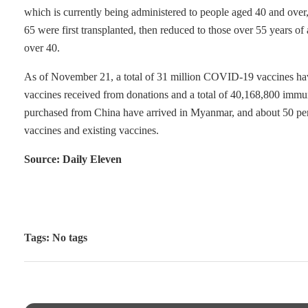
which is currently being administered to people aged 40 and over, 
65 were first transplanted, then reduced to those over 55 years 
over 40.
As of November 21, a total of 31 million COVID-19 vaccines have
vaccines received from donations and a total of 40,168,800 imm
purchased from China have arrived in Myanmar, and about 50 perce
vaccines and existing vaccines.
Source: Daily Eleven
Tags: No tags