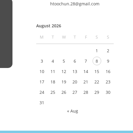
htoochun.28@gmail.com
August 2026
M
T
W
T
F
S
S
1
2
3
4
5
6
7
8
9
10
11
12
13
14
15
16
17
18
19
20
21
22
23
24
25
26
27
28
29
30
31
« Aug