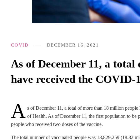
COVID
DECEMBER 16, 2021
As of December 11, a total 
have received the COVID-
A
s of December 11, a total of more than 18 million peopl
of Health. As of December 11, the first population to be
people who received two doses of the vaccine.
The total number of vaccinated people was 18,829,259 (18.82 mill