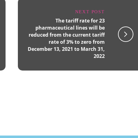
NEXT POST
The tariff rate for 23
pharmaceutical lines will be
reduced from the current tariff
rate of 3% to zero from
December 13, 2021 to March 31,
2022