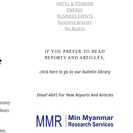
HOTEL & TOURISM
ENERGY
BUSINESS EVENTS
Business Articles
No Access
IF YOU PREFER TO READ
e
REPORTS AND ARTICLES,
click here to go to our bulletin library
Email Alert For New Reports And Articles
nistry
lion)
ine,