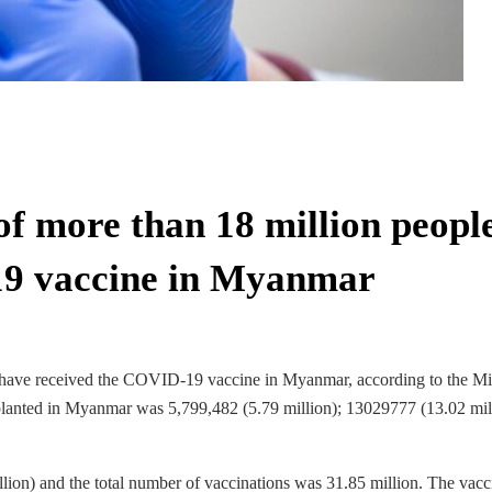
of more than 18 million peopl
19 vaccine in Myanmar
e have received the COVID-19 vaccine in Myanmar, according to the Mi
 planted in Myanmar was 5,799,482 (5.79 million); 13029777 (13.02 mil
ion) and the total number of vaccinations was 31.85 million. The vacc