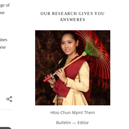
age of
ose
OUR RESEARCH GIVES YOU
ANSWERES
ines
hese
Htoo Chun Myint Thein
Bulletin — Editor