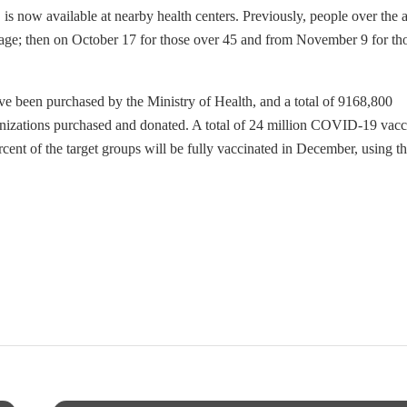
is now available at nearby health centers. Previously, people over the 
of age; then on October 17 for those over 45 and from November 9 for th
 been purchased by the Ministry of Health, and a total of 9168,800
unizations purchased and donated. A total of 24 million COVID-19 vacc
nt of the target groups will be fully vaccinated in December, using t