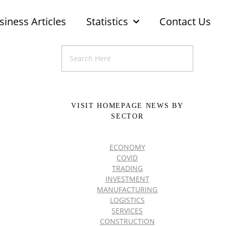
siness Articles
Statistics
Contact Us
VISIT HOMEPAGE NEWS BY
SECTOR
ECONOMY
COVID
TRADING
INVESTMENT
MANUFACTURING
LOGISTICS
SERVICES
CONSTRUCTION