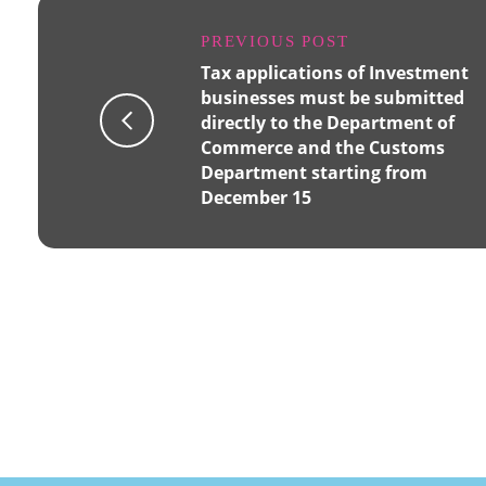
PREVIOUS POST
Tax applications of Investment
businesses must be submitted
directly to the Department of
Commerce and the Customs
Department starting from
December 15