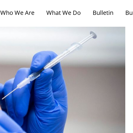
Who We Are
What We Do
Bulletin
Bu