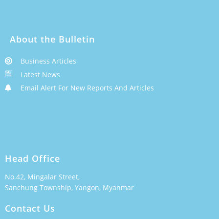
About the Bulletin
Business Articles
Latest News
Email Alert For New Reports And Articles
Head Office
No.42, Mingalar Street,
Sanchung Township, Yangon, Myanmar
Contact Us