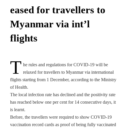
eased for travellers to
Myanmar via int’l
flights
T
he rules and regulations for COVID-19 will be
relaxed for travellers to Myanmar via international
flights starting from 1 December, according to the Ministry
of Health.
The local infection rate has declined and the positivity rate
has reached below one per cent for 14 consecutive days, it
is learnt.
Before, the travellers were required to show COVID-19
vaccination record cards as proof of being fully vaccinated