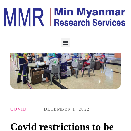
COVID
DECEMBER 1, 2022
Covid restrictions to be