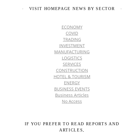
VISIT HOMEPAGE NEWS BY SECTOR
ECONOMY
COVID
TRADING
INVESTMENT
MANUFACTURING
LOGISTICS
SERVICES
CONSTRUCTION
HOTEL & TOURISM
ENERGY
BUSINESS EVENTS
Business Articles
No Access
IF YOU PREFER TO READ REPORTS AND
ARTICLES,