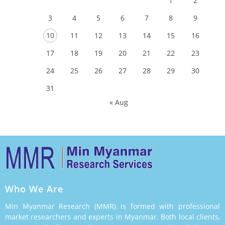
1
2
3
4
5
6
7
8
9
10
11
12
13
14
15
16
17
18
19
20
21
22
23
24
25
26
27
28
29
30
31
« Aug
Who We Are
Min Myanmar Research (MMR) is formed with professional
market researchers and experts in Myanmar. Both local clients,