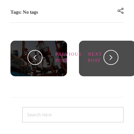
Tags: No tags
PREVIOUS
NEXT
POST
POST