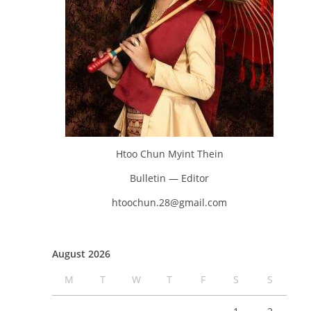
Htoo Chun Myint Thein
Bulletin — Editor
htoochun.28@gmail.com
August 2026
M
T
W
T
F
S
S