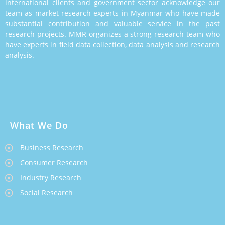
international clients and government sector acknowledge our
team as market research experts in Myanmar who have made
substantial contribution and valuable service in the past
research projects. MMR organizes a strong research team who
have experts in field data collection, data analysis and research
analysis.
What We Do
Business Research
Consumer Research
Industry Research
Social Research