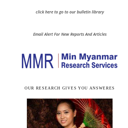
click here to go to our bulletin library
Email Alert For New Reports And Articles
OUR RESEARCH GIVES YOU ANSWERES