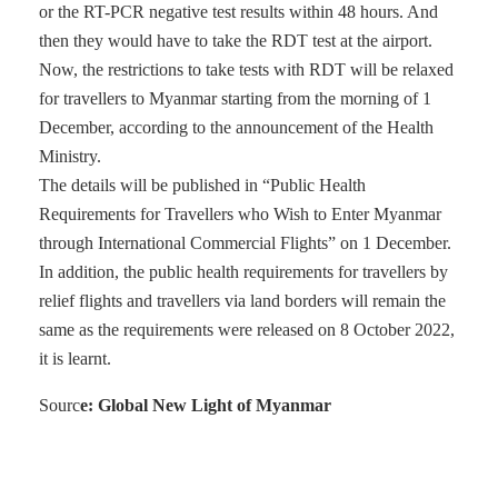
or the RT-PCR negative test results within 48 hours. And
then they would have to take the RDT test at the airport.
Now, the restrictions to take tests with RDT will be relaxed
for travellers to Myanmar starting from the morning of 1
December, according to the announcement of the Health
Ministry.
The details will be published in “Public Health
Requirements for Travellers who Wish to Enter Myanmar
through International Commercial Flights” on 1 December.
In addition, the public health requirements for travellers by
relief flights and travellers via land borders will remain the
same as the requirements were released on 8 October 2022,
it is learnt.
Sourc
e: Global New Light of Myanmar