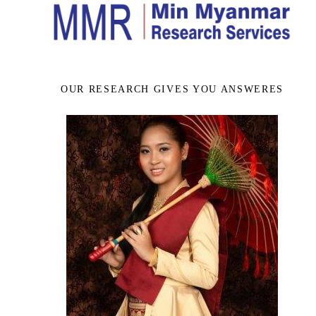
OUR RESEARCH GIVES YOU ANSWERES