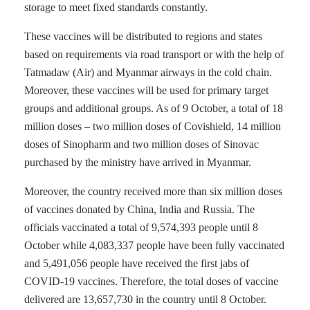
storage to meet fixed standards constantly.
These vaccines will be distributed to regions and states
based on requirements via road transport or with the help of
Tatmadaw (Air) and Myanmar airways in the cold chain.
Moreover, these vaccines will be used for primary target
groups and additional groups. As of 9 October, a total of 18
million doses – two million doses of Covishield, 14 million
doses of Sinopharm and two million doses of Sinovac
purchased by the ministry have arrived in Myanmar.
Moreover, the country received more than six million doses
of vaccines donated by China, India and Russia. The
officials vaccinated a total of 9,574,393 people until 8
October while 4,083,337 people have been fully vaccinated
and 5,491,056 people have received the first jabs of
COVID-19 vaccines. Therefore, the total doses of vaccine
delivered are 13,657,730 in the country until 8 October.