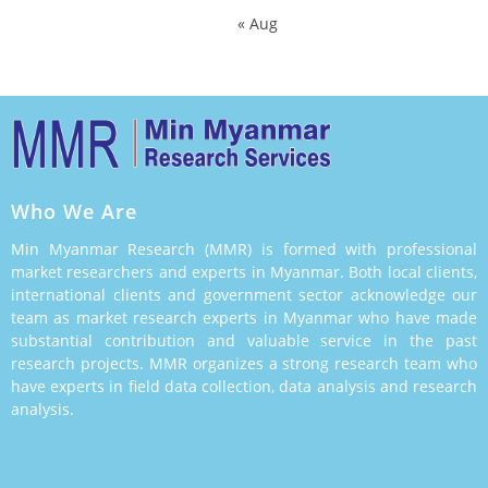
« Aug
Who We Are
Min Myanmar Research (MMR) is formed with professional
market researchers and experts in Myanmar. Both local clients,
international clients and government sector acknowledge our
team as market research experts in Myanmar who have made
substantial contribution and valuable service in the past
research projects. MMR organizes a strong research team who
have experts in field data collection, data analysis and research
analysis.