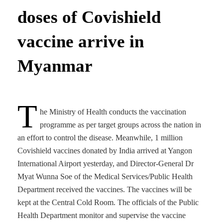
doses of Covishield
vaccine arrive in
Myanmar
T
he Ministry of Health conducts the vaccination
programme as per target groups across the nation in
an effort to control the disease. Meanwhile, 1 million
Covishield vaccines donated by India arrived at Yangon
International Airport yesterday, and Director-General Dr
Myat Wunna Soe of the Medical Services/Public Health
Department received the vaccines. The vaccines will be
kept at the Central Cold Room. The officials of the Public
Health Department monitor and supervise the vaccine