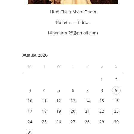
Htoo Chun Myint Thein
Bulletin — Editor
htoochun.28@gmail.com
August 2026
M
T
W
T
F
S
S
1
2
3
4
5
6
7
8
9
10
11
12
13
14
15
16
17
18
19
20
21
22
23
24
25
26
27
28
29
30
31