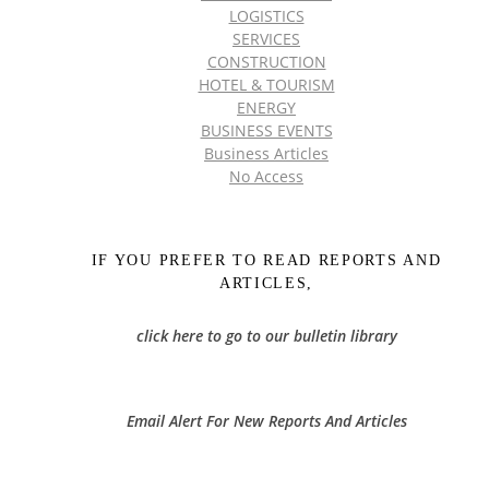
LOGISTICS
SERVICES
CONSTRUCTION
HOTEL & TOURISM
ENERGY
BUSINESS EVENTS
Business Articles
No Access
IF YOU PREFER TO READ REPORTS AND
ARTICLES,
click here to go to our bulletin library
Email Alert For New Reports And Articles