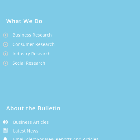
What We Do
Business Research
Consumer Research
Industry Research
Social Research
About the Bulletin
Business Articles
Latest News
Email Alert For New Reports And Articles