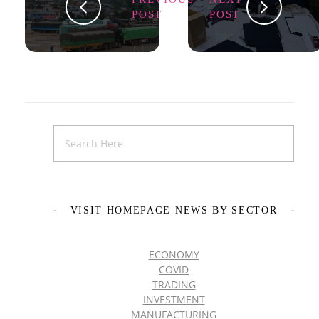
POST
POST
VISIT HOMEPAGE NEWS BY SECTOR
ECONOMY
COVID
TRADING
INVESTMENT
MANUFACTURING