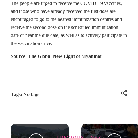
The people are urged to receive the COVID-19 vaccines,
and those who have already received the first dose are
encouraged to go to the nearest immunization centres and
receive the second dose on the scheduled immunization
date or near the due date, as well as to actively participate in
the vaccination drive.
Source: The Global New Light of Myanmar
Tags: No tags
PREVIOUS
NEXT