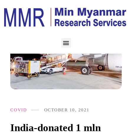
COVID
OCTOBER 10, 2021
India-donated 1 mln