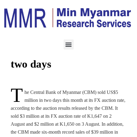
ECONOMY
AUGUST 4, 2021
CBM sells $5 million in
two days
T
he Central Bank of Myanmar (CBM) sold US$5
million in two days this month at its FX auction rate,
according to the auction results released by the CBM. It
sold $3 million at its FX auction rate of K1,647 on 2
August and $2 million at K1,650 on 3 August. In addition,
the CBM made six-month record sales of $39 million in