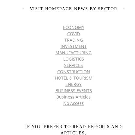
VISIT HOMEPAGE NEWS BY SECTOR
ECONOMY
COVID
TRADING
INVESTMENT
MANUFACTURING
LOGISTICS
SERVICES
CONSTRUCTION
HOTEL & TOURISM
ENERGY
BUSINESS EVENTS
Business Articles
No Access
IF YOU PREFER TO READ REPORTS AND
ARTICLES,