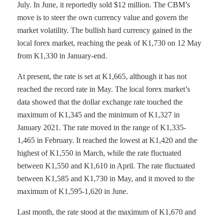
July. In June, it reportedly sold $12 million. The CBM’s
move is to steer the own currency value and govern the
market volatility. The bullish hard currency gained in the
local forex market, reaching the peak of K1,730 on 12 May
from K1,330 in January-end.
At present, the rate is set at K1,665, although it has not
reached the record rate in May. The local forex market’s
data showed that the dollar exchange rate touched the
maximum of K1,345 and the minimum of K1,327 in
January 2021. The rate moved in the range of K1,335-
1,465 in February. It reached the lowest at K1,420 and the
highest of K1,550 in March, while the rate fluctuated
between K1,550 and K1,610 in April. The rate fluctuated
between K1,585 and K1,730 in May, and it moved to the
maximum of K1,595-1,620 in June.
Last month, the rate stood at the maximum of K1,670 and