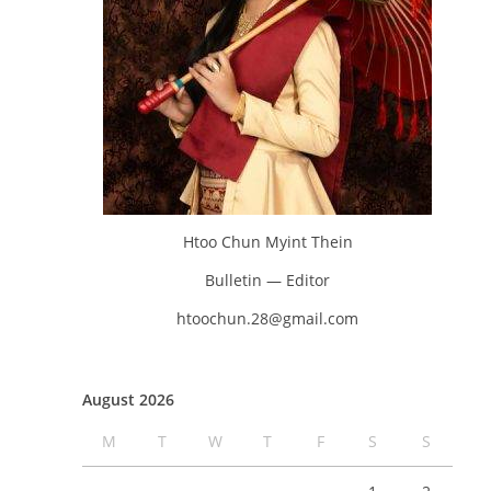
Htoo Chun Myint Thein
Bulletin — Editor
htoochun.28@gmail.com
August 2026
M
T
W
T
F
S
S