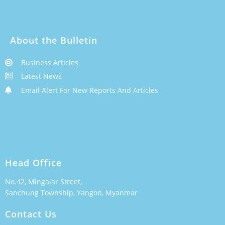
About the Bulletin
Business Articles
Latest News
Email Alert For New Reports And Articles
Head Office
No.42, Mingalar Street,
Sanchung Township, Yangon, Myanmar
Contact Us