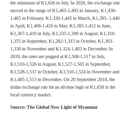
the minimum of K1,626 in July. In 2020, the exchange rate
moved in the range of K1,465-1,493 in January, K1,436-
1,465 in February, K1,320-1,445 in March, K1,395- 1,440
in April, K1,406-1,426 in May, K1,385-1,412 in June,
K1,367-1,410 in July, K1,335-1,390 in August, K1,310-
1,355 in September, K1,282-1,315 in October, K1,303-
1,330 in November and K1,324-1,403 in December. In
2019, the rates are pegged at K1,508-1,517 in July,
K1,510-1,526 in August, K1,527-1,565 in September,
K1,528-1,537 in October, K1,510-1,524 in November and
K1,485-1,513 in December. On 20 September 2018, the
dollar exchange rate hit an all-time high of K1,650 in the
local currency market.
Source: The Global New Light of Myanmar