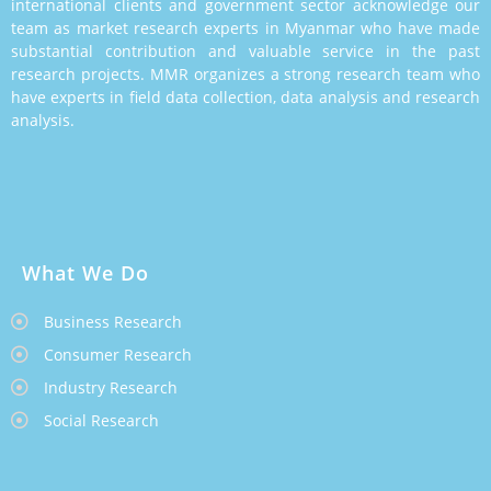
international clients and government sector acknowledge our
team as market research experts in Myanmar who have made
substantial contribution and valuable service in the past
research projects. MMR organizes a strong research team who
have experts in field data collection, data analysis and research
analysis.
What We Do
Business Research
Consumer Research
Industry Research
Social Research