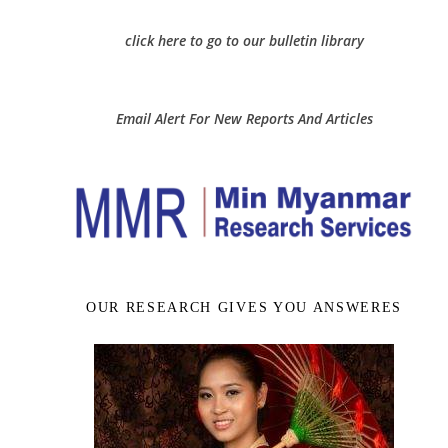
click here to go to our bulletin library
Email Alert For New Reports And Articles
OUR RESEARCH GIVES YOU ANSWERES