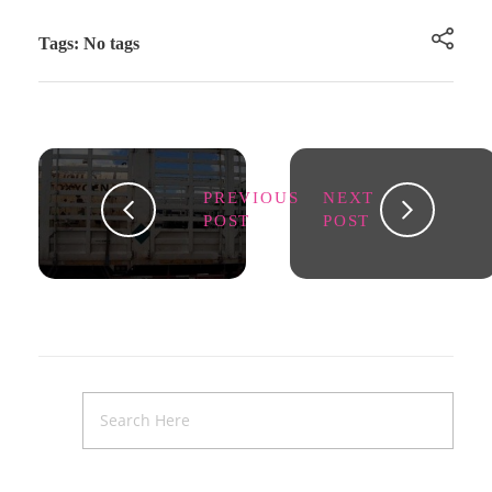
Tags: No tags
PREVIOUS
NEXT
POST
POST