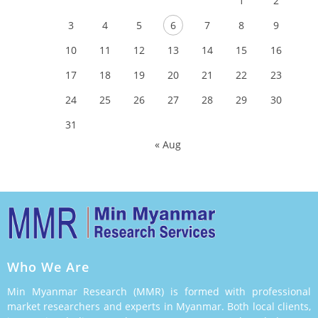
1
2
3
4
5
6
7
8
9
10
11
12
13
14
15
16
17
18
19
20
21
22
23
24
25
26
27
28
29
30
31
« Aug
Who We Are
Min Myanmar Research (MMR) is formed with professional
market researchers and experts in Myanmar. Both local clients,