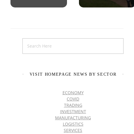
VISIT HOMEPAGE NEWS BY SECTOR
ECONOMY
COVID
TRADING
INVESTMENT
MANUFACTURING
LOGISTICS
SERVICES