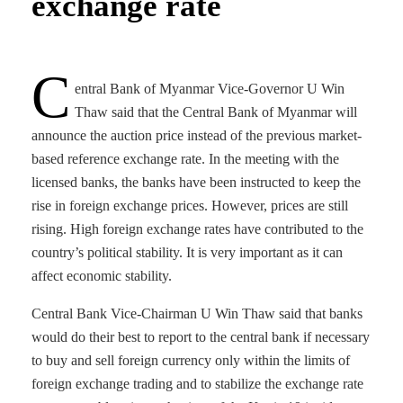
exchange rate
C
entral Bank of Myanmar Vice-Governor U Win
Thaw said that the Central Bank of Myanmar will
announce the auction price instead of the previous market-
based reference exchange rate. In ​​the meeting with the
licensed banks, the banks have been instructed to keep the
rise in foreign exchange prices. However, prices are still
rising. High foreign exchange rates have contributed to the
country’s political stability. It is very important as it can
affect economic stability.
Central Bank Vice-Chairman U Win Thaw said that banks
would do their best to report to the central bank if necessary
to buy and sell foreign currency only within the limits of
foreign exchange trading and to stabilize the exchange rate