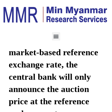
ECONOMY
AUGUST 5, 2021
Instead of setting a
market-based reference
exchange rate, the
central bank will only
announce the auction
price at the reference