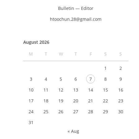
Bulletin — Editor
htoochun.28@gmail.com
August 2026
M
T
W
T
F
S
S
1
2
3
4
5
6
7
8
9
10
11
12
13
14
15
16
17
18
19
20
21
22
23
24
25
26
27
28
29
30
31
« Aug