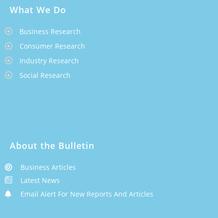
What We Do
Business Research
Consumer Research
Industry Research
Social Research
About the Bulletin
Business Articles
Latest News
Email Alert For New Reports And Articles