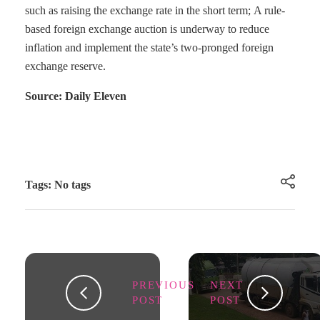
such as raising the exchange rate in the short term; A rule-
based foreign exchange auction is underway to reduce
inflation and implement the state’s two-pronged foreign
exchange reserve.
Source: Daily Eleven
Tags: No tags
PREVIOUS
NEXT
POST
POST