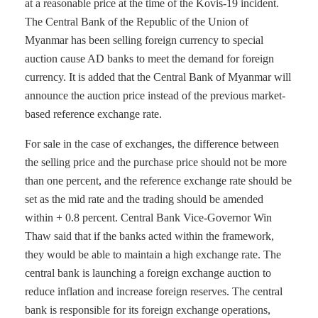
at a reasonable price at the time of the Kovis-19 incident.
The Central Bank of the Republic of the Union of
Myanmar has been selling foreign currency to special
auction cause AD banks to meet the demand for foreign
currency. It is added that the Central Bank of Myanmar will
announce the auction price instead of the previous market-
based reference exchange rate.
For sale in the case of exchanges, the difference between
the selling price and the purchase price should not be more
than one percent, and the reference exchange rate should be
set as the mid rate and the trading should be amended
within + 0.8 percent. Central Bank Vice-Governor Win
Thaw said that if the banks acted within the framework,
they would be able to maintain a high exchange rate. The
central bank is launching a foreign exchange auction to
reduce inflation and increase foreign reserves. The central
bank is responsible for its foreign exchange operations,