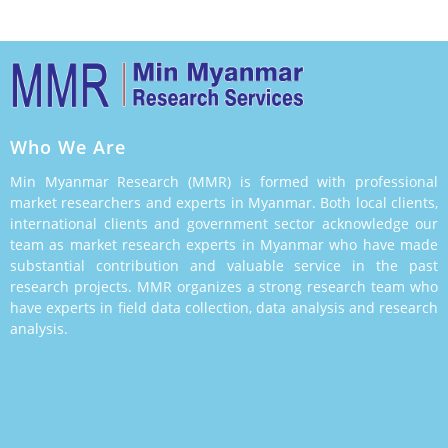
Who We Are
Min Myanmar Research (MMR) is formed with professional
market researchers and experts in Myanmar. Both local clients,
international clients and government sector acknowledge our
team as market research experts in Myanmar who have made
substantial contribution and valuable service in the past
research projects. MMR organizes a strong research team who
have experts in field data collection, data analysis and research
analysis.