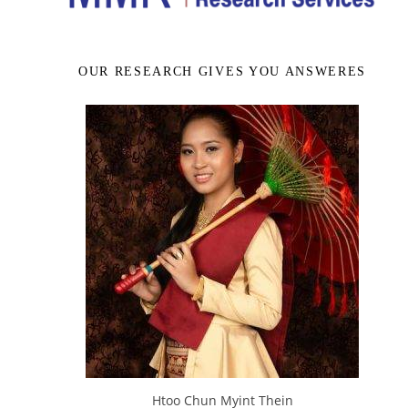
OUR RESEARCH GIVES YOU ANSWERES
Htoo Chun Myint Thein