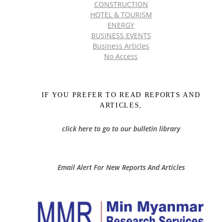
CONSTRUCTION
HOTEL & TOURISM
ENERGY
BUSINESS EVENTS
Business Articles
No Access
IF YOU PREFER TO READ REPORTS AND
ARTICLES,
click here to go to our bulletin library
Email Alert For New Reports And Articles