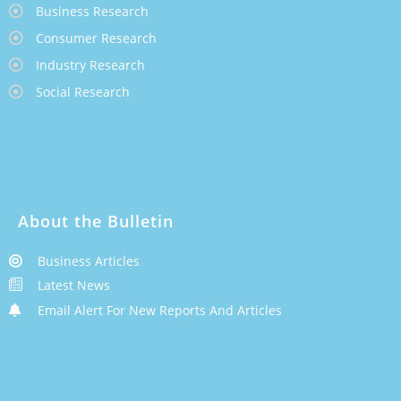
Business Research
Consumer Research
Industry Research
Social Research
About the Bulletin
Business Articles
Latest News
Email Alert For New Reports And Articles