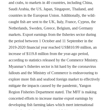
and crabs, to markets in 40 countries, including China,
Saudi Arabia, the US, Japan, Singapore, Thailand, and
countries in the European Union. Additionally, the wild-
caught fish are sent to the UK, Italy, France, Cyprus, the
Netherlands, Sweden, Greece, Belgium, and Germany
markets. Export earnings from the fisheries sector during
the period between 1 October and 11 September in the
2019-2020 financial year reached US$810.99 million, an
increase of $119.8 million from the year-ago period,
according to statistics released by the Commerce Ministry.
Myanmar’s fisheries sector is hit hard by the coronavirus
fallouts and the Ministry of Commerce is endeavouring to
explore more fish and seafood foreign market to effectively
mitigate the impacts caused by the pandemic, Yangon
Region Fisheries Department stated. The MFF is making
concerted efforts to increase marine export earnings by
developing fish farming lakes which meet international