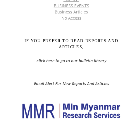
BUSINESS EVENTS
Business Articles
No Access
IF YOU PREFER TO READ REPORTS AND
ARTICLES,
click here to go to our bulletin library
Email Alert For New Reports And Articles