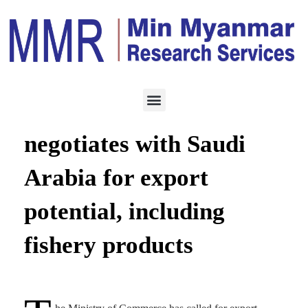
ECONOMY
SEPTEMBER 21, 2020
Commerce ministry
negotiates with Saudi
Arabia for export
potential, including
fishery products