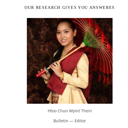
OUR RESEARCH GIVES YOU ANSWERES
Htoo Chun Myint Thein
Bulletin — Editor