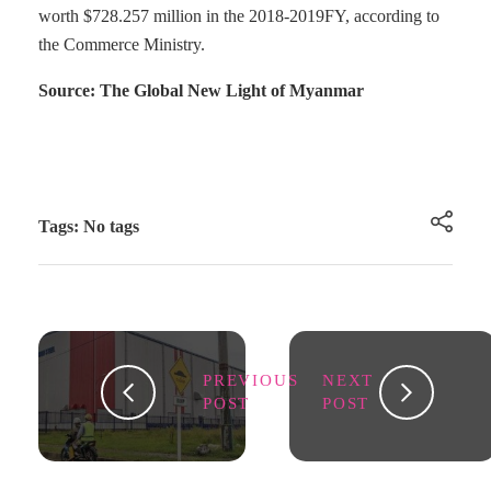
worth $728.257 million in the 2018-2019FY, according to
the Commerce Ministry.
Source: The Global New Light of Myanmar
Tags: No tags
PREVIOUS
NEXT
POST
POST