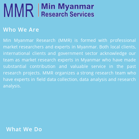
Who We Are
Min Myanmar Research (MMR) is formed with professional
market researchers and experts in Myanmar. Both local clients,
international clients and government sector acknowledge our
team as market research experts in Myanmar who have made
substantial contribution and valuable service in the past
research projects. MMR organizes a strong research team who
have experts in field data collection, data analysis and research
analysis.
What We Do