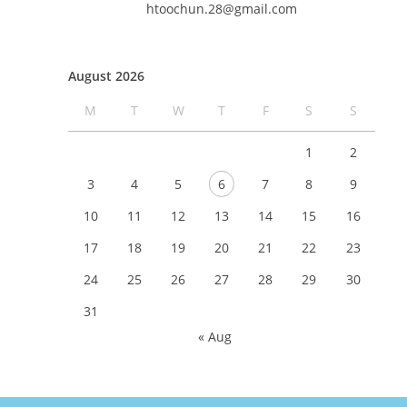
htoochun.28@gmail.com
August 2026
M
T
W
T
F
S
S
1
2
3
4
5
6
7
8
9
10
11
12
13
14
15
16
17
18
19
20
21
22
23
24
25
26
27
28
29
30
31
« Aug