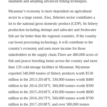
standards and adopting advanced fishing techniques.
Myanmar’s economy is more dependent on agricultural
sector to a large extent. Also, fisheries sector contributes a
lot to the national gross domestic product (GDP). Its fishery
production including shrimps and saltwater and freshwater
fish are far better than the regional countries. If the country
can boost processing technology, it will contribute to the
country’s economy and earn more income for those
stakeholders in the supply chain.There are 480,000 acres of
fish and prawn breeding farms across the country and more
than 120 cold-storage facilities in Myanmar. Myanmar
exported 340,000 tonnes of fishery products worth $530
million in the 2013-2014FY, 330,000 tonnes worth $480
million in the 2014-2015FY, 360,000 tonnes worth $500
million in the 2015-2016FY, 430,000 tonnes worth $600
million in the 2016-2017FY, 560,000 tonnes worth $700
million in the 2017-2018FY, and over 580,000 tonnes