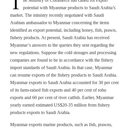
T
he Ministry of Commerce has called for export
potential with Myanmar products to Saudi Arabia’s
market. The ministry recently negotiated with Saudi
Arabian ambassador to Myanmar concerning the items
identified as export potential, including honey, fish, prawn,
fishery products. At present, Saudi Arabia has received
Myanmar’s answers to the queries they sent regarding the
new regulations. Suppose the cold storages and processing
companies are found to be in accordance with the fishery
import standards of Saudi Arabia. In that case, Myanmar
can resume exports of the fishery products to Saudi Arabia.
Myanmar exports to Saudi Arabia accounted for 30 per cent
of its farm-raised fish exports and 40 per cent of rohu
exports and 60 per cent of river catfish. Earlier, Myanmar
yearly earned estimated US$20-35 million from fishery
products exports to Saudi Arabia.
Myanmar exports marine products, such as fish, prawns,