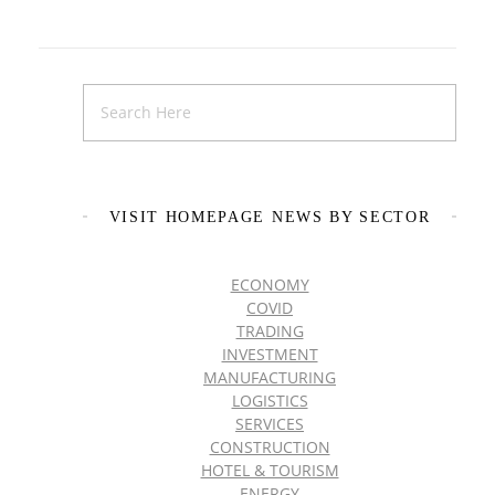
VISIT HOMEPAGE NEWS BY SECTOR
ECONOMY
COVID
TRADING
INVESTMENT
MANUFACTURING
LOGISTICS
SERVICES
CONSTRUCTION
HOTEL & TOURISM
ENERGY