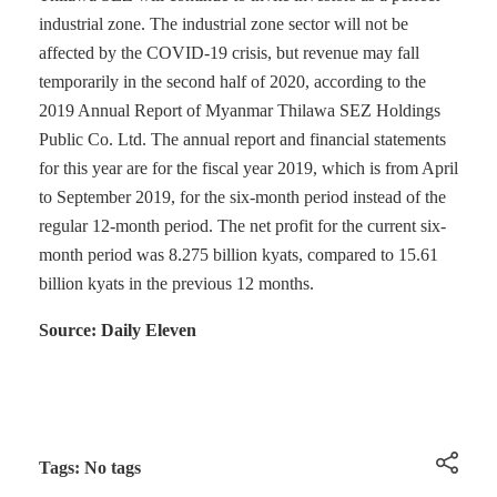
industrial zone. The industrial zone sector will not be
affected by the COVID-19 crisis, but revenue may fall
temporarily in the second half of 2020, according to the
2019 Annual Report of Myanmar Thilawa SEZ Holdings
Public Co. Ltd. The annual report and financial statements
for this year are for the fiscal year 2019, which is from April
to September 2019, for the six-month period instead of the
regular 12-month period. The net profit for the current six-
month period was 8.275 billion kyats, compared to 15.61
billion kyats in the previous 12 months.
Source: Daily Eleven
Tags: No tags