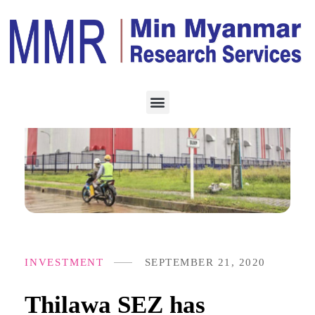
INVESTMENT
SEPTEMBER 21, 2020
Thilawa SEZ has