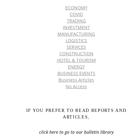
ECONOMY
COVID
TRADING
INVESTMENT
MANUFACTURING
LOGISTICS
SERVICES
CONSTRUCTION
HOTEL & TOURISM
ENERGY
BUSINESS EVENTS
Business Articles
No Access
IF YOU PREFER TO READ REPORTS AND
ARTICLES,
click here to go to our bulletin library