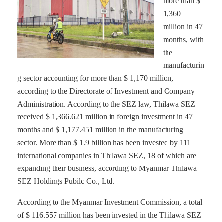
more than $
1,360
million in 47
months, with
the
manufacturin
g sector accounting for more than $ 1,170 million,
according to the Directorate of Investment and Company
Administration. According to the SEZ law, Thilawa SEZ
received $ 1,366.621 million in foreign investment in 47
months and $ 1,177.451 million in the manufacturing
sector. More than $ 1.9 billion has been invested by 111
international companies in Thilawa SEZ, 18 of which are
expanding their business, according to Myanmar Thilawa
SEZ Holdings Pubilc Co., Ltd.
According to the Myanmar Investment Commission, a total
of $ 116.557 million has been invested in the Thilawa SEZ