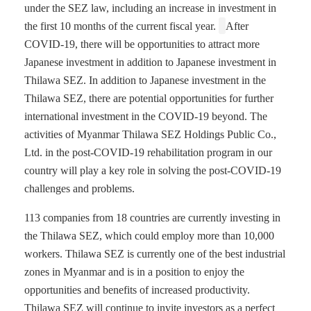
under the SEZ law, including an increase in investment in
the first 10 months of the current fiscal year.
After
COVID-19, there will be opportunities to attract more
Japanese investment in addition to Japanese investment in
Thilawa SEZ. In addition to Japanese investment in the
Thilawa SEZ, there are potential opportunities for further
international investment in the COVID-19 beyond. The
activities of Myanmar Thilawa SEZ Holdings Public Co.,
Ltd. in the post-COVID-19 rehabilitation program in our
country will play a key role in solving the post-COVID-19
challenges and problems.
113 companies from 18 countries are currently investing in
the Thilawa SEZ, which could employ more than 10,000
workers. Thilawa SEZ is currently one of the best industrial
zones in Myanmar and is in a position to enjoy the
opportunities and benefits of increased productivity.
Thilawa SEZ will continue to invite investors as a perfect