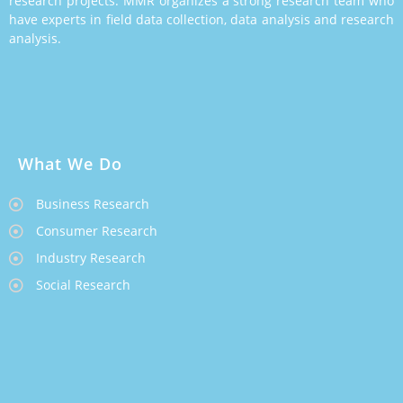
research projects. MMR organizes a strong research team who
have experts in field data collection, data analysis and research
analysis.
What We Do
Business Research
Consumer Research
Industry Research
Social Research