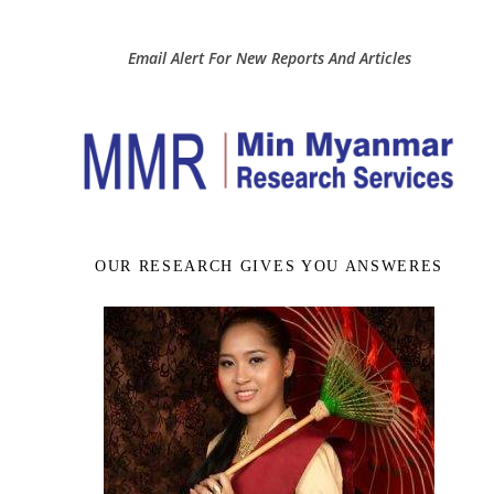
Email Alert For New Reports And Articles
OUR RESEARCH GIVES YOU ANSWERES