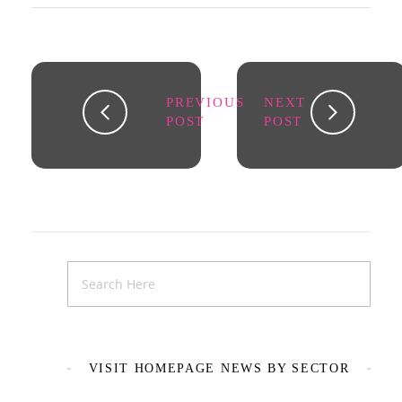
PREVIOUS
NEXT
POST
POST
VISIT HOMEPAGE NEWS BY SECTOR