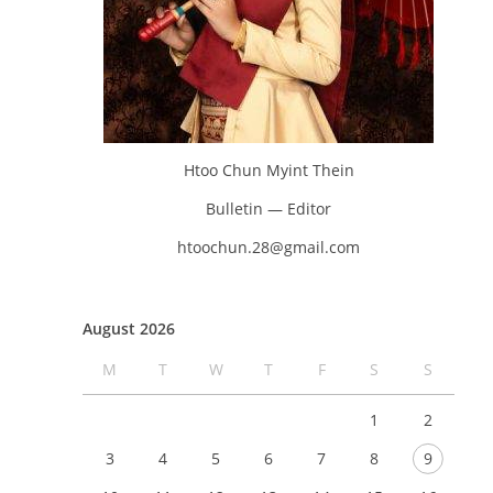
Htoo Chun Myint Thein
Bulletin — Editor
htoochun.28@gmail.com
August 2026
M
T
W
T
F
S
S
1
2
3
4
5
6
7
8
9