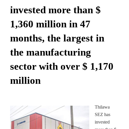
invested more than $
1,360 million in 47
months, the largest in
the manufacturing
sector with over $ 1,170
million
Thilawa
SEZ has
invested