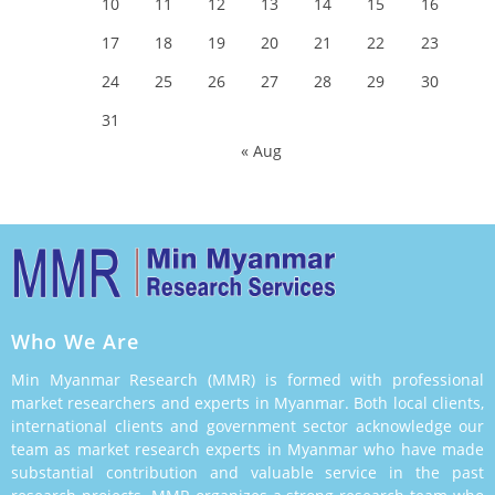
10
11
12
13
14
15
16
17
18
19
20
21
22
23
24
25
26
27
28
29
30
31
« Aug
Who We Are
Min Myanmar Research (MMR) is formed with professional
market researchers and experts in Myanmar. Both local clients,
international clients and government sector acknowledge our
team as market research experts in Myanmar who have made
substantial contribution and valuable service in the past