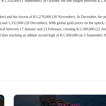
of K1,314,000 (1 September). In October, the rate ranged between K1,
ber) and the lowest of K1,270,000 (30 November). In December, the p
 and 1,332,000 (28 December). With global gold prices on the uptick, 
r tical between 17 January and 21 February, crossing K1,100,000 (22 Jun
d then reaching an alltime record high of K1,300,000 on 5 September 2
NEXT POST