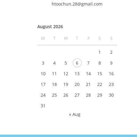
htoochun.28@gmail.com
August 2026
M
T
W
T
F
S
S
1
2
3
4
5
6
7
8
9
10
11
12
13
14
15
16
17
18
19
20
21
22
23
24
25
26
27
28
29
30
31
« Aug