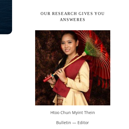
OUR RESEARCH GIVES YOU
ANSWERES
Htoo Chun Myint Thein
Bulletin — Editor