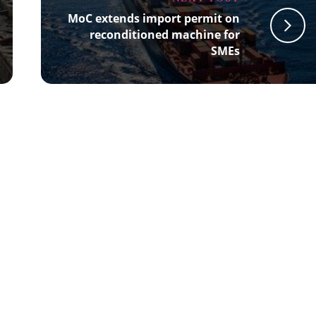
MoC extends import permit on
reconditioned machine for
SMEs