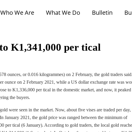
Who We Are
What We Do
Bulletin
Bu
to K1,341,000 per tical
578 ounces, or 0.016 kilogrammes) on 2 February, the gold traders said
per ounce on 2 February 2021, while a US dollar exchange rate was wo
ose to K1,336,000 per tical in the domestic market, and now, it peaked
ring the buyers.
of gold were seen in the market. Now, about five vises are traded per day,
In January 2021, the gold price was ranged between the minimum of
per tical (6 January). According to gold traders, the local gold reach