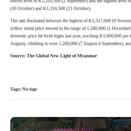
lowest level of K1,310,500 (2 September) and the highest level 
(30 October) and K1,316,500 (21 October).
The rate fluctuated between the highest of K1,317,000 (9 Novem
yellow metal price moved in the range of 1,280,000 (1 December)
domestic price hit fresh highs last year, reaching K1,000,000 pe
August), climbing to over 1,200,000 (7 August-4 September), an
Source: The Global New Light of Myanmar
Tags: No tags
PREVIOUS POST