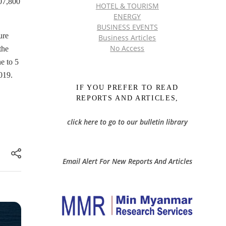
307,800
HOTEL & TOURISM
ENERGY
BUSINESS EVENTS
ure
Business Articles
No Access
the
e to 5
019.
IF YOU PREFER TO READ
REPORTS AND ARTICLES,
click here to go to our bulletin library
Email Alert For New Reports And Articles