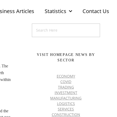
siness Articles
Statistics
Contact Us
VISIT HOMEPAGE NEWS BY
SECTOR
. The
rth
ECONOMY
 within
COVID
TRADING
INVESTMENT
MANUFACTURING
LOGISTICS
SERVICES
ed the
CONSTRUCTION