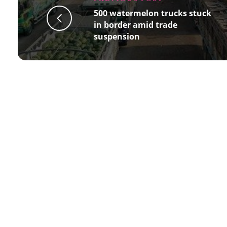
500 watermelon trucks stuck
in border amid trade
suspension