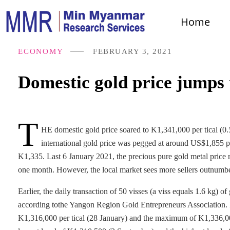
Home
ECONOMY
FEBRUARY 3, 2021
Domestic gold price jumps 
T
HE domestic gold price soared to K1,341,000 per tical (0.
international gold price was pegged at around US$1,855 
K1,335. Last 6 January 2021, the precious pure gold metal price r
one month. However, the local market sees more sellers outnumbe
Earlier, the daily transaction of 50 visses (a viss equals 1.6 kg) 
according tothe Yangon Region Gold Entrepreneurs Association. 
K1,316,000 per tical (28 January) and the maximum of K1,336,000 