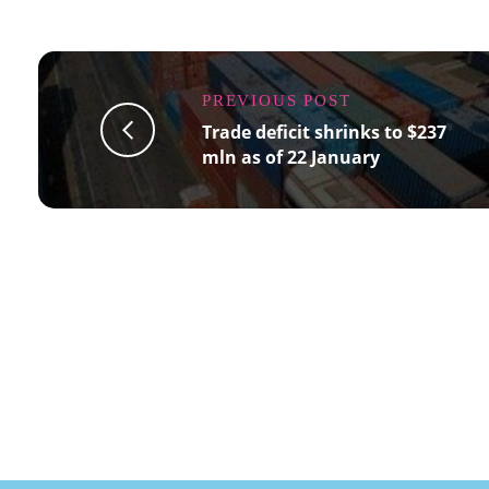
PREVIOUS POST
Trade deficit shrinks to $237
mln as of 22 January