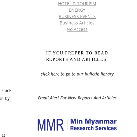
HOTEL & TOURISM
ENERGY
BUSINESS EVENTS
Business Articles
No Access
IF YOU PREFER TO READ
REPORTS AND ARTICLES,
click here to go to our bulletin library
 stuck
Email Alert For New Reports And Articles
son by
 at