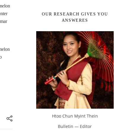
 melon
nter
OUR RESEARCH GIVES YOU
ANSWERES
nmar
melon
o
Htoo Chun Myint Thein
Bulletin — Editor