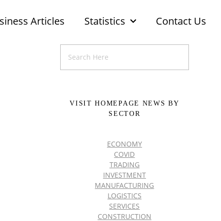
siness Articles
Statistics
Contact Us
VISIT HOMEPAGE NEWS BY
SECTOR
ECONOMY
COVID
TRADING
INVESTMENT
MANUFACTURING
LOGISTICS
SERVICES
CONSTRUCTION