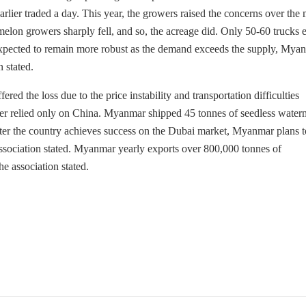
ier traded a day. This year, the growers raised the concerns over the
lon growers sharply fell, and so, the acreage did. Only 50-60 trucks e
xpected to remain more robust as the demand exceeds the supply, Mya
 stated.
ered the loss due to the price instability and transportation difficulties
r relied only on China. Myanmar shipped 45 tonnes of seedless water
After the country achieves success on the Dubai market, Myanmar plans t
ociation stated. Myanmar yearly exports over 800,000 tonnes of
 association stated.