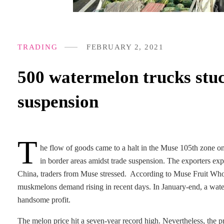
TRADING
FEBRUARY 2, 2021
500 watermelon trucks stuc
suspension
T
he flow of goods came to a halt in the Muse 105th zone o
in border areas amidst trade suspension. The exporters exp
China, traders from Muse stressed. According to Muse Fruit Who
muskmelons demand rising in recent days. In January-end, a wate
handsome profit.
The melon price hit a seven-year record high. Nevertheless, the p