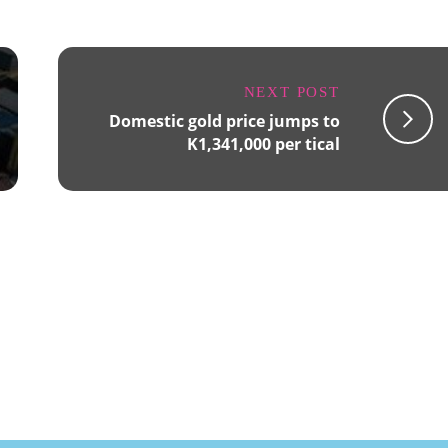
NEXT POST
Domestic gold price jumps to
K1,341,000 per tical