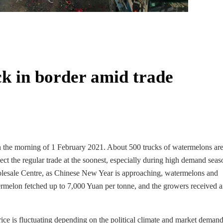
k in border amid trade
n the morning of 1 February 2021. About 500 trucks of watermelons are
ect the regular trade at the soonest, especially during high demand sea
lesale Centre, as Chinese New Year is approaching, watermelons and
rmelon fetched up to 7,000 Yuan per tonne, and the growers received a
rice is fluctuating depending on the political climate and market demand