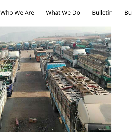
Who We Are
What We Do
Bulletin
Bu