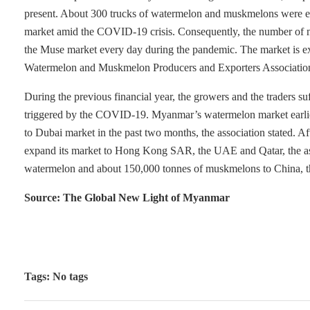
present. About 300 trucks of watermelon and muskmelons were earl
market amid the COVID-19 crisis. Consequently, the number of me
the Muse market every day during the pandemic. The market is e
Watermelon and Muskmelon Producers and Exporters Association
During the previous financial year, the growers and the traders suff
triggered by the COVID-19. Myanmar’s watermelon market earlie
to Dubai market in the past two months, the association stated. 
expand its market to Hong Kong SAR, the UAE and Qatar, the ass
watermelon and about 150,000 tonnes of muskmelons to China, the
Source: The Global New Light of Myanmar
Tags: No tags