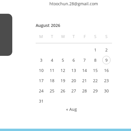
htoochun.28@gmail.com
August 2026
M
T
W
T
F
S
S
1
2
3
4
5
6
7
8
9
10
11
12
13
14
15
16
17
18
19
20
21
22
23
24
25
26
27
28
29
30
31
« Aug