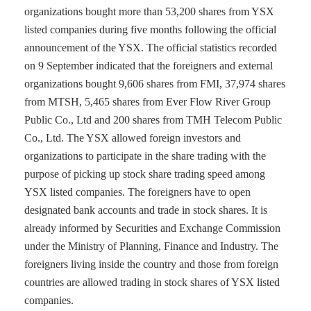
organizations bought more than 53,200 shares from YSX
listed companies during five months following the official
announcement of the YSX. The official statistics recorded
on 9 September indicated that the foreigners and external
organizations bought 9,606 shares from FMI, 37,974 shares
from MTSH, 5,465 shares from Ever Flow River Group
Public Co., Ltd and 200 shares from TMH Telecom Public
Co., Ltd. The YSX allowed foreign investors and
organizations to participate in the share trading with the
purpose of picking up stock share trading speed among
YSX listed companies. The foreigners have to open
designated bank accounts and trade in stock shares. It is
already informed by Securities and Exchange Commission
under the Ministry of Planning, Finance and Industry. The
foreigners living inside the country and those from foreign
countries are allowed trading in stock shares of YSX listed
companies.