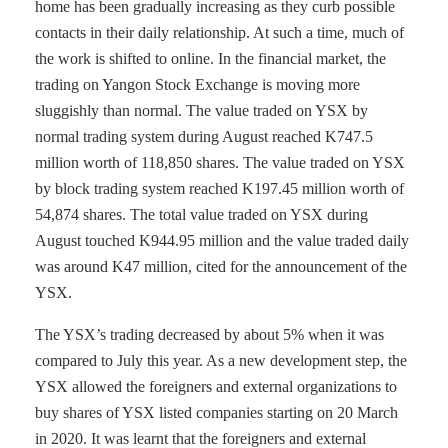
home has been gradually increasing as they curb possible
contacts in their daily relationship. At such a time, much of
the work is shifted to online. In the financial market, the
trading on Yangon Stock Exchange is moving more
sluggishly than normal. The value traded on YSX by
normal trading system during August reached K747.5
million worth of 118,850 shares. The value traded on YSX
by block trading system reached K197.45 million worth of
54,874 shares. The total value traded on YSX during
August touched K944.95 million and the value traded daily
was around K47 million, cited for the announcement of the
YSX.
The YSX’s trading decreased by about 5% when it was
compared to July this year. As a new development step, the
YSX allowed the foreigners and external organizations to
buy shares of YSX listed companies starting on 20 March
in 2020. It was learnt that the foreigners and external