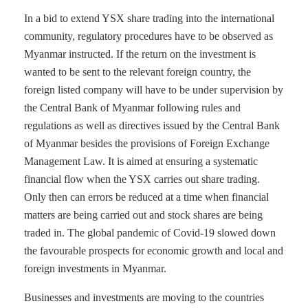
In a bid to extend YSX share trading into the international
community, regulatory procedures have to be observed as
Myanmar instructed. If the return on the investment is
wanted to be sent to the relevant foreign country, the
foreign listed company will have to be under supervision by
the Central Bank of Myanmar following rules and
regulations as well as directives issued by the Central Bank
of Myanmar besides the provisions of Foreign Exchange
Management Law. It is aimed at ensuring a systematic
financial flow when the YSX carries out share trading.
Only then can errors be reduced at a time when financial
matters are being carried out and stock shares are being
traded in. The global pandemic of Covid-19 slowed down
the favourable prospects for economic growth and local and
foreign investments in Myanmar.
Businesses and investments are moving to the countries