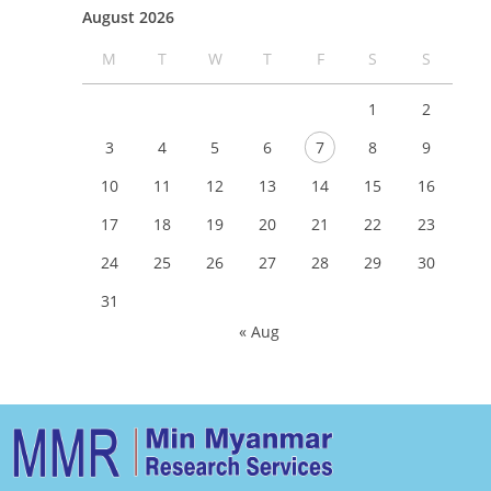
August 2026
M
T
W
T
F
S
S
1
2
3
4
5
6
7
8
9
10
11
12
13
14
15
16
17
18
19
20
21
22
23
24
25
26
27
28
29
30
31
« Aug