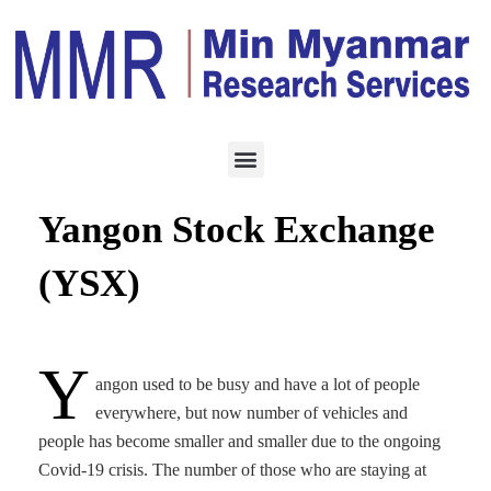
ECONOMY
OCTOBER 29, 2020
Future prospects for
Yangon Stock Exchange
(YSX)
Y
angon used to be busy and have a lot of people
everywhere, but now number of vehicles and
people has become smaller and smaller due to the ongoing
Covid-19 crisis. The number of those who are staying at