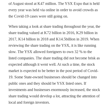
of August stood at K47 million. The YSX Expo that is held
every year was held via online in order to avoid crowds as
the Covid-19 cases were still going on.
When taking a look at share trading throughout the year, the
share trading valued at K72 billion in 2016, K29 billion in
2017, K14 billion in 2018 and K14.5billion in 2019. When
reviewing the share trading on the YSX, it is like running
slow. The YSX allowed foreigners to own 32 % to the
listed companies. The share trading did not become brisk as
expected although it went well. At such a time, the stock
market is expected to be better in the post period of Covid-
19. Some State-owned businesses should be changed into
public ones and they should be YSX listed ones. If
investments and businesses enormously increased, the stock
share trading would develop a lot, attracting the attention of
local and foreign investors.