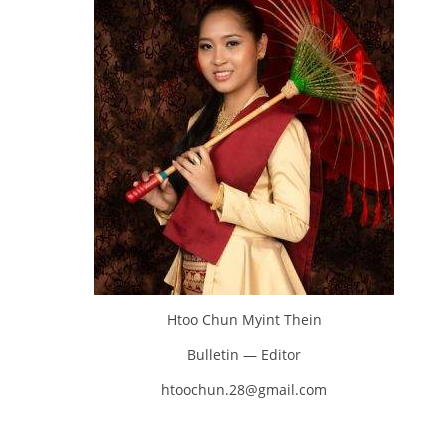
Htoo Chun Myint Thein
Bulletin — Editor
htoochun.28@gmail.com