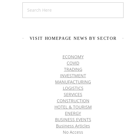
VISIT HOMEPAGE NEWS BY SECTOR
ECONOMY
COVID
TRADING
INVESTMENT
MANUFACTURING
LOGISTICS
SERVICES
CONSTRUCTION
HOTEL & TOURISM
ENERGY
BUSINESS EVENTS
Business Articles
No Access