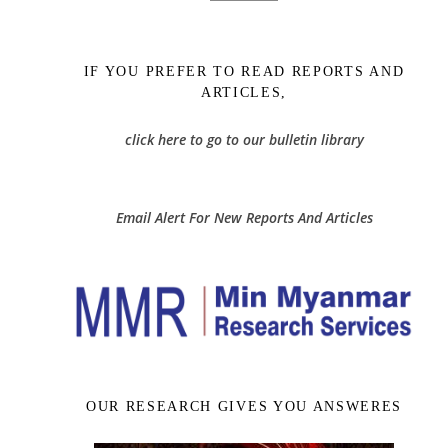
IF YOU PREFER TO READ REPORTS AND
ARTICLES,
click here to go to our bulletin library
Email Alert For New Reports And Articles
OUR RESEARCH GIVES YOU ANSWERES