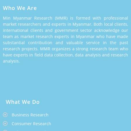
Who We Are
Min Myanmar Research (MMR) is formed with professional
market researchers and experts in Myanmar. Both local clients,
international clients and government sector acknowledge our
team as market research experts in Myanmar who have made
substantial contribution and valuable service in the past
research projects. MMR organizes a strong research team who
have experts in field data collection, data analysis and research
analysis.
What We Do
Business Research
Consumer Research