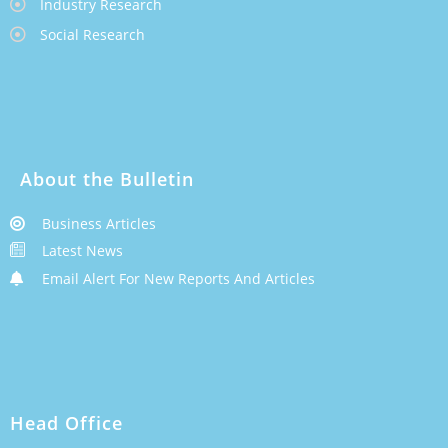
Industry Research
Social Research
About the Bulletin
Business Articles
Latest News
Email Alert For New Reports And Articles
Head Office