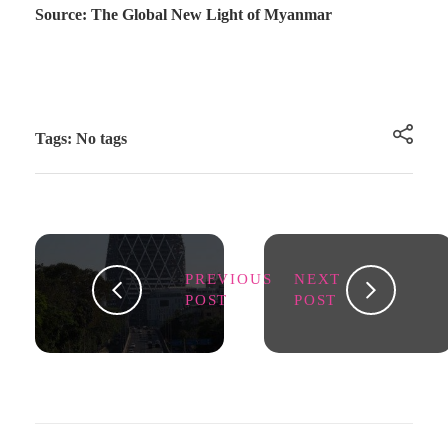
Source: The Global New Light of Myanmar
Tags: No tags
PREVIOUS
NEXT
POST
POST