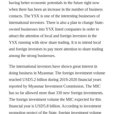
having better economic potentials in the future right now
when there has been an increase in the number of business
contacts. The YSX is one of the interesting businesses of
international investors. There is also a plan to change State-
owned businesses into YSX listed companies in order to
attract the attention of local and foreign investors in the
YSX running with slow share trading. It is to intend local
and foreign investors to pay more attention to share trading
among the strong businesses.
The international investors have shown great interest in
doing business in Myanmar. The foreign investment volume
reached USD5.2 billion during 2019-2020 financial years
reported by Myanmar Investment Commission. The MIC
has so far allowed more than 330 new foreign investments.
The foreign investment volume the MIC expected for this
financial year is USD5.8 billion. According to investment
promotion project of the State, foreign investment volume