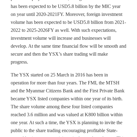
has been expected to be USD5.8 billion by the MIC year
on year until 2020-2021FY. Moreover, foreign investment
volume has been expected to be USD5.8 billion from 2021-
2022 to 2025-2026FY as well. With such expectations,
investment volume will increase and businesses will
develop. At the same time financial flow will be smooth and
secure and then the YSX’s share trading will make
progress.
The YSX started on 25 March in 2016 has been in
operation for more than four years. The FMI, the MTSH
and the Myanmar Citizens Bank and the First Private Bank
became YSX listed companies within one year of its birth.
The share volume among these four listed companies
reached 3.6 million and was valued at K800 billion within
one year. At such a time, the YSX is planning to invite the
public to the share trading encouraging profitable State-