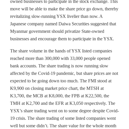
owned businesses to participate in the stock exchange. This
move will be able to make the share price go down, thereby
revitalizing slow-running YSX livelier than now. A
Japanese company named Daiwa Securities suggested that
Myanmar government should privatize State-owned
businesses and encourage them to participate in the YSX.
The share volume in the hands of YSX listed companies
reached more than 300,000 with 33,000 people opened
bank accounts. The share trading is now running slow
affected by the Covid-19 pandemic, but share prices are not
expected to be going down too much. The FMI stood at
K9,900 on closing market price chart, the MTSH at
K3,700, the MCB at K8,000, the FPB at K22,500, the
TMH at K2,700 and the EFR at K3,050 respectively. The
YSX’s share trading went on to some degree despite Covid-
19 crisis. The share trading of some listed companies went
well but some didn’t. The share value for the whole month