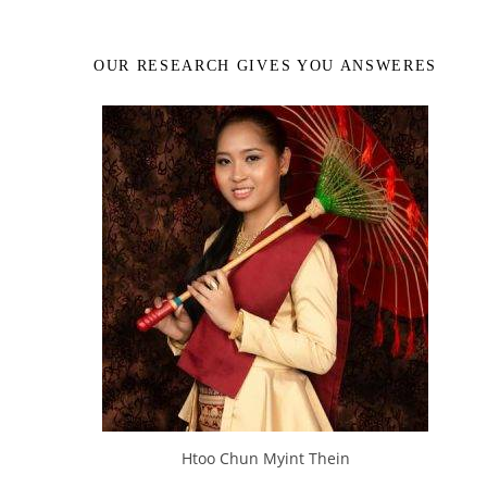
OUR RESEARCH GIVES YOU ANSWERES
Htoo Chun Myint Thein