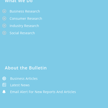
What We Do
Business Research
Consumer Research
Industry Research
Social Research
About the Bulletin
Business Articles
Latest News
Email Alert For New Reports And Articles