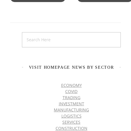
VISIT HOMEPAGE NEWS BY SECTOR
ECONOMY
COVID
TRADING
INVESTMENT
MANUFACTURING
LOGISTICS
SERVICES
CONSTRUCTION