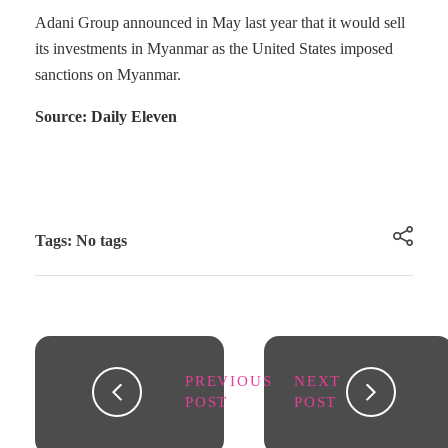
Adani Group announced in May last year that it would sell
its investments in Myanmar as the United States imposed
sanctions on Myanmar.
Source: Daily Eleven
Tags: No tags
PREVIOUS
NEXT
POST
POST