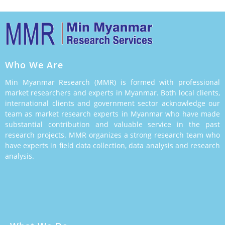
Who We Are
Min Myanmar Research (MMR) is formed with professional
market researchers and experts in Myanmar. Both local clients,
international clients and government sector acknowledge our
team as market research experts in Myanmar who have made
substantial contribution and valuable service in the past
research projects. MMR organizes a strong research team who
have experts in field data collection, data analysis and research
analysis.