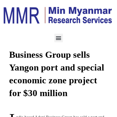
ECONOMY
MAY 8, 2023
India-based Adani
Business Group sells
Yangon port and special
economic zone project
for $30 million