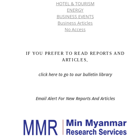
HOTEL & TOURISM
ENERGY
BUSINESS EVENTS
Business Articles
No Access
IF YOU PREFER TO READ REPORTS AND
ARTICLES,
click here to go to our bulletin library
Email Alert For New Reports And Articles