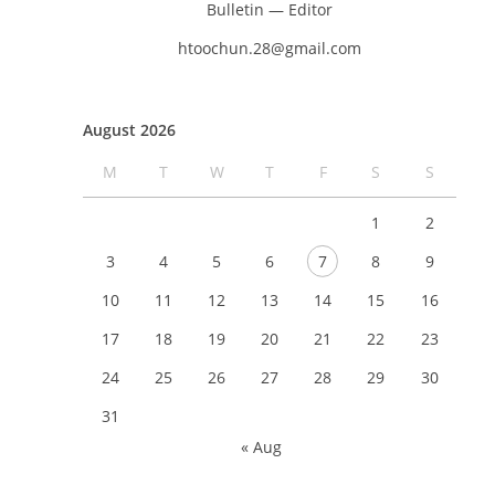
Bulletin — Editor
htoochun.28@gmail.com
August 2026
M
T
W
T
F
S
S
1
2
3
4
5
6
7
8
9
10
11
12
13
14
15
16
17
18
19
20
21
22
23
24
25
26
27
28
29
30
31
« Aug