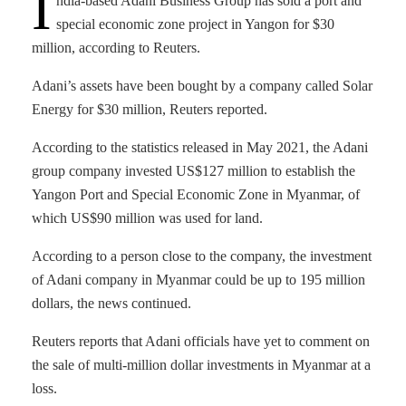
I
ndia-based Adani Business Group has sold a port and
special economic zone project in Yangon for $30
million, according to Reuters.
Adani’s assets have been bought by a company called Solar
Energy for $30 million, Reuters reported.
According to the statistics released in May 2021, the Adani
group company invested US$127 million to establish the
Yangon Port and Special Economic Zone in Myanmar, of
which US$90 million was used for land.
According to a person close to the company, the investment
of Adani company in Myanmar could be up to 195 million
dollars, the news continued.
Reuters reports that Adani officials have yet to comment on
the sale of multi-million dollar investments in Myanmar at a
loss.