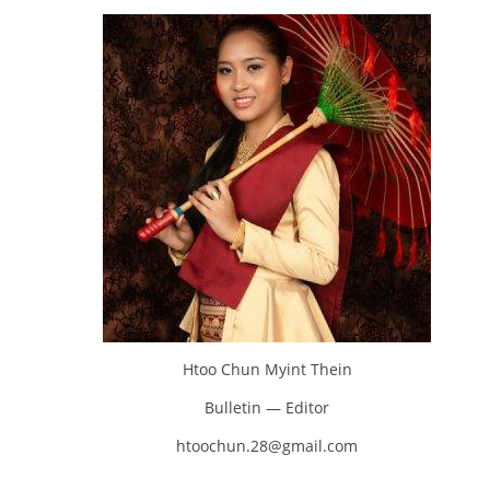
Htoo Chun Myint Thein
Bulletin — Editor
htoochun.28@gmail.com