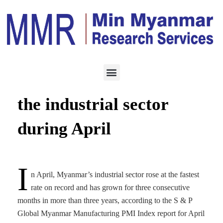
MANUFACTURING
MAY 8, 2023
The highest increase in
the industrial sector
during April
I
n April, Myanmar’s industrial sector rose at the fastest
rate on record and has grown for three consecutive
months in more than three years, according to the S & P
Global Myanmar Manufacturing PMI Index report for April