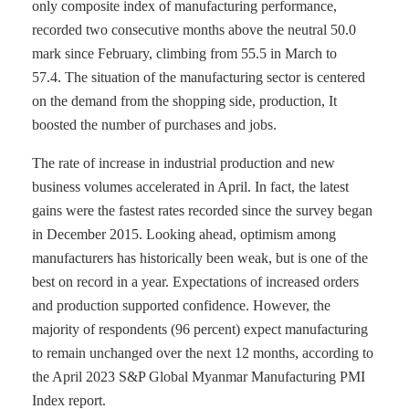
only composite index of manufacturing performance,
recorded two consecutive months above the neutral 50.0
mark since February, climbing from 55.5 in March to
57.4. The situation of the manufacturing sector is centered
on the demand from the shopping side, production, It
boosted the number of purchases and jobs.
The rate of increase in industrial production and new
business volumes accelerated in April. In fact, the latest
gains were the fastest rates recorded since the survey began
in December 2015. Looking ahead, optimism among
manufacturers has historically been weak, but is one of the
best on record in a year. Expectations of increased orders
and production supported confidence. However, the
majority of respondents (96 percent) expect manufacturing
to remain unchanged over the next 12 months, according to
the April 2023 S&P Global Myanmar Manufacturing PMI
Index report.