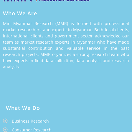
Who We Are
Min Myanmar Research (MMR) is formed with professional
market researchers and experts in Myanmar. Both local clients,
international clients and government sector acknowledge our
team as market research experts in Myanmar who have made
substantial contribution and valuable service in the past
research projects. MMR organizes a strong research team who
have experts in field data collection, data analysis and research
analysis.
What We Do
Business Research
Consumer Research