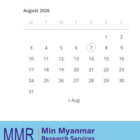
August 2026
M
T
W
T
F
S
S
1
2
3
4
5
6
7
8
9
10
11
12
13
14
15
16
17
18
19
20
21
22
23
24
25
26
27
28
29
30
31
« Aug