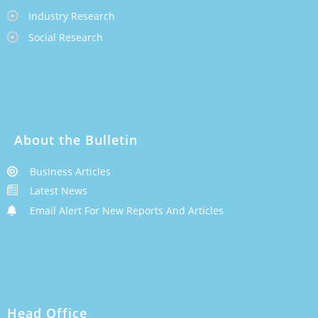
Industry Research
Social Research
About the Bulletin
Business Articles
Latest News
Email Alert For New Reports And Articles
Head Office