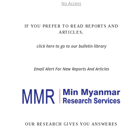
No Access
IF YOU PREFER TO READ REPORTS AND
ARTICLES,
click here to go to our bulletin library
Email Alert For New Reports And Articles
OUR RESEARCH GIVES YOU ANSWERES