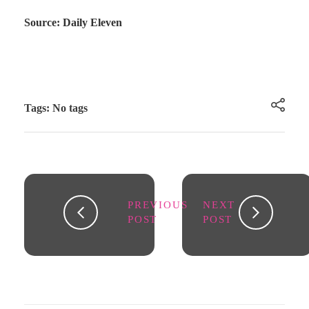
Source: Daily Eleven
Tags: No tags
PREVIOUS
NEXT
POST
POST