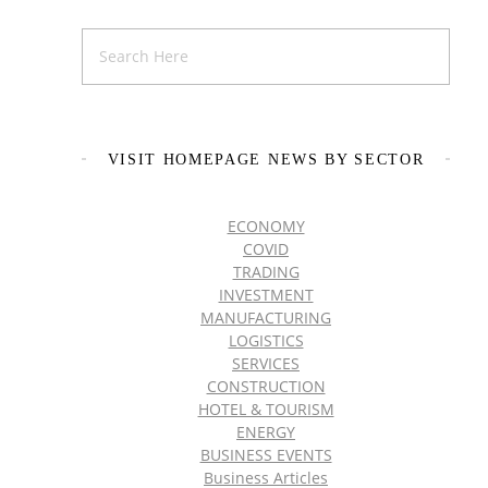
VISIT HOMEPAGE NEWS BY SECTOR
ECONOMY
COVID
TRADING
INVESTMENT
MANUFACTURING
LOGISTICS
SERVICES
CONSTRUCTION
HOTEL & TOURISM
ENERGY
BUSINESS EVENTS
Business Articles