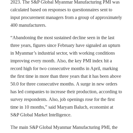
2023. The S&P Global Myanmar Manufacturing PMI was
calculated based on responses to questionnaires sent to
input procurement managers from a group of approximately
400 manufacturers.
“Abandoning the most sustained decline seen in the last
three years, figures since February have signaled an upturn
in Myanmar’s industrial sector, with working conditions
improving every month. Also, the key PMI index hit a
record high for two consecutive months in April, marking
the first time in more than three years that it has been above
50.0 for three consecutive months. A surge in new orders
has led companies to increase their production, according to
survey respondents. Also, job openings rose for the first
time in 10 months,” said Maryam Baluch, economist at
S&P Global Market Intelligence.
The main S&P Global Myanmar Manufacturing PMI, the