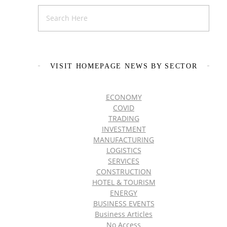
VISIT HOMEPAGE NEWS BY SECTOR
ECONOMY
COVID
TRADING
INVESTMENT
MANUFACTURING
LOGISTICS
SERVICES
CONSTRUCTION
HOTEL & TOURISM
ENERGY
BUSINESS EVENTS
Business Articles
No Access