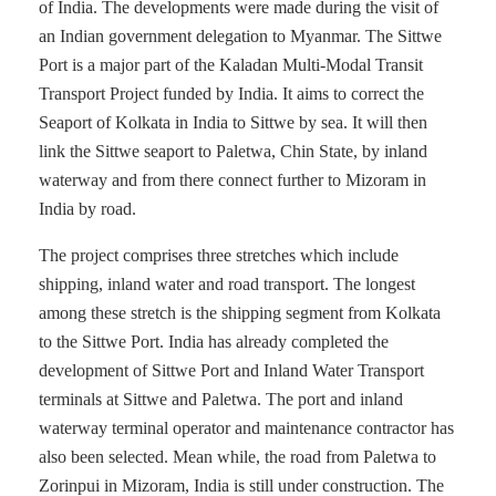
of India. The developments were made during the visit of
an Indian government delegation to Myanmar. The Sittwe
Port is a major part of the Kaladan Multi-Modal Transit
Transport Project funded by India. It aims to correct the
Seaport of Kolkata in India to Sittwe by sea. It will then
link the Sittwe seaport to Paletwa, Chin State, by inland
waterway and from there connect further to Mizoram in
India by road.
The project comprises three stretches which include
shipping, inland water and road transport. The longest
among these stretch is the shipping segment from Kolkata
to the Sittwe Port. India has already completed the
development of Sittwe Port and Inland Water Transport
terminals at Sittwe and Paletwa. The port and inland
waterway terminal operator and maintenance contractor has
also been selected. Mean while, the road from Paletwa to
Zorinpui in Mizoram, India is still under construction. The