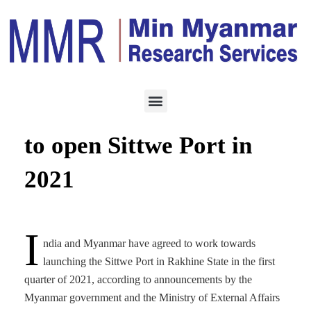
ECONOMY
OCTOBER 7, 2020
India, Myanmar agree
to open Sittwe Port in
2021
I
ndia and Myanmar have agreed to work towards
launching the Sittwe Port in Rakhine State in the first
quarter of 2021, according to announcements by the
Myanmar government and the Ministry of External Affairs