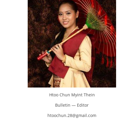
Htoo Chun Myint Thein
Bulletin — Editor
htoochun.28@gmail.com