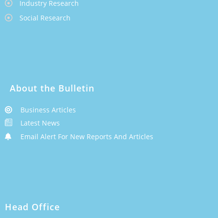
Industry Research
Social Research
About the Bulletin
Business Articles
Latest News
Email Alert For New Reports And Articles
Head Office