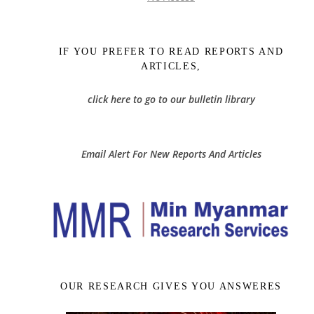
IF YOU PREFER TO READ REPORTS AND
ARTICLES,
click here to go to our bulletin library
Email Alert For New Reports And Articles
OUR RESEARCH GIVES YOU ANSWERES