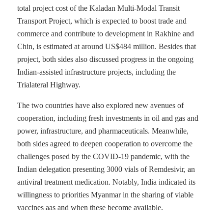
total project cost of the Kaladan Multi-Modal Transit
Transport Project, which is expected to boost trade and
commerce and contribute to development in Rakhine and
Chin, is estimated at around US$484 million. Besides that
project, both sides also discussed progress in the ongoing
Indian-assisted infrastructure projects, including the
Trialateral Highway.
The two countries have also explored new avenues of
cooperation, including fresh investments in oil and gas and
power, infrastructure, and pharmaceuticals. Meanwhile,
both sides agreed to deepen cooperation to overcome the
challenges posed by the COVID-19 pandemic, with the
Indian delegation presenting 3000 vials of Remdesivir, an
antiviral treatment medication. Notably, India indicated its
willingness to priorities Myanmar in the sharing of viable
vaccines aas and when these become available.