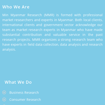
Who We Are
Min Myanmar Research (MMR) is formed with professional
market researchers and experts in Myanmar. Both local clients,
international clients and government sector acknowledge our
team as market research experts in Myanmar who have made
substantial contribution and valuable service in the past
research projects. MMR organizes a strong research team who
have experts in field data collection, data analysis and research
analysis.
What We Do
Business Research
Consumer Research