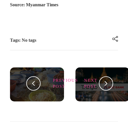
Source: Myanmar Times
Tags: No tags
PREVIOUS
NEXT
POST
POST