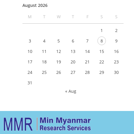
August 2026
M
T
W
T
F
S
S
1
2
3
4
5
6
7
8
9
10
11
12
13
14
15
16
17
18
19
20
21
22
23
24
25
26
27
28
29
30
31
« Aug