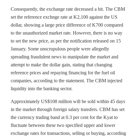
Consequently, the exchange rate decreased a bit. The CBM
set the reference exchnge rate at K2,100 against the US
dollar, showing a large price difference of K700 compared
to the unauthorized market rate. However, there is no way
to set the new price, as per the notification released on 15
January. Some unscrupulous people were allegedly
spreading fraudulent news to manipulate the market and
attempt to make the dollar gain, stating that changing
reference prices and repaying financing for the fuel oil
companies, according to the statement. The CBM injected
liquidity into the banking sector.
Approximately US$108 million will be sold within 45 days
in the market through foreign salary transfers. CBM has set
the currency trading band at 0.3 per cent for the Kyat to
fluctuate between these two specified upper and lower
exchange rates for transactions, selling or buying, according