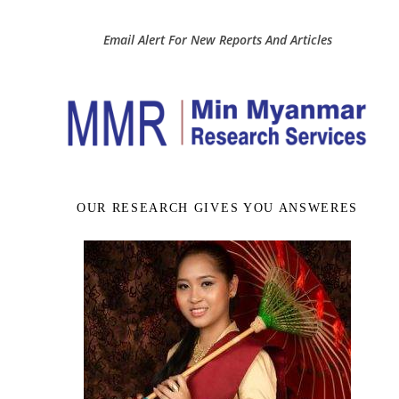
Email Alert For New Reports And Articles
OUR RESEARCH GIVES YOU ANSWERES