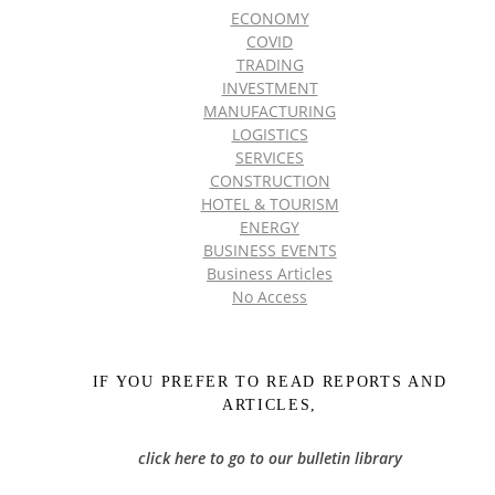
ECONOMY
COVID
TRADING
INVESTMENT
MANUFACTURING
LOGISTICS
SERVICES
CONSTRUCTION
HOTEL & TOURISM
ENERGY
BUSINESS EVENTS
Business Articles
No Access
IF YOU PREFER TO READ REPORTS AND
ARTICLES,
click here to go to our bulletin library