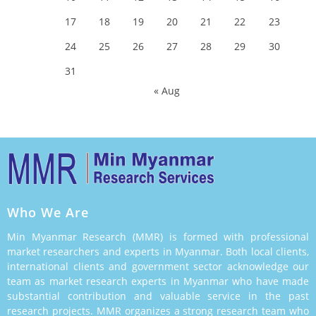
17
18
19
20
21
22
23
24
25
26
27
28
29
30
31
« Aug
Who We Are
Min Myanmar Research (MMR) is formed with professional
market researchers and experts in Myanmar. Both local clients,
international clients and government sector acknowledge our
team as market research experts in Myanmar who have made
substantial contribution and valuable service in the past
research projects. MMR organizes a strong research team who