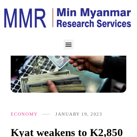
ECONOMY
JANUARY 19, 2023
Kyat weakens to K2,850