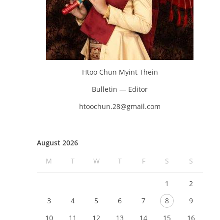
Htoo Chun Myint Thein
Bulletin — Editor
htoochun.28@gmail.com
August 2026
M
T
W
T
F
S
S
1
2
3
4
5
6
7
8
9
10
11
12
13
14
15
16