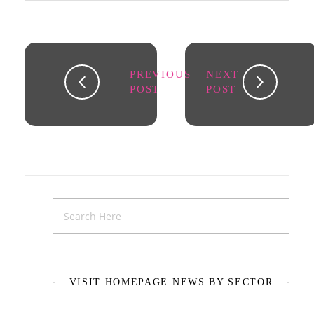
PREVIOUS
NEXT
POST
POST
VISIT HOMEPAGE NEWS BY SECTOR