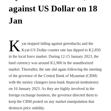
against US Dollar on 18
Jan
K
yat stopped falling against greenbacks and the
Kyat-US Dollar counter rate has dipped to K2,850
in the local forex market. During 12-15 January 2023, the
hard currency was around K2,900 in the unauthorized
market. Thereafter, the rate slid again following the meeting
of the governor of the Central Bank of Myanmar (CBM)
with the money changers (non-bank financial institutions)
on 16 January 2023. As they are highly involved in the
foreign exchange business, the governor directed them to
keep the CBM posted on any market manipulation that
destructs price stability.