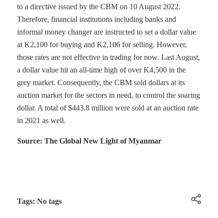
to a directive issued by the CBM on 10 August 2022.
Therefore, financial institutions including banks and
informal money changer are instructed to set a dollar value
at K2,100 for buying and K2,106 for selling. However,
those rates are not effective in trading for now. Last August,
a dollar value hit an all-time high of over K4,500 in the
grey market. Consequently, the CBM sold dollars at its
auction market for the sectors in need, to control the soaring
dollar. A total of $443.8 million were sold at an auction rate
in 2021 as well.
Source: The Global New Light of Myanmar
Tags: No tags