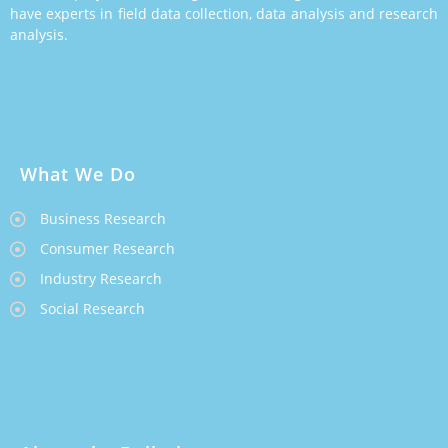
have experts in field data collection, data analysis and research
analysis.
What We Do
Business Research
Consumer Research
Industry Research
Social Research