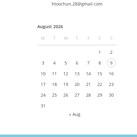
htoochun.28@gmail.com
August 2026
M
T
W
T
F
S
S
1
2
3
4
5
6
7
8
9
10
11
12
13
14
15
16
17
18
19
20
21
22
23
24
25
26
27
28
29
30
31
« Aug