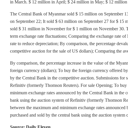
in March. $ 12 million in April; $ 24 million in May; $ 12 million i
The Central Bank of Myanmar sold $ 15 million on September 13.
on September 22; It sold $ 63 million on September 27 for $ 15 
sold $ 31 million in November for $ 1 million on November 30. 
term exchange rate fluctuations; Comparing the exchange rate of
rate to reduce depreciation; By comparison, the percentage deval
competitive auction for the sale of US dollars); Comparing the a
By comparison, the percentage increase in the value of the Myanm
foreign currency (dollars); To buy the foreign currency offer
by the Central Bank in the competitive auction. Submissions for s
Refinitiv (formerly Thomson Reuters). For sale Opening; To bu
minimum exchange rates announced by the Central Bank in the com
bank using the auction system of Refinitiv (formerly Thomson Re
between the maximum and minimum exchange rates announced by t
purchased and sold by the central bank using the auction system 
Source: Daily Eleven