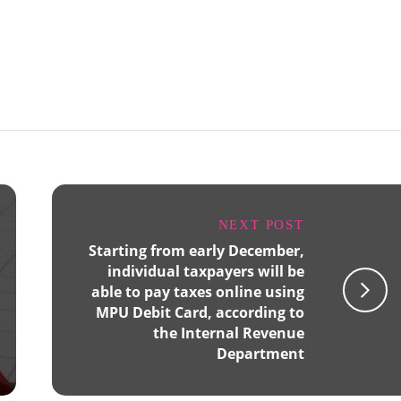
NEXT POST
Starting from early December,
individual taxpayers will be
able to pay taxes online using
MPU Debit Card, according to
the Internal Revenue
Department