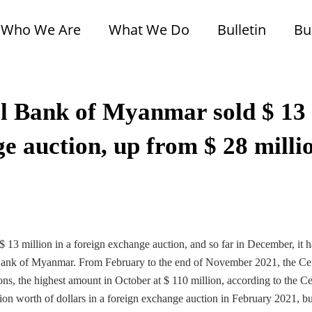
Who We Are
What We Do
Bulletin
Bu
l Bank of Myanmar sold $ 13
ge auction, up from $ 28 milli
13 million in a foreign exchange auction, and so far in December, it h
al Bank of Myanmar. From February to the end of November 2021, the Ce
s, the highest amount in October at $ 110 million, according to the Ce
 worth of dollars in a foreign exchange auction in February 2021, bu