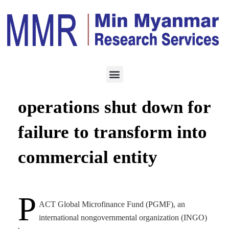
ECONOMY
AUGUST 4, 2023
PGMF microfinance
operations shut down for
failure to transform into
commercial entity
P
ACT Global Microfinance Fund (PGMF), an
international nongovernmental organization (INGO)