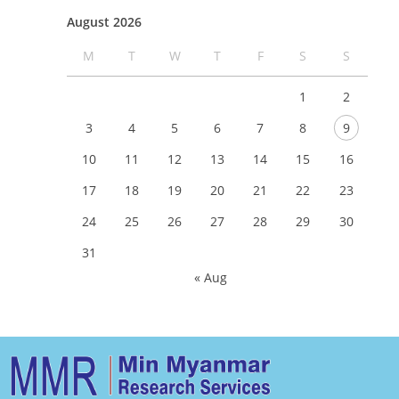
August 2026
M
T
W
T
F
S
S
1
2
3
4
5
6
7
8
9
10
11
12
13
14
15
16
17
18
19
20
21
22
23
24
25
26
27
28
29
30
31
« Aug