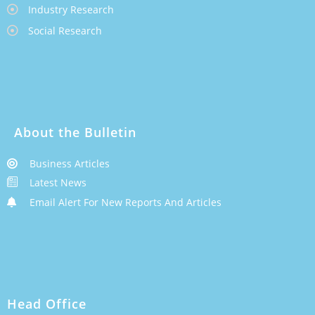
Industry Research
Social Research
About the Bulletin
Business Articles
Latest News
Email Alert For New Reports And Articles
Head Office