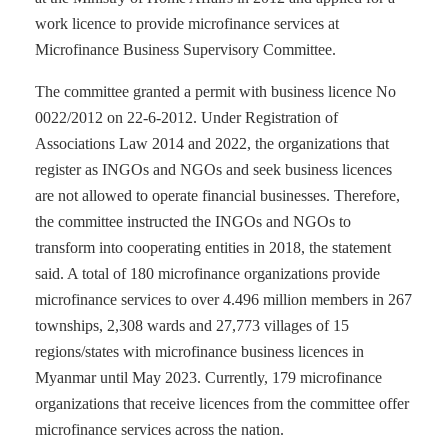
work licence to provide microfinance services at
Microfinance Business Supervisory Committee.
The committee granted a permit with business licence No
0022/2012 on 22-6-2012. Under Registration of
Associations Law 2014 and 2022, the organizations that
register as INGOs and NGOs and seek business licences
are not allowed to operate financial businesses. Therefore,
the committee instructed the INGOs and NGOs to
transform into cooperating entities in 2018, the statement
said. A total of 180 microfinance organizations provide
microfinance services to over 4.496 million members in 267
townships, 2,308 wards and 27,773 villages of 15
regions/states with microfinance business licences in
Myanmar until May 2023. Currently, 179 microfinance
organizations that receive licences from the committee offer
microfinance services across the nation.