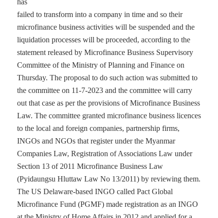
has
failed to transform into a company in time and so their
microfinance business activities will be suspended and the
liquidation processes will be proceeded, according to the
statement released by Microfinance Business Supervisory
Committee of the Ministry of Planning and Finance on
Thursday. The proposal to do such action was submitted to
the committee on 11-7-2023 and the committee will carry
out that case as per the provisions of Microfinance Business
Law. The committee granted microfinance business licences
to the local and foreign companies, partnership firms,
INGOs and NGOs that register under the Myanmar
Companies Law, Registration of Associations Law under
Section 13 of 2011 Microfinance Business Law
(Pyidaungsu Hluttaw Law No 13/2011) by reviewing them.
The US Delaware-based INGO called Pact Global
Microfinance Fund (PGMF) made registration as an INGO
at the Ministry of Home Affairs in 2012 and applied for a