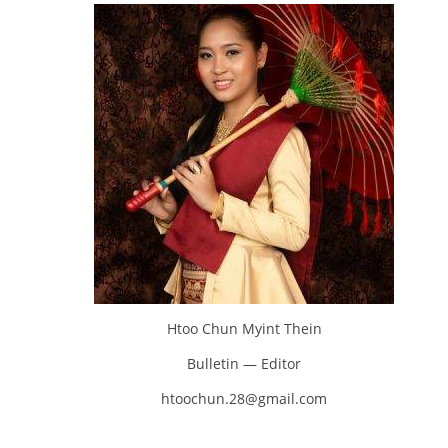
Htoo Chun Myint Thein
Bulletin — Editor
htoochun.28@gmail.com