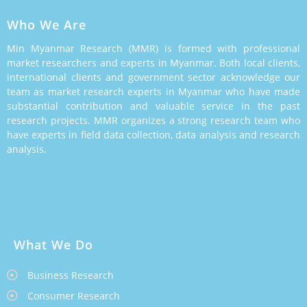
Who We Are
Min Myanmar Research (MMR) is formed with professional
market researchers and experts in Myanmar. Both local clients,
international clients and government sector acknowledge our
team as market research experts in Myanmar who have made
substantial contribution and valuable service in the past
research projects. MMR organizes a strong research team who
have experts in field data collection, data analysis and research
analysis.
What We Do
Business Research
Consumer Research