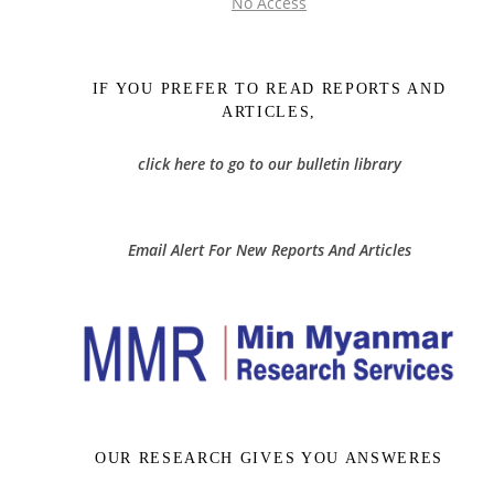
No Access
IF YOU PREFER TO READ REPORTS AND
ARTICLES,
click here to go to our bulletin library
Email Alert For New Reports And Articles
OUR RESEARCH GIVES YOU ANSWERES