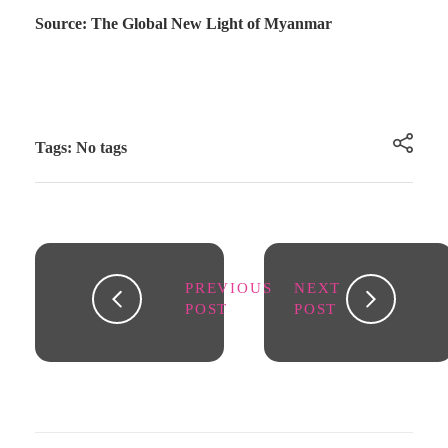
Source: The Global New Light of Myanmar
Tags: No tags
PREVIOUS
NEXT
POST
POST