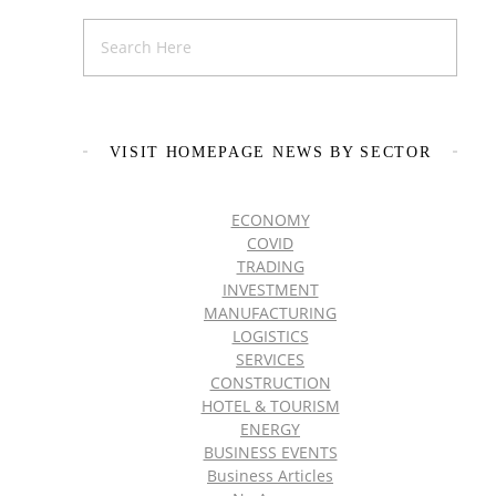
VISIT HOMEPAGE NEWS BY SECTOR
ECONOMY
COVID
TRADING
INVESTMENT
MANUFACTURING
LOGISTICS
SERVICES
CONSTRUCTION
HOTEL & TOURISM
ENERGY
BUSINESS EVENTS
Business Articles