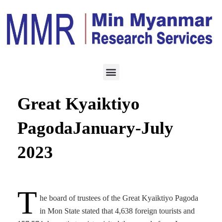
HOTEL & TOURISM
AUGUST 5, 2023
Over 162K tourists visit
Great Kyaiktiyo
PagodaJanuary-July
2023
T
he board of trustees of the Great Kyaiktiyo Pagoda
in Mon State stated that 4,638 foreign tourists and