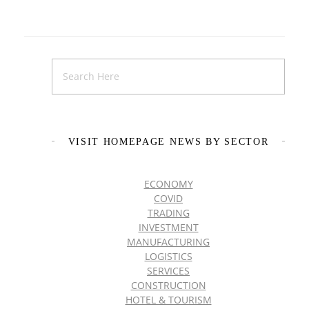
VISIT HOMEPAGE NEWS BY SECTOR
ECONOMY
COVID
TRADING
INVESTMENT
MANUFACTURING
LOGISTICS
SERVICES
CONSTRUCTION
HOTEL & TOURISM