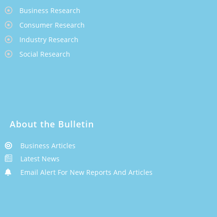
Business Research
Consumer Research
Industry Research
Social Research
About the Bulletin
Business Articles
Latest News
Email Alert For New Reports And Articles