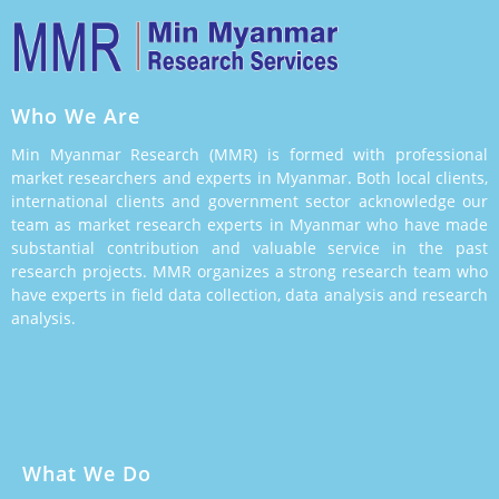
Who We Are
Min Myanmar Research (MMR) is formed with professional
market researchers and experts in Myanmar. Both local clients,
international clients and government sector acknowledge our
team as market research experts in Myanmar who have made
substantial contribution and valuable service in the past
research projects. MMR organizes a strong research team who
have experts in field data collection, data analysis and research
analysis.
What We Do