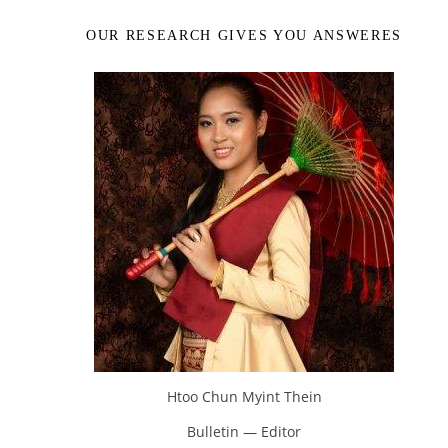
OUR RESEARCH GIVES YOU ANSWERES
Htoo Chun Myint Thein
Bulletin — Editor