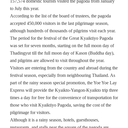
157,574 domestic tourists visited the pagoda from January
to July this year.
According to the list of the board of trustees, the pagoda
accepted 450,000 visitors in the last pilgrimage season,
although hundreds of thousands of pilgrims visit each year.
The period for the festival of the Great Kyaiktiyo Pagoda
was set for seven months, starting on the full moon day of
Thadingyut till the full moon day of Kason (Buddha day),
and pilgrims are allowed to visit throughout the year.
Visitors are entering from the country and abroad during the
festival season, especially from neighbouring Thailand. As
part of the rainy season special promotion, the Yoe Yoe Lay
Express will provide the Kyaikto-Yangon-Kyaikto trip three
times a day for free for the convenience of transportation for
those who visit Kyaiktiyo Pagoda, saving the cost of the
pilgrimage for visitors.
Although it is a rainy season, hotels, guesthouses,
restaurants, and stalls near the square of the pagoda are