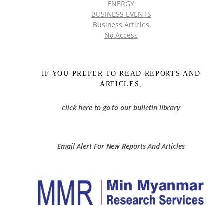
ENERGY
BUSINESS EVENTS
Business Articles
No Access
IF YOU PREFER TO READ REPORTS AND
ARTICLES,
click here to go to our bulletin library
Email Alert For New Reports And Articles