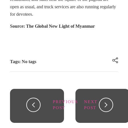
open as usual, and truck services are also running regularly
for devotees.
Source: The Global New Light of Myanmar
Tags: No tags
PREVIOUS
NEXT
POST
POST