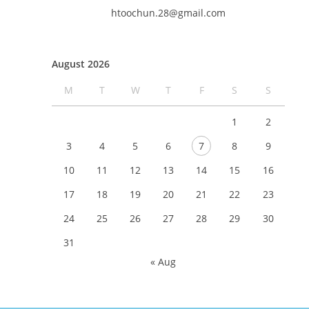
htoochun.28@gmail.com
August 2026
M
T
W
T
F
S
S
1
2
3
4
5
6
7
8
9
10
11
12
13
14
15
16
17
18
19
20
21
22
23
24
25
26
27
28
29
30
31
« Aug