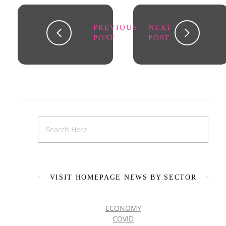
PREVIOUS
NEXT
POST
POST
VISIT HOMEPAGE NEWS BY SECTOR
ECONOMY
COVID