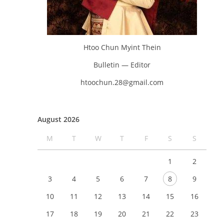
Htoo Chun Myint Thein
Bulletin — Editor
htoochun.28@gmail.com
August 2026
M
T
W
T
F
S
S
1
2
3
4
5
6
7
8
9
10
11
12
13
14
15
16
17
18
19
20
21
22
23