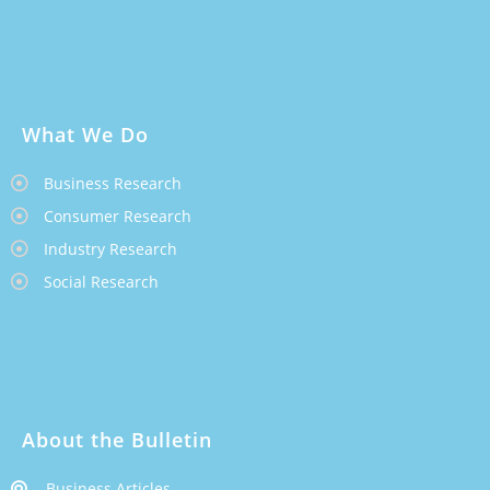
What We Do
Business Research
Consumer Research
Industry Research
Social Research
About the Bulletin
Business Articles