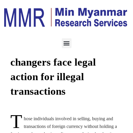
ECONOMY
OCTOBER 18, 2022
Unauthorized money
changers face legal
action for illegal
transactions
T
hose individuals involved in selling, buying and
transactions of foreign currency without holding a