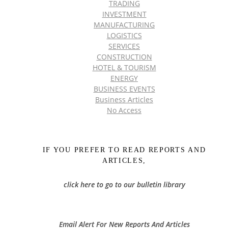
TRADING
INVESTMENT
MANUFACTURING
LOGISTICS
SERVICES
CONSTRUCTION
HOTEL & TOURISM
ENERGY
BUSINESS EVENTS
Business Articles
No Access
IF YOU PREFER TO READ REPORTS AND
ARTICLES,
click here to go to our bulletin library
Email Alert For New Reports And Articles