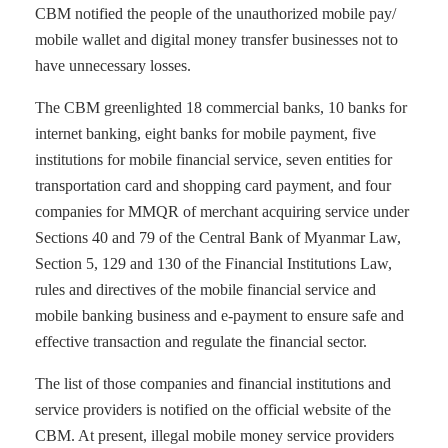
CBM notified the people of the unauthorized mobile pay/
mobile wallet and digital money transfer businesses not to
have unnecessary losses.
The CBM greenlighted 18 commercial banks, 10 banks for
internet banking, eight banks for mobile payment, five
institutions for mobile financial service, seven entities for
transportation card and shopping card payment, and four
companies for MMQR of merchant acquiring service under
Sections 40 and 79 of the Central Bank of Myanmar Law,
Section 5, 129 and 130 of the Financial Institutions Law,
rules and directives of the mobile financial service and
mobile banking business and e-payment to ensure safe and
effective transaction and regulate the financial sector.
The list of those companies and financial institutions and
service providers is notified on the official website of the
CBM. At present, illegal mobile money service providers