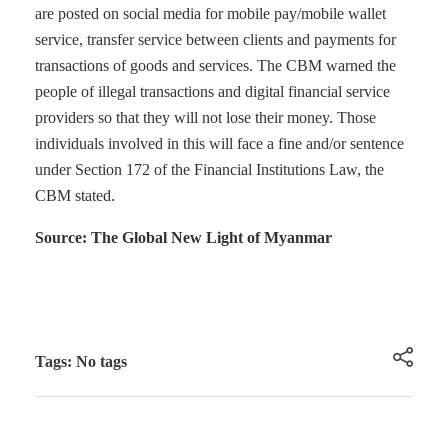
are posted on social media for mobile pay/mobile wallet
service, transfer service between clients and payments for
transactions of goods and services. The CBM warned the
people of illegal transactions and digital financial service
providers so that they will not lose their money. Those
individuals involved in this will face a fine and/or sentence
under Section 172 of the Financial Institutions Law, the
CBM stated.
Source: The Global New Light of Myanmar
Tags: No tags