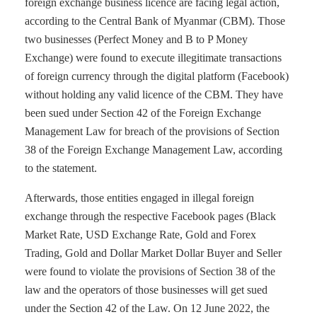
foreign exchange business licence are facing legal action,
according to the Central Bank of Myanmar (CBM). Those
two businesses (Perfect Money and B to P Money
Exchange) were found to execute illegitimate transactions
of foreign currency through the digital platform (Facebook)
without holding any valid licence of the CBM. They have
been sued under Section 42 of the Foreign Exchange
Management Law for breach of the provisions of Section
38 of the Foreign Exchange Management Law, according
to the statement.
Afterwards, those entities engaged in illegal foreign
exchange through the respective Facebook pages (Black
Market Rate, USD Exchange Rate, Gold and Forex
Trading, Gold and Dollar Market Dollar Buyer and Seller
were found to violate the provisions of Section 38 of the
law and the operators of those businesses will get sued
under the Section 42 of the Law. On 12 June 2022, the