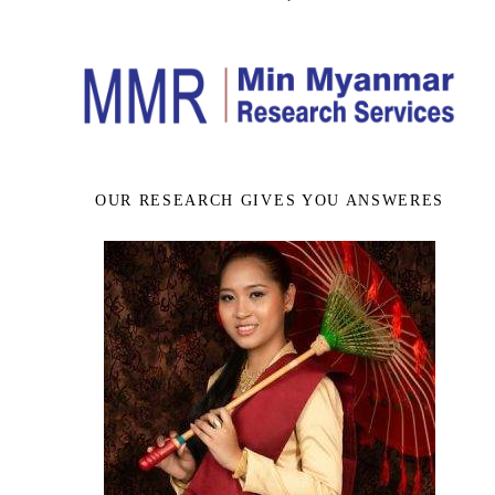
OUR RESEARCH GIVES YOU ANSWERES