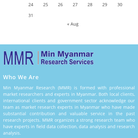
24
25
26
27
28
29
30
31
« Aug
Who We Are
Min Myanmar Research (MMR) is formed with professional
market researchers and experts in Myanmar. Both local clients,
international clients and government sector acknowledge our
team as market research experts in Myanmar who have made
substantial contribution and valuable service in the past
research projects. MMR organizes a strong research team who
have experts in field data collection, data analysis and research
analysis.